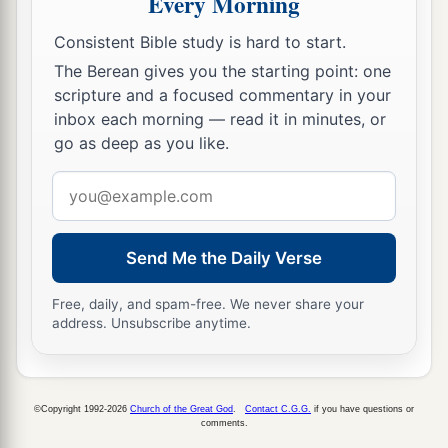
Every Morning
14
Return, we beseech You, O God of hosts;
a
Look down from heaven and see,
Consistent Bible study is hard to start.
‡
And visit this vine
The Berean gives you the starting point: one
scripture and a focused commentary in your
15
And the vineyard which Your right hand has
inbox each morning — read it in minutes, or
planted,
go as deep as you like.
a
And the branch
that
You made strong
for
Email
‡
Yourself.
address
16
It
is
burned with fire,
it
is
cut down;
Send Me the Daily Verse
a
They perish at the rebuke of Your countenance.
‡
Free, daily, and spam-free. We never share your
address. Unsubscribe anytime.
a
17
Let Your hand be upon the man of Your right
hand,
Upon the son of man
whom
You made strong for
©Copyright 1992-2026
Church of the Great God
.
Contact C.G.G.
if you have questions or
comments.
‡
Yourself.