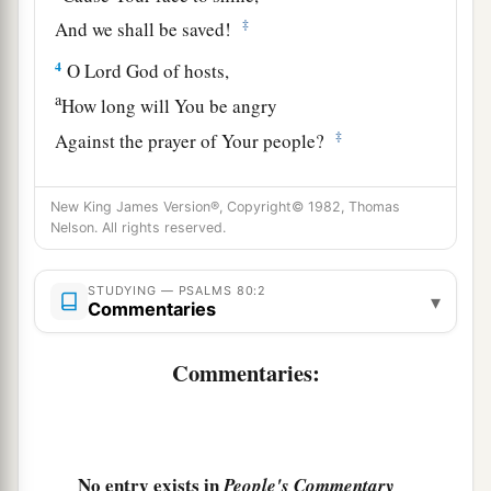
‡
And we shall be saved!
4
O
Lord
God of hosts,
a
How long will You be angry
‡
Against the prayer of Your people?
a
5
You have fed them with the bread of tears,
New King James Version®, Copyright© 1982, Thomas
And given them tears to drink in great measure.
Nelson. All rights reserved.
‡
6
You have made us a strife to our neighbors,
STUDYING — PSALMS 80:2
▾
Commentaries
And our enemies laugh among themselves.
7
Restore us, O God of hosts;
Commentaries:
Cause Your face to shine,
And we shall be saved!
a
8
You have brought
a vine out of Egypt;
No entry exists in
People's Commentary