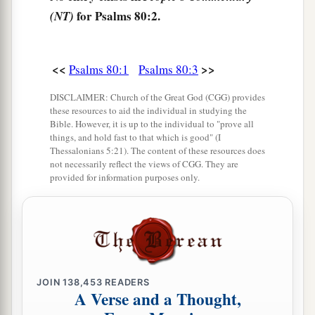
b
1
‡
You have cast out the
nations, and planted it.
for Psalms 80:2.
(NT)
9
You prepared
room
for it,
And caused it to take deep root,
<<
>>
Psalms 80:1
Psalms 80:3
And it filled the land.
DISCLAIMER: Church of the Great God (CGG) provides
10
The hills were covered with its shadow,
these resources to aid the individual in studying the
a
1
‡
Bible. However, it is up to the individual to "prove all
And the
mighty cedars with its
boughs.
things, and hold fast to that which is good" (I
Thessalonians 5:21). The content of these resources does
11
1
She sent out her boughs to
the Sea,
not necessarily reflect the views of CGG. They are
1
‡
And her branches to
the River.
provided for information purposes only.
a
12
Why have You
broken down her hedges,
So that all who pass by the way pluck her
fruit?
‡
13
The boar out of the woods uproots it,
JOIN
138,453
READERS
And the wild beast of the field devours it.
A Verse and a Thought,