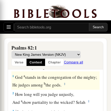
Psalms 82:1
A Plea for Justice
Compare all
Verse
Context
Chapter
A Psalm of Asaph.
a
1
God
stands in the congregation of the mighty;
b
‡
He judges among
the gods.
2
How long will you judge unjustly,
a
‡
And
show partiality to the wicked? Selah
3
1