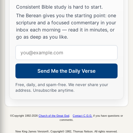
Consistent Bible study is hard to start.
The Berean gives you the starting point: one
scripture and a focused commentary in your
inbox each morning — read it in minutes, or
go as deep as you like.
Email
address
Send Me the Daily Verse
Free, daily, and spam-free. We never share your
address. Unsubscribe anytime.
©Copyright 1992-2026
Church of the Great God
.
Contact C.G.G.
if you have questions or
comments.
New King James Version®, Copyright© 1982, Thomas Nelson. All rights reserved.