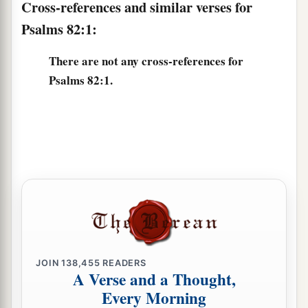
Cross-references and similar verses for
Psalms 82:1:
There are not any cross-references for
Psalms 82:1.
JOIN
138,455
READERS
A Verse and a Thought,
Every Morning