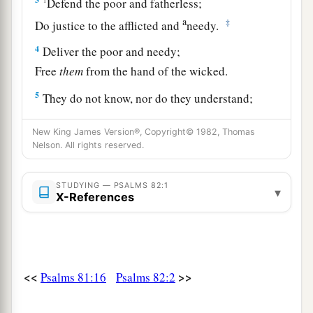
Defend the poor and fatherless;
a
‡
Do justice to the afflicted and
needy.
4
Deliver the poor and needy;
Free
them
from the hand of the wicked.
5
They do not know, nor do they understand;
They walk about in darkness;
New King James Version®, Copyright© 1982, Thomas
a
‡
All the
foundations of the earth are unstable.
Nelson. All rights reserved.
a
6
I said,
“You
are
gods,
STUDYING — PSALMS 82:1
‡
And all of you
are
children of the Most High.
▾
X-References
7
But you shall die like men,
And fall like one of the princes.”
8
Arise, O God, judge the earth;
<<
>>
Psalms 81:16
Psalms 82:2
a
‡
For You shall inherit all nations.