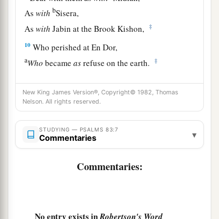
b
As
with
Sisera,
‡
As
with
Jabin at the Brook Kishon,
10
Who perished at En Dor,
a
‡
Who
became
as
refuse on the earth.
a
11
Make their nobles like
Oreb and like Zeeb,
New King James Version®, Copyright© 1982, Thomas
b
Yes, all their princes like
Zebah and Zalmunna,
Nelson. All rights reserved.
‡
12
STUDYING — PSALMS 83:7
Who said, “Let us take for ourselves
▾
Commentaries
The pastures of God for a possession.”
Commentaries:
a
13
O my God, make them like the whirling dust,
b
‡
Like the chaff before the wind!
14
As the fire burns the woods,
a
‡
No entry exists in
And as the flame
sets the mountains on fire,
Robertson's Word