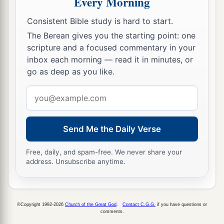
Every Morning
Consistent Bible study is hard to start.
The Berean gives you the starting point: one
scripture and a focused commentary in your
inbox each morning — read it in minutes, or
go as deep as you like.
Email
address
Send Me the Daily Verse
Free, daily, and spam-free. We never share your
address. Unsubscribe anytime.
©Copyright 1992-2026
Church of the Great God
.
Contact C.G.G.
if you have questions or
comments.