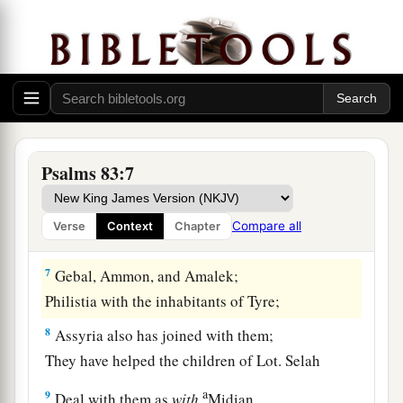
a
4
They have said, “Come, and
let us cut them off
from
being
a nation,
That the name of Israel may be remembered no
‡
more.”
5
1
For they have consulted together with one
consent;
Psalms 83:7
1
‡
They
form a confederacy against You:
a
6
The tents of Edom and the Ishmaelites;
Compare all
Verse
Context
Chapter
‡
Moab and the Hagrites;
7
Gebal, Ammon, and Amalek;
Philistia with the inhabitants of Tyre;
8
Assyria also has joined with them;
They have helped the children of Lot. Selah
a
9
Deal with them as
with
Midian,