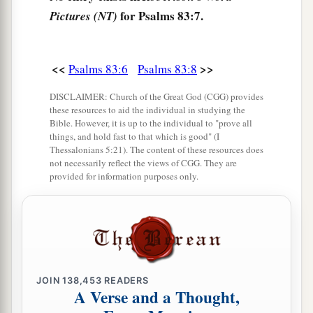
for Psalms 83:7.
Pictures (NT)
15
So pursue them with Your tempest,
And frighten them with Your storm.
16
<<
>>
Fill their faces with shame,
Psalms 83:6
Psalms 83:8
That they may seek Your name, O
Lord
.
DISCLAIMER: Church of the Great God (CGG) provides
these resources to aid the individual in studying the
17
1
Let them be
confounded and dismayed
Bible. However, it is up to the individual to "prove all
forever;
things, and hold fast to that which is good" (I
Thessalonians 5:21). The content of these resources does
‡
Yes, let them be put to shame and perish,
not necessarily reflect the views of CGG. They are
provided for information purposes only.
a
b
18
That they may know that You, whose
name
alone
is
the
Lord
,
c
‡
Are
the Most High over all the earth.
JOIN
138,453
READERS
A Verse and a Thought,