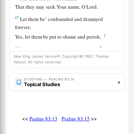
That they may seek Your name, O
Lord
.
17
1
Let them be
confounded and dismayed
forever;
‡
Yes, let them be put to shame and perish,
a
b
18
That they may know that You, whose
name
alone
is
the
Lord
,
New King James Version®, Copyright© 1982, Thomas
Nelson. All rights reserved.
c
‡
Are
the Most High over all the earth.
STUDYING — PSALMS 83:14
▾
Topical Studies
<<
>>
Psalms 83:13
Psalms 83:15