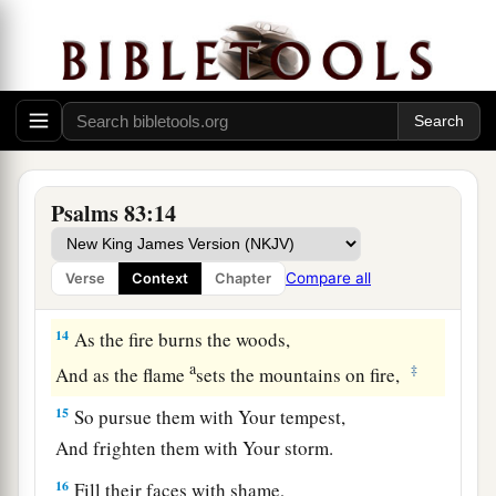
a
‡
Who
became
as
refuse on the earth.
a
11
Make their nobles like
Oreb and like Zeeb,
b
Yes, all their princes like
Zebah and Zalmunna,
‡
12
Who said, “Let us take for ourselves
Psalms 83:14
The pastures of God for a possession.”
a
13
O my God, make them like the whirling dust,
Compare all
Verse
Context
Chapter
b
‡
Like the chaff before the wind!
14
As the fire burns the woods,
a
‡
And as the flame
sets the mountains on fire,
15
So pursue them with Your tempest,
And frighten them with Your storm.
16
Fill their faces with shame,