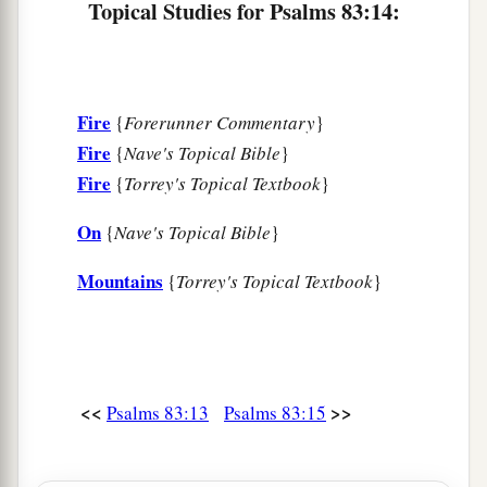
Topical Studies for Psalms 83:14:
Fire
{
Forerunner Commentary
}
Fire
{
Nave's Topical Bible
}
Fire
{
Torrey's Topical Textbook
}
On
{
Nave's Topical Bible
}
Mountains
{
Torrey's Topical Textbook
}
<<
>>
Psalms 83:13
Psalms 83:15