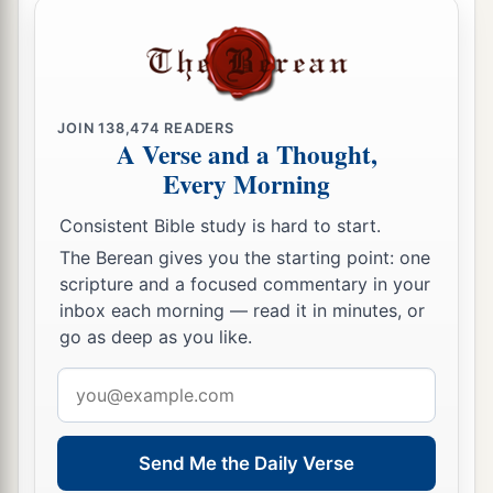
JOIN
138,474
READERS
A Verse and a Thought,
Every Morning
Consistent Bible study is hard to start.
The Berean gives you the starting point: one
scripture and a focused commentary in your
inbox each morning — read it in minutes, or
go as deep as you like.
Email
address
Send Me the Daily Verse