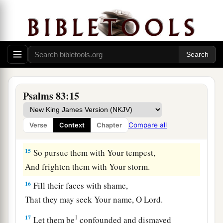
b
Yes, all their princes like
Zebah and Zalmunna,
‡
12
Who said, “Let us take for ourselves
The pastures of God for a possession.”
a
13
O my God, make them like the whirling dust,
Psalms 83:15
b
‡
Like the chaff before the wind!
14
As the fire burns the woods,
Compare all
Verse
Context
Chapter
a
‡
And as the flame
sets the mountains on fire,
15
So pursue them with Your tempest,
And frighten them with Your storm.
16
Fill their faces with shame,
That they may seek Your name, O
Lord
.
17
1
Let them be
confounded and dismayed