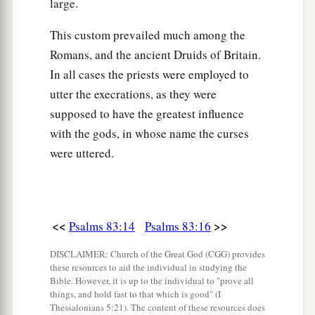
large.
This custom prevailed much among the
Romans, and the ancient Druids of Britain.
In all cases the priests were employed to
utter the execrations, as they were
supposed to have the greatest influence
with the gods, in whose name the curses
were uttered.
<<
>>
Psalms 83:14
Psalms 83:16
DISCLAIMER: Church of the Great God (CGG) provides
these resources to aid the individual in studying the
Bible. However, it is up to the individual to "prove all
things, and hold fast to that which is good" (I
Thessalonians 5:21). The content of these resources does