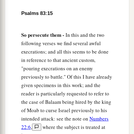
Psalms 83:15
So persecute them -
In this and the two
following verses we find several awful
execrations; and all this seems to be done
in reference to that ancient custom,
"pouring execrations on an enemy
previously to battle." Of this I have already
given specimens in this work; and the
reader is particularly requested to refer to
the case of Balaam being hired by the king
of Moab to curse Israel previously to his
intended attack: see the note on
Numbers
22:6
,
where the subject is treated at