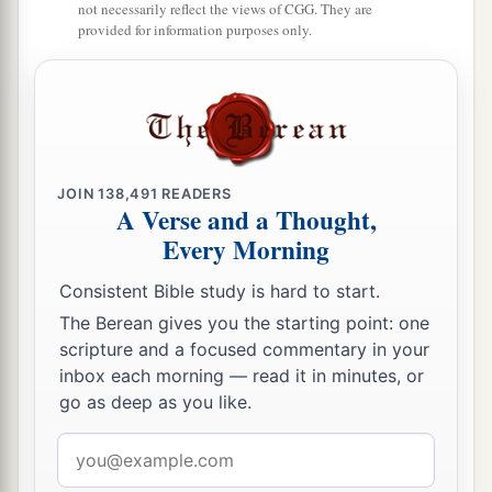
not necessarily reflect the views of CGG. They are
provided for information purposes only.
JOIN
138,491
READERS
A Verse and a Thought,
Every Morning
Consistent Bible study is hard to start.
The Berean gives you the starting point: one
scripture and a focused commentary in your
inbox each morning — read it in minutes, or
go as deep as you like.
Email
address