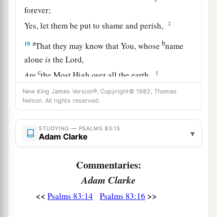
forever;
‡
Yes, let them be put to shame and perish,
a
b
18
That they may know that You, whose
name
alone
is
the
Lord
,
c
‡
Are
the Most High over all the earth.
New King James Version®, Copyright© 1982, Thomas
Nelson. All rights reserved.
STUDYING — PSALMS 83:15
▾
Adam Clarke
Commentaries:
Adam Clarke
<<
>>
Psalms 83:14
Psalms 83:16