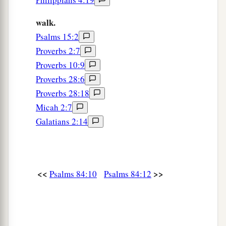
walk.
Psalms 15:2
Proverbs 2:7
Proverbs 10:9
Proverbs 28:6
Proverbs 28:18
Micah 2:7
Galatians 2:14
<<
>>
Psalms 84:10
Psalms 84:12