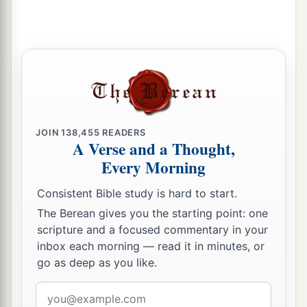
JOIN
138,455
READERS
A Verse and a Thought,
Every Morning
Consistent Bible study is hard to start.
The Berean gives you the starting point: one
scripture and a focused commentary in your
inbox each morning — read it in minutes, or
go as deep as you like.
Email