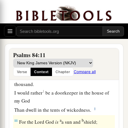
1
‡
The rain also covers it with
pools.
a
7
They go
from strength to strength;
b
‡
Each
one
appears before God in Zion.
8
O
Lord
God of hosts, hear my prayer;
Give ear, O God of Jacob! Selah
Psalms 84:11
a
9
O God, behold our shield,
1
‡
And look upon the face of Your
anointed.
Compare all
Verse
Context
Chapter
10
For a day in Your courts
is
better than a
thousand.
1
I would rather
be a doorkeeper in the house of
my God
‡
Than dwell in the tents of wickedness.
a
b
11
For the
Lord
God
is
a sun and
shield;