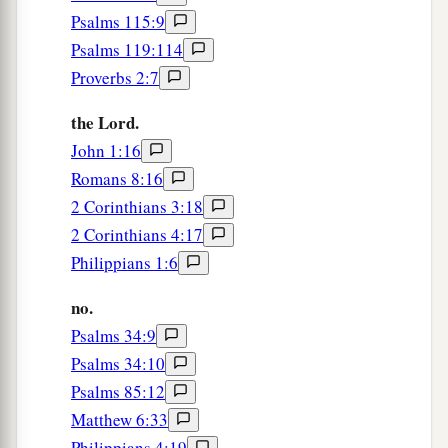
Psalms 115:9
Psalms 119:114
Proverbs 2:7
the Lord.
John 1:16
Romans 8:16
2 Corinthians 3:18
2 Corinthians 4:17
Philippians 1:6
no.
Psalms 34:9
Psalms 34:10
Psalms 85:12
Matthew 6:33
Philippians 4:19