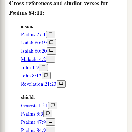
Cross-references and similar verses for
Psalms 84:11:
a sun.
Psalms 27:1
Isaiah 60:19
Isaiah 60:20
Malachi 4:2
John 1:9
John 8:12
Revelation 21:23
shield.
Genesis 15:1
Psalms 3:3
Psalms 47:9
Psalms 84:9