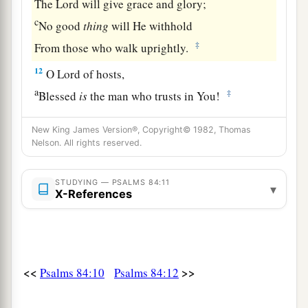
The
Lord
will give grace and glory;
c
No good
thing
will He withhold
‡
From those who walk uprightly.
12
O
Lord
of hosts,
a
‡
Blessed
is
the man who trusts in You!
New King James Version®, Copyright© 1982, Thomas
Nelson. All rights reserved.
STUDYING — PSALMS 84:11
▾
X-References
<<
>>
Psalms 84:10
Psalms 84:12