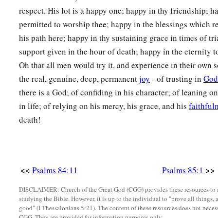
respect. His lot is a happy one; happy in thy friendship; h
permitted to worship thee; happy in the blessings which re
his path here; happy in thy sustaining grace in times of tri
support given in the hour of death; happy in the eternity t
Oh that all men would try it, and experience in their own 
the real, genuine, deep, permanent
joy
- of trusting in
God
there is a God; of confiding in his character; of leaning o
in life; of relying on his mercy, his grace, and his
faithful
death!
<<
>>
Psalms 84:11
Psalms 85:1
DISCLAIMER: Church of the Great God (CGG) provides these resources to a
studying the Bible. However, it is up to the individual to "prove all things, 
good" (I Thessalonians 5:21). The content of these resources does not necessa
CGG. They are provided for information purposes only.