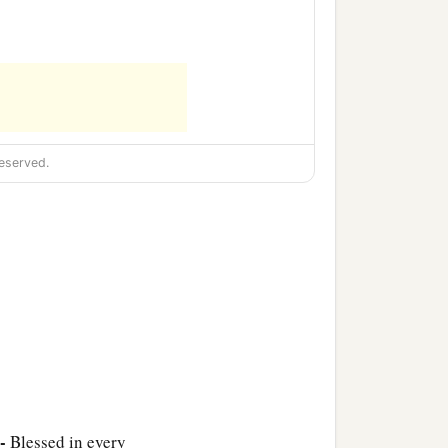
eserved.
 -
Blessed in every