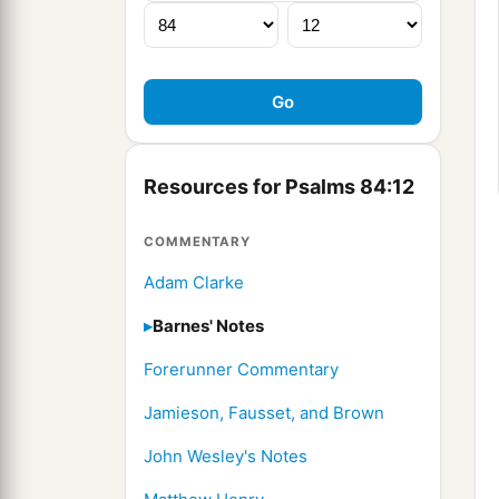
Resources for Psalms 84:12
COMMENTARY
Adam Clarke
Barnes' Notes
Forerunner Commentary
Jamieson, Fausset, and Brown
John Wesley's Notes