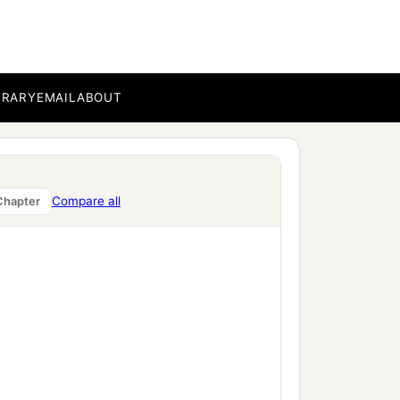
BRARY
EMAIL
ABOUT
Compare all
Chapter