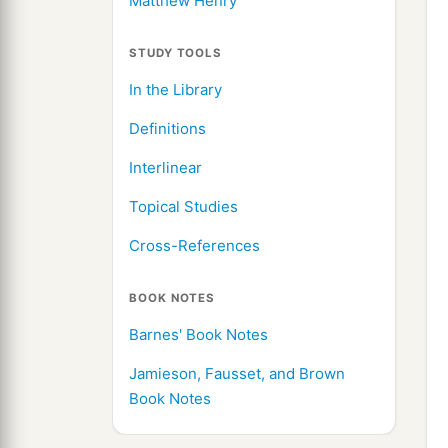
Matthew Henry
STUDY TOOLS
In the Library
Definitions
Interlinear
Topical Studies
Cross-References
BOOK NOTES
Barnes' Book Notes
Jamieson, Fausset, and Brown
Book Notes