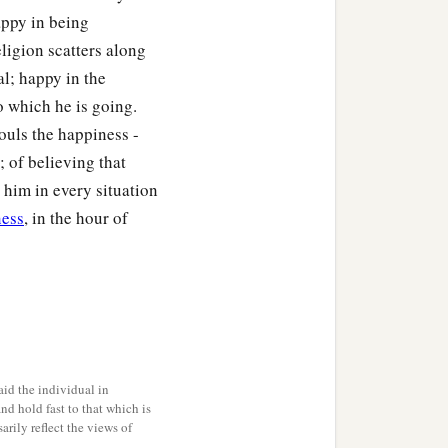
appy in being
ligion scatters along
al; happy in the
o which he is going.
souls the happiness -
; of believing that
n him in every situation
ness
, in the hour of
id the individual in
and hold fast to that which is
rily reflect the views of