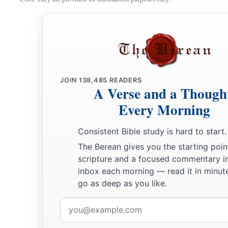
JOIN
138,485
READERS
A Verse and a Though
Every Morning
Consistent Bible study is hard to start.
The Berean gives you the starting poin
scripture and a focused commentary i
inbox each morning — read it in minute
go as deep as you like.
Email
address