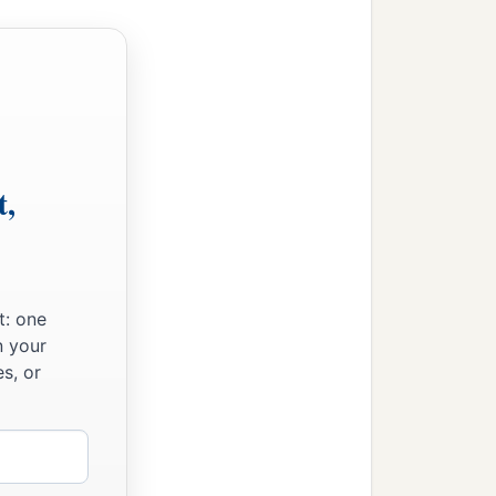
t,
t: one
n your
s, or