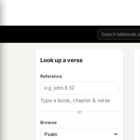
Look up a verse
Reference
Type a book, chapter & verse
or
Browse