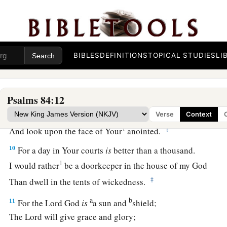
They make it a spring;
1
‡
The rain also covers it with
pools.
a
7
They go
from strength to strength;
BIBLES
DEFINITIONS
TOPICAL STUDIES
LI
b
‡
Each
one
appears before God in Zion.
8
O
Lord
God of hosts, hear my prayer;
Give ear, O God of Jacob! Selah
Psalms 84:12
a
9
O God, behold our shield,
Verse
Context
1
‡
And look upon the face of Your
anointed.
10
For a day in Your courts
is
better than a thousand.
1
I would rather
be a doorkeeper in the house of my God
‡
Than dwell in the tents of wickedness.
a
b
11
For the
Lord
God
is
a sun and
shield;
The
Lord
will give grace and glory;