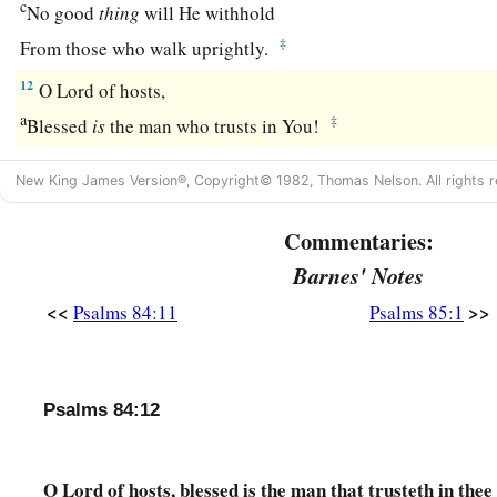
c
No good
thing
will He withhold
‡
From those who walk uprightly.
12
O
Lord
of hosts,
a
‡
Blessed
is
the man who trusts in You!
New King James Version®, Copyright© 1982, Thomas Nelson. All rights r
Commentaries:
Barnes' Notes
<<
>>
Psalms 84:11
Psalms 85:1
Psalms 84:12
O Lord of hosts, blessed is the man that trusteth in thee