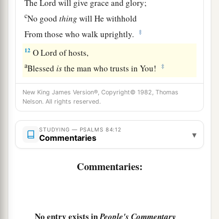
The
Lord
will give grace and glory;
c
No good
thing
will He withhold
‡
From those who walk uprightly.
12
O
Lord
of hosts,
a
‡
Blessed
is
the man who trusts in You!
New King James Version®, Copyright© 1982, Thomas
Nelson. All rights reserved.
STUDYING — PSALMS 84:12
▾
Commentaries
Commentaries:
No entry exists in
People's Commentary