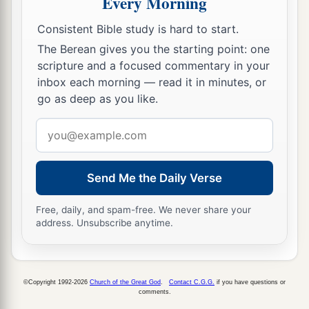
Every Morning
Consistent Bible study is hard to start.
The Berean gives you the starting point: one
scripture and a focused commentary in your
inbox each morning — read it in minutes, or
go as deep as you like.
Email
address
Send Me the Daily Verse
Free, daily, and spam-free. We never share your
address. Unsubscribe anytime.
©Copyright 1992-2026
Church of the Great God
.
Contact C.G.G.
if you have questions or
comments.