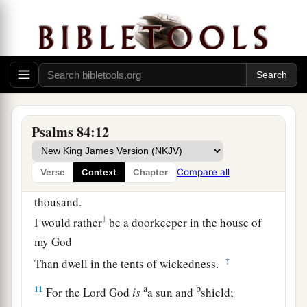
1
‡
The rain also covers it with
pools.
a
7
They go
from strength to strength;
b
‡
Each
one
appears before God in Zion.
8
O
Lord
God of hosts, hear my prayer;
Give ear, O God of Jacob! Selah
Psalms 84:12
a
9
O God, behold our shield,
1
‡
And look upon the face of Your
anointed.
Compare all
Verse
Context
Chapter
10
For a day in Your courts
is
better than a
thousand.
1
I would rather
be a doorkeeper in the house of
my God
‡
Than dwell in the tents of wickedness.
a
b
11
For the
Lord
God
is
a sun and
shield;