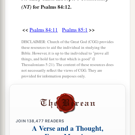
for Psalms 84:12.
(NT)
<<
>>
Psalms 84:11
Psalms 85:1
DISCLAIMER: Church of the Great God (CGG) provides
these resources to aid the individual in studying the
Bible. However, it is up to the individual to "prove all
things, and hold fast to that which is good" (I
Thessalonians 5:21). The content of these resources does
not necessarily reflect the views of CGG. They are
provided for information purposes only.
JOIN
138,477
READERS
A Verse and a Thought,