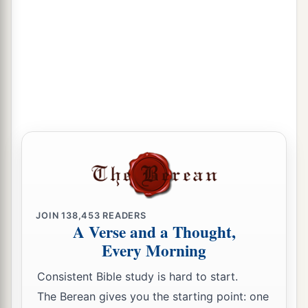
JOIN
138,453
READERS
A Verse and a Thought,
Every Morning
Consistent Bible study is hard to start.
The Berean gives you the starting point: one