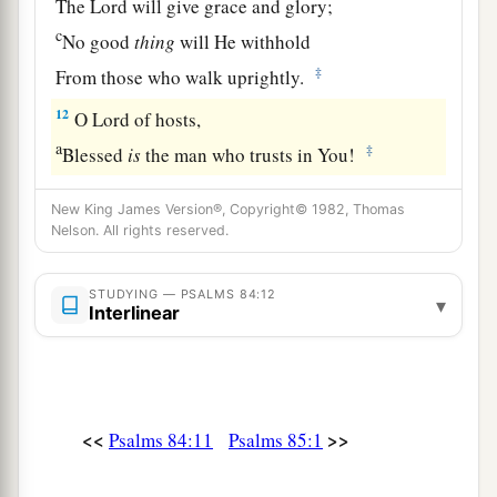
The
Lord
will give grace and glory;
c
No good
thing
will He withhold
‡
From those who walk uprightly.
12
O
Lord
of hosts,
a
‡
Blessed
is
the man who trusts in You!
New King James Version®, Copyright© 1982, Thomas
Nelson. All rights reserved.
STUDYING — PSALMS 84:12
▾
Interlinear
<<
>>
Psalms 84:11
Psalms 85:1