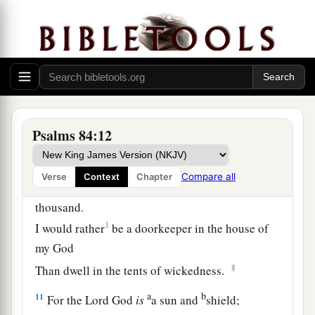
1
‡
The rain also covers it with
pools.
a
7
They go
from strength to strength;
b
‡
Each
one
appears before God in Zion.
8
O
Lord
God of hosts, hear my prayer;
Give ear, O God of Jacob! Selah
Psalms 84:12
a
9
O God, behold our shield,
1
‡
And look upon the face of Your
anointed.
Compare all
Verse
Context
Chapter
10
For a day in Your courts
is
better than a
thousand.
1
I would rather
be a doorkeeper in the house of
my God
‡
Than dwell in the tents of wickedness.
a
b
11
For the
Lord
God
is
a sun and
shield;