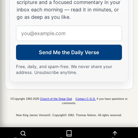
scripture and a focused commentary in your
inbox each morning — read it in minutes, or
go as deep as you like.
Email
address
Send Me the Daily Verse
Free, daily, and spam-free. We never share your
address. Unsubscribe anytime.
©Copyright 1992-2026
Church of the Great God
.
Contact C.G.G.
if you have questions or
comments.
New King James Version®, Copyright© 1982, Thomas Nelson. All rights reserved.