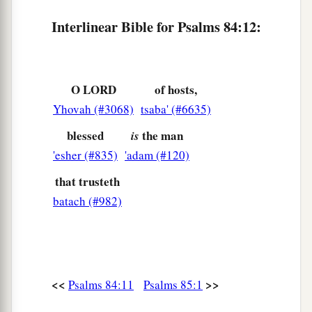
Interlinear Bible for Psalms 84:12:
O LORD
of hosts,
Yhovah (#3068)
tsaba' (#6635)
blessed
the man
is
'esher (#835)
'adam (#120)
that trusteth
batach (#982)
<<
>>
Psalms 84:11
Psalms 85:1