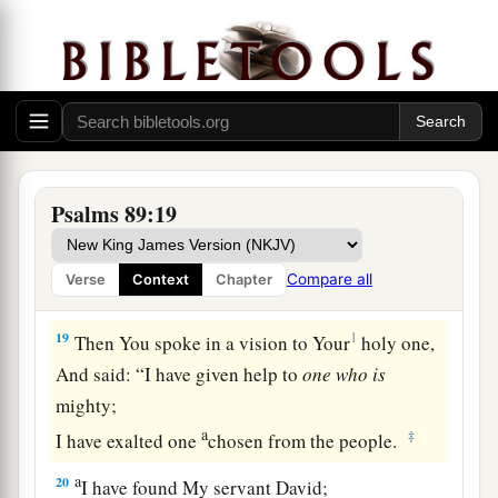
sound!
They walk, O
Lord
, in the light of Your
‡
countenance.
16
In Your name they rejoice all day long,
And in Your righteousness they are exalted.
17
For You
are
the glory of their strength,
Psalms 89:19
a
1
‡
And in Your favor our
horn is
exalted.
18
For our shield
belongs
to the
Lord
,
Compare all
Verse
Context
Chapter
And our king to the Holy One of Israel.
19
1
Then You spoke in a vision to Your
holy one,
And said: “I have given help to
one
who
is
mighty;
a
‡
I have exalted one
chosen from the people.
a
20
I have found My servant David;