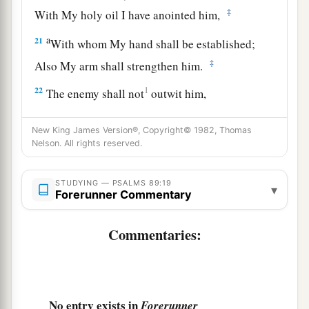
‡
With My holy oil I have anointed him,
a
21
With whom My hand shall be established;
‡
Also My arm shall strengthen him.
22
1
The enemy shall not
outwit him,
‡
Nor the son of wickedness afflict him.
New King James Version®, Copyright© 1982, Thomas
23
I will beat down his foes before his face,
Nelson. All rights reserved.
And plague those who hate him.
24
STUDYING — PSALMS 89:19
“But My faithfulness and My mercy
shall
be
▾
Forerunner Commentary
with him,
And in My name his horn shall be exalted.
Commentaries:
a
25
Also I will
set his hand over the sea,
‡
And his right hand over the rivers.
a
26
No entry exists in
He shall cry to Me, ‘You
are
my Father,
Forerunner