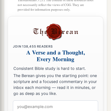
Thessalonians 5:21). The content of these resources does
not necessarily reflect the views of CGG. They are
provided for information purposes only.
JOIN
138,455
READERS
A Verse and a Thought,
Every Morning
Consistent Bible study is hard to start.
The Berean gives you the starting point: one
scripture and a focused commentary in your
inbox each morning — read it in minutes, or
go as deep as you like.
Email
address