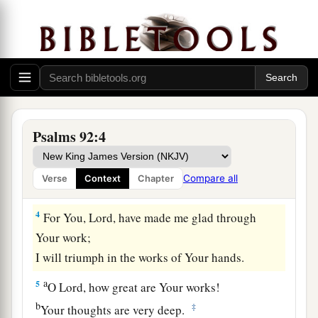
And to sing praises to Your name, O Most High;
‡
a
2
To
declare Your lovingkindness in the
morning,
‡
And Your faithfulness every night,
a
3
On an instrument of ten strings,
Psalms 92:4
On the lute,
And on the harp,
Compare all
Verse
Context
Chapter
‡
With harmonious sound.
4
For You,
Lord
, have made me glad through
Your work;
I will triumph in the works of Your hands.
a
5
O
Lord
, how great are Your works!
b
‡
Your thoughts are very deep.