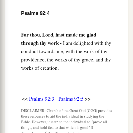
My ears hear
my
desire
on the wicked
Psalms 92:4
‡
Who rise up against me.
a
12
The righteous shall flourish like a palm tree,
For thou, Lord, hast made me glad
‡
He shall grow like a cedar in Lebanon.
through thy work -
I am delighted with thy
13
Those who are planted in the house of the
conduct towards me; with the work of thy
Lord
providence, the works of thy grace, and thy
Shall flourish in the courts of our God.
works of creation.
14
They shall still bear fruit in old age;
1
‡
They shall be
fresh and flourishing,
15
<<
>>
Psalms 92:3
Psalms 92:5
To declare that the
Lord
is upright;
a
b
He
is
my rock, and
there
is
no unrighteousness
DISCLAIMER: Church of the Great God (CGG) provides
these resources to aid the individual in studying the
‡
in Him.
Bible. However, it is up to the individual to "prove all
things, and hold fast to that which is good" (I