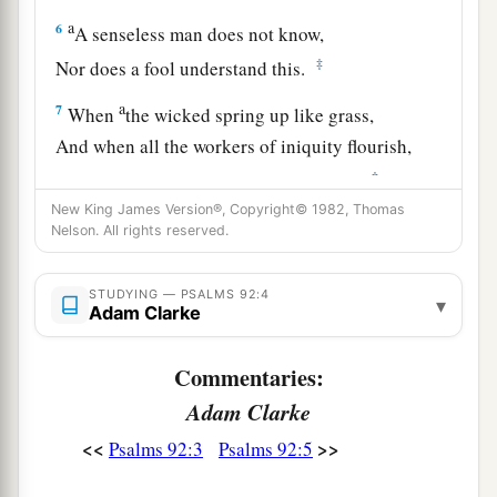
a
6
A senseless man does not know,
‡
Nor does a fool understand this.
a
7
When
the wicked spring up like grass,
And when all the workers of iniquity flourish,
‡
It
is
that they may be destroyed forever.
New King James Version®, Copyright© 1982, Thomas
a
8
‡
But You,
Lord
,
are
on high forevermore.
Nelson. All rights reserved.
9
For behold, Your enemies, O
Lord
,
STUDYING — PSALMS 92:4
For behold, Your enemies shall perish;
▾
Adam Clarke
a
‡
All the workers of iniquity shall
be scattered.
Commentaries:
a
10
But
my horn You have exalted like a wild ox;
Adam Clarke
b
‡
I have been
anointed with fresh oil.
<<
>>
Psalms 92:3
Psalms 92:5
a
11
My eye also has seen
my
desire
on my
enemies;