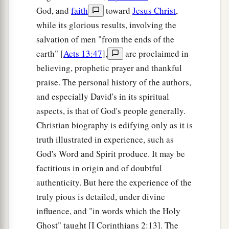
God, and
faith
toward
Jesus Christ
,
while its glorious results, involving the
salvation of men "from the ends of the
earth" [
Acts 13:47
],
are proclaimed in
believing, prophetic prayer and thankful
praise. The personal history of the authors,
and especially David's in its spiritual
aspects, is that of God's people generally.
Christian biography is edifying only as it is
truth illustrated in experience, such as
God's Word and Spirit produce. It may be
factitious in origin and of doubtful
authenticity. But here the experience of the
truly pious is detailed, under divine
influence, and "in words which the Holy
Ghost" taught [I Corinthians 2:13]. The