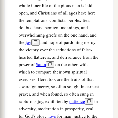
whole inner life of the pious man is laid
open, and Christians of all ages have here
the temptations, conflicts, perplexities,
doubts, fears, penitent moanings, and
overwhelming griefs on the one hand, and
the
joy
and hope of pardoning mercy,
the victory over the seductions of false-
hearted flatterers, and deliverance from the
power of
Satan
on the other, with
which to compare their own spiritual
exercises. Here, too, are the fruits of that
sovereign mercy, so often sought in earnest
prayer, and when found, so often sung in
rapturous joy, exhibited by
patience
in
adversity, moderation in prosperity, zeal
for God's glory,
love
for man, justice to the