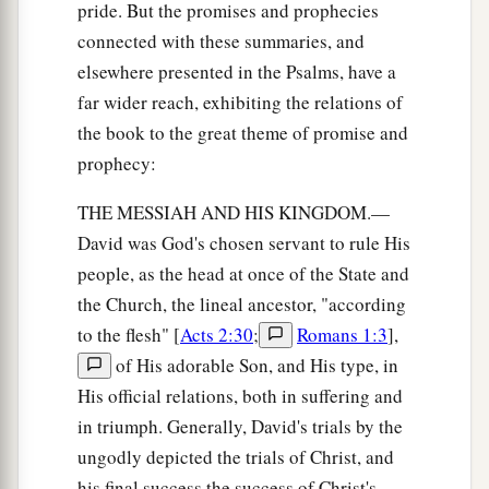
pride. But the promises and prophecies
connected with these summaries, and
elsewhere presented in the Psalms, have a
far wider reach, exhibiting the relations of
the book to the great theme of promise and
prophecy:
THE MESSIAH AND HIS KINGDOM.—
David was God's chosen servant to rule His
people, as the head at once of the State and
the Church, the lineal ancestor, "according
to the flesh" [
Acts 2:30
;
Romans 1:3
],
of His adorable Son, and His type, in
His official relations, both in suffering and
in triumph. Generally, David's trials by the
ungodly depicted the trials of Christ, and
his final success the success of Christ's