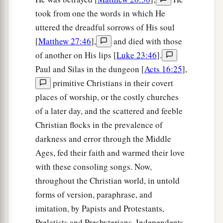
took from one the words in which He
uttered the dreadful sorrows of His soul
[
Matthew 27:46
],
and died with those
of another on His lips [
Luke 23:46
].
Paul and Silas in the dungeon [
Acts 16:25
],
primitive Christians in their covert
places of worship, or the costly churches
of a later day, and the scattered and feeble
Christian flocks in the prevalence of
darkness and error through the Middle
Ages, fed their faith and warmed their love
with these consoling songs. Now,
throughout the Christian world, in untold
forms of version, paraphrase, and
imitation, by Papists and Protestants,
Prelatists and Presbyterians, Independents,