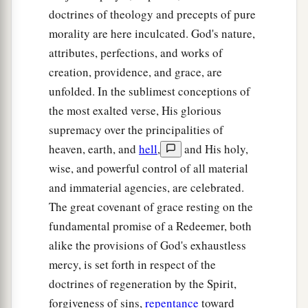
doctrines of theology and precepts of pure
morality are here inculcated. God's nature,
attributes, perfections, and works of
creation, providence, and grace, are
unfolded. In the sublimest conceptions of
the most exalted verse, His glorious
supremacy over the principalities of
heaven, earth, and
hell
,
and His holy,
wise, and powerful control of all material
and immaterial agencies, are celebrated.
The great covenant of grace resting on the
fundamental promise of a Redeemer, both
alike the provisions of God's exhaustless
mercy, is set forth in respect of the
doctrines of regeneration by the Spirit,
forgiveness of sins,
repentance
toward