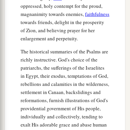
oppressed, holy contempt for the proud,
magnanimity towards enemies,
faithfulness
towards friends, delight in the prosperity
of Zion, and believing prayer for her
enlargement and perpetuity.
The historical summaries of the Psalms are
richly instructive. God's choice of the
patriarchs, the sufferings of the Israelites
in Egypt, their exodus, temptations of God,
rebellions and calamities in the wilderness,
settlement in Canaan, backslidings and
reformations, furnish illustrations of God's
providential government of His people,
individually and collectively, tending to
exalt His adorable grace and abase human