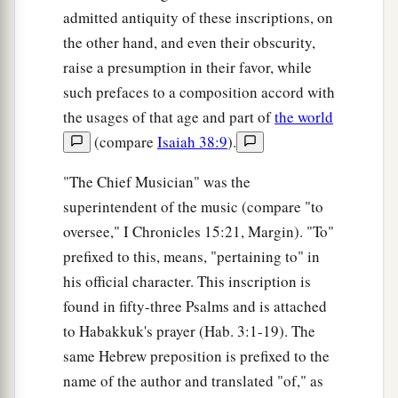
admitted antiquity of these inscriptions, on
the other hand, and even their obscurity,
raise a presumption in their favor, while
such prefaces to a composition accord with
the usages of that age and part of
the world
(compare
Isaiah 38:9
).
"The Chief Musician" was the
superintendent of the music (compare "to
oversee," I Chronicles 15:21, Margin). "To"
prefixed to this, means, "pertaining to" in
his official character. This inscription is
found in fifty-three Psalms and is attached
to Habakkuk's prayer (Hab. 3:1-19). The
same Hebrew preposition is prefixed to the
name of the author and translated "of," as