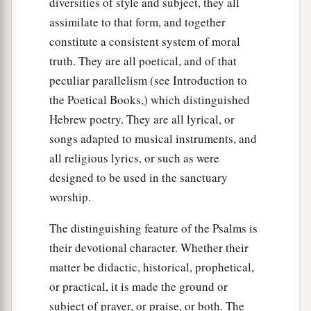
diversities of style and subject, they all
assimilate to that form, and together
constitute a consistent system of moral
truth. They are all poetical, and of that
peculiar parallelism (see Introduction to
the Poetical Books,) which distinguished
Hebrew poetry. They are all lyrical, or
songs adapted to musical instruments, and
all religious lyrics, or such as were
designed to be used in the sanctuary
worship.
The distinguishing feature of the Psalms is
their devotional character. Whether their
matter be didactic, historical, prophetical,
or practical, it is made the ground or
subject of prayer, or praise, or both. The