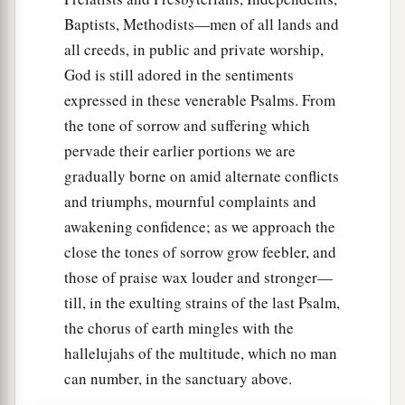
Baptists, Methodists—men of all lands and
all creeds, in public and private worship,
God is still adored in the sentiments
expressed in these venerable Psalms. From
the tone of sorrow and suffering which
pervade their earlier portions we are
gradually borne on amid alternate conflicts
and triumphs, mournful complaints and
awakening confidence; as we approach the
close the tones of sorrow grow feebler, and
those of praise wax louder and stronger—
till, in the exulting strains of the last Psalm,
the chorus of earth mingles with the
hallelujahs of the multitude, which no man
can number, in the sanctuary above.