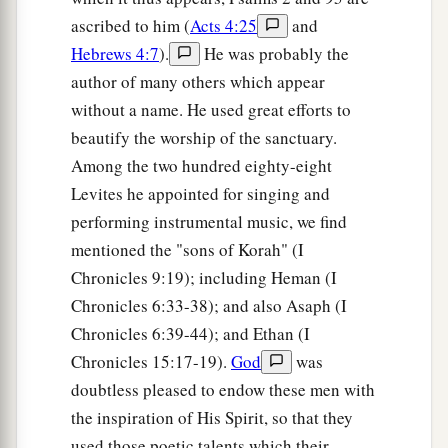
ascribed to him (
Acts 4:25
and
Hebrews 4:7
).
He was probably the
author of many others which appear
without a name. He used great efforts to
beautify the worship of the sanctuary.
Among the two hundred eighty-eight
Levites he appointed for singing and
performing instrumental music, we find
mentioned the "sons of Korah" (I
Chronicles 9:19); including Heman (I
Chronicles 6:33-38); and also Asaph (I
Chronicles 6:39-44); and Ethan (I
Chronicles 15:17-19).
God
was
doubtless pleased to endow these men with
the inspiration of His Spirit, so that they
used those poetic talents which their