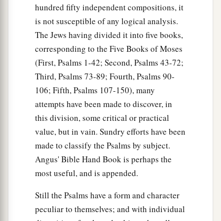
hundred fifty independent compositions, it
is not susceptible of any logical analysis.
The Jews having divided it into five books,
corresponding to the Five Books of Moses
(First, Psalms 1-42; Second, Psalms 43-72;
Third, Psalms 73-89; Fourth, Psalms 90-
106; Fifth, Psalms 107-150), many
attempts have been made to discover, in
this division, some critical or practical
value, but in vain. Sundry efforts have been
made to classify the Psalms by subject.
Angus' Bible Hand Book is perhaps the
most useful, and is appended.
Still the Psalms have a form and character
peculiar to themselves; and with individual