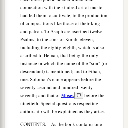
connection with the kindred art of music
had led them to cultivate, in the production
of compositions like those of their king
and patron. To Asaph are ascribed twelve
Psalms; to the sons of Korah, eleven,
including the eighty-eighth, which is also
ascribed to Heman, that being the only
instance in which the name of the "son" (or
descendant) is mentioned; and to Ethan,
one. Solomon's name appears before the
seventy-second and hundred twenty-
seventh; and that of
Moses
before the
ninetieth. Special questions respecting
authorship will be explained as they arise.
CONTENTS.—As the book contains one