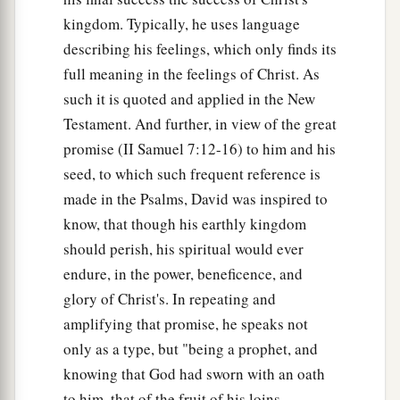
kingdom. Typically, he uses language
describing his feelings, which only finds its
full meaning in the feelings of Christ. As
such it is quoted and applied in the New
Testament. And further, in view of the great
promise (II Samuel 7:12-16) to him and his
seed, to which such frequent reference is
made in the Psalms, David was inspired to
know, that though his earthly kingdom
should perish, his spiritual would ever
endure, in the power, beneficence, and
glory of Christ's. In repeating and
amplifying that promise, he speaks not
only as a type, but "being a prophet, and
knowing that God had sworn with an oath
to him, that of the fruit of his loins,