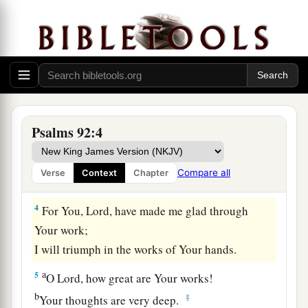
And to sing praises to Your name, O Most High;
‡
a
2
To
declare Your lovingkindness in the
morning,
‡
And Your faithfulness every night,
a
3
On an instrument of ten strings,
Psalms 92:4
On the lute,
And on the harp,
Compare all
Verse
Context
Chapter
‡
With harmonious sound.
4
For You,
Lord
, have made me glad through
Your work;
I will triumph in the works of Your hands.
a
5
O
Lord
, how great are Your works!
b
‡
Your thoughts are very deep.