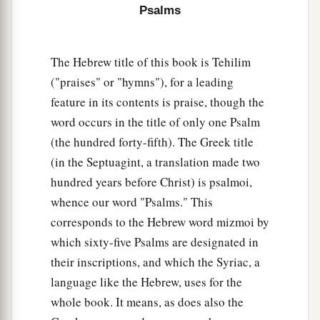
Psalms
My ears hear
my
desire
on the wicked
‡
Who rise up against me.
The Hebrew title of this book is Tehilim
a
12
The righteous shall flourish like a palm tree,
("praises" or "hymns"), for a leading
‡
He shall grow like a cedar in Lebanon.
feature in its contents is praise, though the
13
Those who are planted in the house of the
word occurs in the title of only one Psalm
Lord
(the hundred forty-fifth). The Greek title
Shall flourish in the courts of our God.
(in the Septuagint, a translation made two
hundred years before Christ) is psalmoi,
14
They shall still bear fruit in old age;
whence our word "Psalms." This
1
‡
They shall be
fresh and flourishing,
corresponds to the Hebrew word mizmoi by
15
To declare that the
Lord
is upright;
which sixty-five Psalms are designated in
a
b
He
is
my rock, and
there
is
no unrighteousness
their inscriptions, and which the Syriac, a
language like the Hebrew, uses for the
‡
in Him.
whole book. It means, as does also the