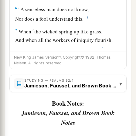
a
6
A senseless man does not know,
‡
Nor does a fool understand this.
a
7
When
the wicked spring up like grass,
And when all the workers of iniquity flourish,
‡
It
is
that they may be destroyed forever.
New King James Version®, Copyright© 1982, Thomas
a
8
‡
But You,
Lord
,
are
on high forevermore.
Nelson. All rights reserved.
9
For behold, Your enemies, O
Lord
,
STUDYING — PSALMS 92:4
For behold, Your enemies shall perish;
▾
Jamieson, Fausset, and Brown Book Notes
a
‡
All the workers of iniquity shall
be scattered.
Book Notes:
a
10
But
my horn You have exalted like a wild ox;
Jamieson, Fausset, and Brown Book
b
‡
I have been
anointed with fresh oil.
Notes
a
11
My eye also has seen
my
desire
on my
enemies;