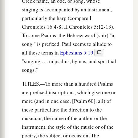
Greek name, an ode, or song, whose
singing is accompanied by an instrument,
particularly the harp (compare I
Chronicles 16:4-8; II Chronicles 5:12-13).
To some Psalms, the Hebrew word (shir) "a
song," is prefixed. Paul seems to allude to
all these terms in
Ephesians 5:19
,
"singing . . . in psalms, hymns, and spiritual
songs."
TITLES.—To more than a hundred Psalms
are prefixed inscriptions, which give one or
more (and in one case, [Psalm 60], all) of
these particulars: the direction to the
musician, the name of the author or the
instrument, the style of the music or of the
poetry, the subject or occasion. The