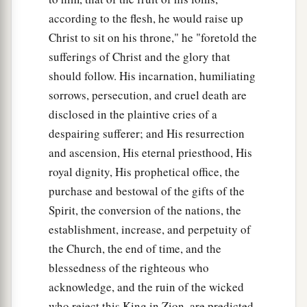
according to the flesh, he would raise up
Christ to sit on his throne," he "foretold the
sufferings of Christ and the glory that
should follow. His incarnation, humiliating
sorrows, persecution, and cruel death are
disclosed in the plaintive cries of a
despairing sufferer; and His resurrection
and ascension, His eternal priesthood, His
royal dignity, His prophetical office, the
purchase and bestowal of the gifts of the
Spirit, the conversion of the nations, the
establishment, increase, and perpetuity of
the Church, the end of time, and the
blessedness of the righteous who
acknowledge, and the ruin of the wicked
who reject this King in Zion, are predicted