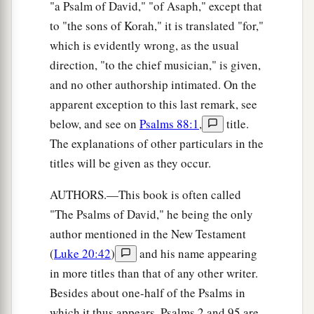
"a Psalm of David," "of Asaph," except that
to "the sons of Korah," it is translated "for,"
which is evidently wrong, as the usual
direction, "to the chief musician," is given,
and no other authorship intimated. On the
apparent exception to this last remark, see
below, and see on
Psalms 88:1
,
title.
The explanations of other particulars in the
titles will be given as they occur.
AUTHORS.—This book is often called
"The Psalms of David," he being the only
author mentioned in the New Testament
(
Luke 20:42
)
and his name appearing
in more titles than that of any other writer.
Besides about one-half of the Psalms in
which it thus appears, Psalms 2 and 95 are