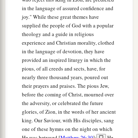
in the language of assured confidence and
joy." While these great themes have
supplied the people of God with a popular
theology and a guide in religious
experience and Christian morality, clothed
in the language of devotion, they have
provided an inspired liturgy in which the
pious, of all creeds and sects, have, for
nearly three thousand years, poured out
their prayers and praises. The pious Jew,
before the coming of Christ, mourned over
the adversity, or celebrated the future
glories, of Zion, in the words of her ancient
king. Our Saviour, with His disciples, sang
one of these hymns on the night on which
He was betrayed [
Matthew 26:30
];
He