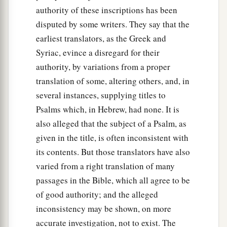
authority of these inscriptions has been
disputed by some writers. They say that the
earliest translators, as the Greek and
Syriac, evince a disregard for their
authority, by variations from a proper
translation of some, altering others, and, in
several instances, supplying titles to
Psalms which, in Hebrew, had none. It is
also alleged that the subject of a Psalm, as
given in the title, is often inconsistent with
its contents. But those translators have also
varied from a right translation of many
passages in the Bible, which all agree to be
of good authority; and the alleged
inconsistency may be shown, on more
accurate investigation, not to exist. The