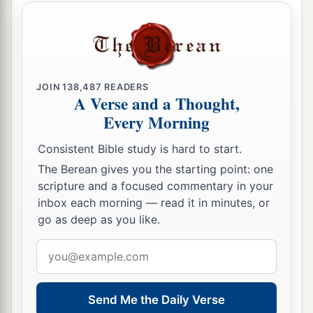
JOIN
138,487
READERS
A Verse and a Thought,
Every Morning
Consistent Bible study is hard to start.
The Berean gives you the starting point: one
scripture and a focused commentary in your
inbox each morning — read it in minutes, or
go as deep as you like.
Email
address
Send Me the Daily Verse