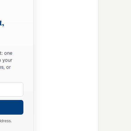
t,
t: one
n your
s, or
ddress.