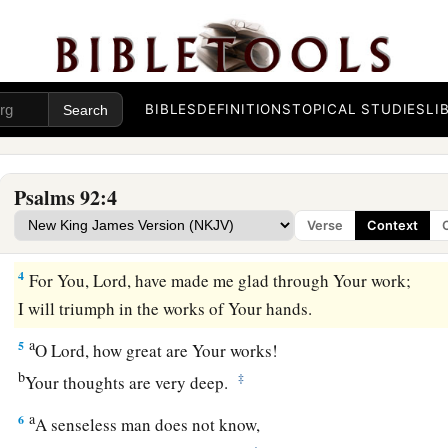
a
1
It
is
good to give thanks to the
Lord
,
‡
And to sing praises to Your name, O Most High;
a
2
To
declare Your lovingkindness in the morning,
‡
And Your faithfulness every night,
BIBLES
DEFINITIONS
TOPICAL STUDIES
LI
a
3
On an instrument of ten strings,
On the lute,
Psalms 92:4
And on the harp,
Verse
Context
‡
With harmonious sound.
4
For You,
Lord
, have made me glad through Your work;
I will triumph in the works of Your hands.
a
5
O
Lord
, how great are Your works!
b
‡
Your thoughts are very deep.
a
6
A senseless man does not know,