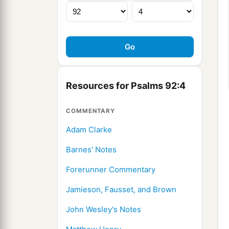
Resources for Psalms 92:4
COMMENTARY
Adam Clarke
Barnes' Notes
Forerunner Commentary
Jamieson, Fausset, and Brown
John Wesley's Notes