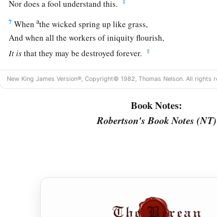
‡
Nor does a fool understand this.
a
7
When
the wicked spring up like grass,
And when all the workers of iniquity flourish,
‡
It
is
that they may be destroyed forever.
a
8
‡
But You,
Lord
,
are
on high forevermore.
New King James Version®, Copyright© 1982, Thomas Nelson. All rights r
9
For behold, Your enemies, O
Lord
,
Book Notes:
For behold, Your enemies shall perish;
a
Robertson's Book Notes (NT)
‡
All the workers of iniquity shall
be scattered.
a
10
But
my horn You have exalted like a wild ox;
b
‡
I have been
anointed with fresh oil.
a
11
My eye also has seen
my
desire
on my enemies;
My ears hear
my
desire
on the wicked
‡
Who rise up against me.