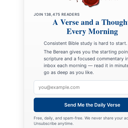
a
12
The righteous shall flourish like a palm tree,
‡
He shall grow like a cedar in Lebanon.
JOIN
138,475
READERS
A Verse and a Though
13
Those who are planted in the house of the
Lord
Every Morning
Shall flourish in the courts of our God.
14
Consistent Bible study is hard to start.
They shall still bear fruit in old age;
The Berean gives you the starting poin
1
‡
They shall be
fresh and flourishing,
scripture and a focused commentary i
15
To declare that the
Lord
is upright;
inbox each morning — read it in minute
a
b
‡
go as deep as you like.
He
is
my rock, and
there
is
no unrighteousness in Him.
Email
address
Send Me the Daily Verse
Free, daily, and spam-free. We never share your a
Unsubscribe anytime.