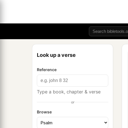
Look up a verse
Reference
Type a book, chapter & verse
or
Browse