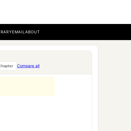
BRARY
EMAIL
ABOUT
Compare all
Chapter