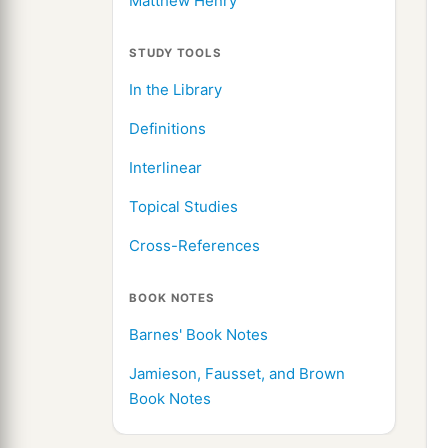
Matthew Henry
STUDY TOOLS
In the Library
Definitions
Interlinear
Topical Studies
Cross-References
BOOK NOTES
Barnes' Book Notes
Jamieson, Fausset, and Brown
Book Notes