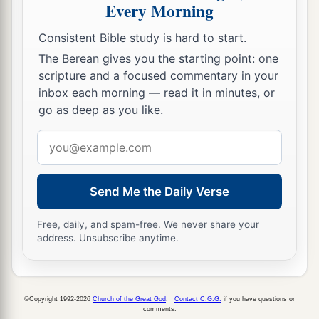
Every Morning
Consistent Bible study is hard to start.
The Berean gives you the starting point: one
scripture and a focused commentary in your
inbox each morning — read it in minutes, or
go as deep as you like.
Email
address
Send Me the Daily Verse
Free, daily, and spam-free. We never share your
address. Unsubscribe anytime.
©Copyright 1992-2026
Church of the Great God
.
Contact C.G.G.
if you have questions or
comments.