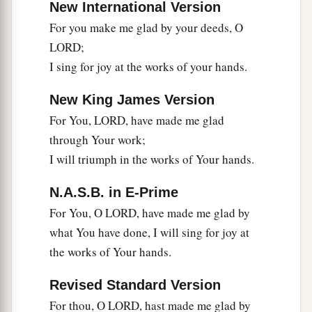
New International Version
For you make me glad by your deeds, O
LORD;
I sing for joy at the works of your hands.
New King James Version
For You, LORD, have made me glad
through Your work;
I will triumph in the works of Your hands.
N.A.S.B. in E-Prime
For You, O LORD, have made me glad by
what You have done, I will sing for joy at
the works of Your hands.
Revised Standard Version
For thou, O LORD, hast made me glad by