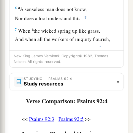
a
6
A senseless man does not know,
‡
Nor does a fool understand this.
a
7
When
the wicked spring up like grass,
And when all the workers of iniquity flourish,
‡
It
is
that they may be destroyed forever.
New King James Version®, Copyright© 1982, Thomas
a
8
‡
But You,
Lord
,
are
on high forevermore.
Nelson. All rights reserved.
9
For behold, Your enemies, O
Lord
,
STUDYING — PSALMS 92:4
For behold, Your enemies shall perish;
▾
Study resources
a
‡
All the workers of iniquity shall
be scattered.
Verse Comparison: Psalms 92:4
a
10
But
my horn You have exalted like a wild ox;
b
‡
I have been
anointed with fresh oil.
<<
>>
Psalms 92:3
Psalms 92:5
a
11
My eye also has seen
my
desire
on my
enemies;