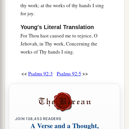
thy work; at the works of thy hands I sing
for joy.
Young's Literal Translation
For Thou hast caused me to rejoice, O
Jehovah, in Thy work, Concerning the
works of Thy hands I sing.
<<
>>
Psalms 92:3
Psalms 92:5
JOIN
138,453
READERS
A Verse and a Thought,