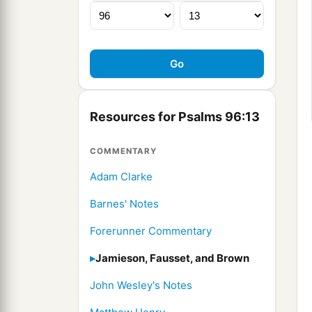
Resources for Psalms 96:13
COMMENTARY
Adam Clarke
Barnes' Notes
Forerunner Commentary
Jamieson, Fausset, and Brown
John Wesley's Notes