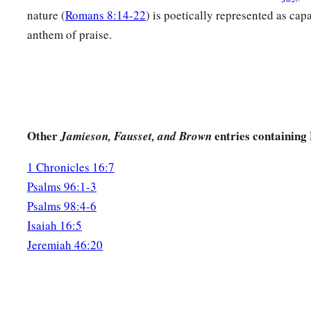
nature (
Romans 8:14-22
) is poetically represented as capa
anthem of praise.
Other
entries containing
Jamieson, Fausset, and Brown
1 Chronicles 16:7
Psalms 96:1-3
Psalms 98:4-6
Isaiah 16:5
Jeremiah 46:20