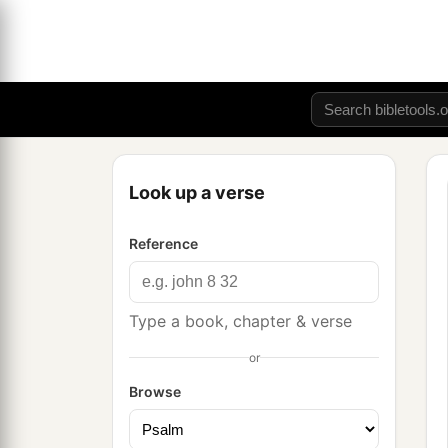
Look up a verse
Reference
Type a book, chapter & verse
or
Browse