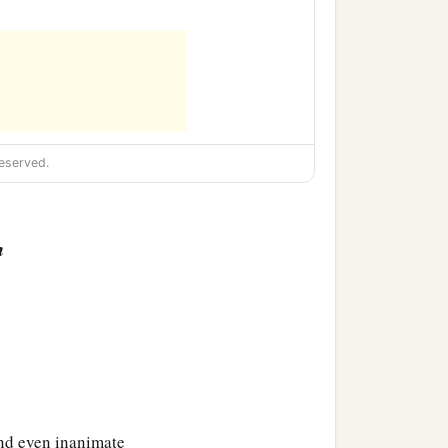
eserved.
n
and even inanimate