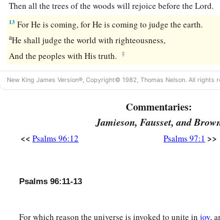
Then all the trees of the woods will rejoice before the
Lord
.
13
For He is coming, for He is coming to judge the earth.
a
He shall judge the world with righteousness,
‡
And the peoples with His truth.
New King James Version®, Copyright© 1982, Thomas Nelson. All rights r
Commentaries:
Jamieson, Fausset, and Brow
<<
>>
Psalms 96:12
Psalms 97:1
Psalms 96:11-13
For which reason the universe is invoked to unite in
joy
, 