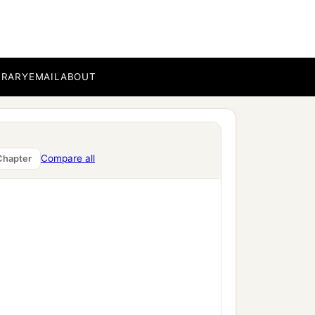
BRARY
EMAIL
ABOUT
Compare all
Chapter