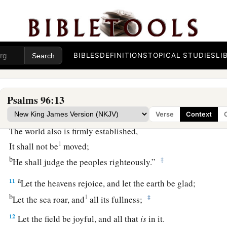
a
7
1
Give
to the
Lord
, O families of the peoples,
‡
Give to the
Lord
glory and strength.
8
1
Give to the
Lord
the glory
due
His name;
BIBLES
DEFINITIONS
TOPICAL STUDIES
LI
‡
Bring an offering, and come into His courts.
a
9
Oh, worship the
Lord
in the beauty of holiness!
‡
Tremble before Him, all the earth.
Psalms 96:13
a
10
1
Verse
Context
Say among the
nations,
“The
Lord
reigns;
The world also is firmly established,
1
It shall not be
moved;
b
‡
He shall judge the peoples righteously.”
a
11
Let the heavens rejoice, and let the earth be glad;
b
1
‡
Let the sea roar, and
all its fullness;
12
Let the field be joyful, and all that
is
in it.