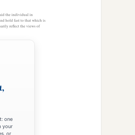
id the individual in
and hold fast to that which is
rily reflect the views of
t,
t: one
n your
s, or