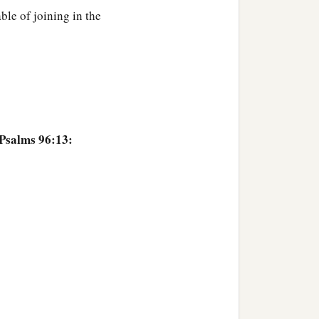
ble of joining in the
 Psalms 96:13: