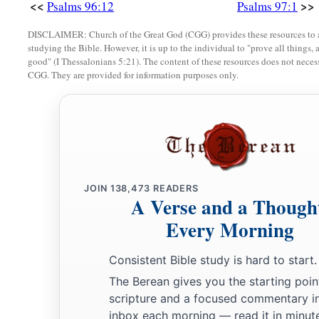
<<
>>
Psalms 96:12
Psalms 97:1
DISCLAIMER: Church of the Great God (CGG) provides these resources to a
studying the Bible. However, it is up to the individual to "prove all things, 
good" (I Thessalonians 5:21). The content of these resources does not necessa
CGG. They are provided for information purposes only.
JOIN
138,473
READERS
A Verse and a Though
Every Morning
Consistent Bible study is hard to start.
The Berean gives you the starting poin
scripture and a focused commentary i
inbox each morning — read it in minute