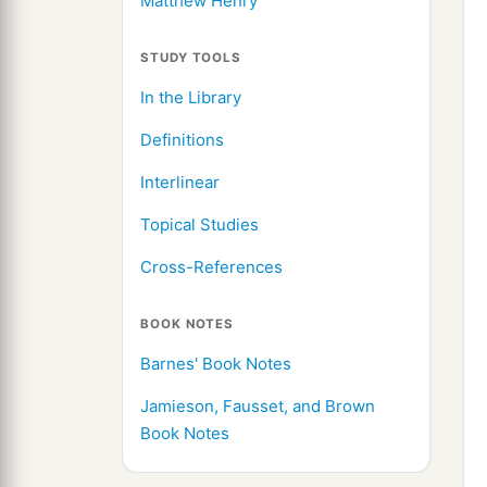
Matthew Henry
STUDY TOOLS
In the Library
Definitions
Interlinear
Topical Studies
Cross-References
BOOK NOTES
Barnes' Book Notes
Jamieson, Fausset, and Brown
Book Notes