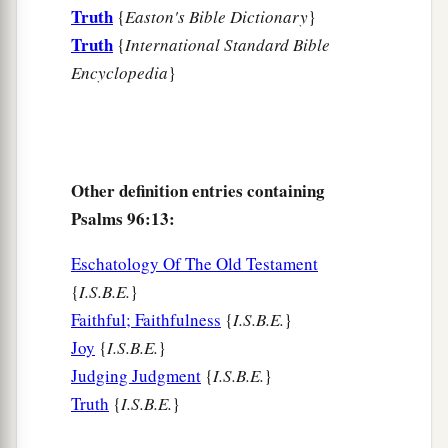
Truth
{
Easton's Bible Dictionary
}
Truth
{
International Standard Bible
Encyclopedia
}
Other definition entries containing
Psalms 96:13:
Eschatology Of The Old Testament
{
I.S.B.E.
}
Faithful; Faithfulness
{
I.S.B.E.
}
Joy
{
I.S.B.E.
}
Judging Judgment
{
I.S.B.E.
}
Truth
{
I.S.B.E.
}