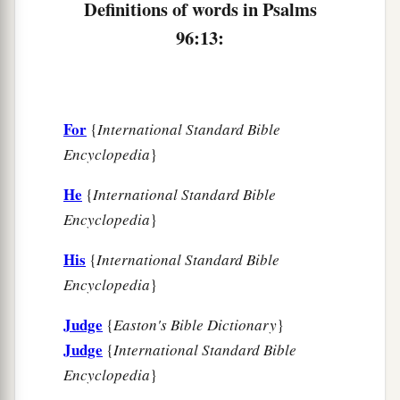
Definitions of words in Psalms
96:13:
For
{
International Standard Bible
Encyclopedia
}
He
{
International Standard Bible
Encyclopedia
}
His
{
International Standard Bible
Encyclopedia
}
Judge
{
Easton's Bible Dictionary
}
Judge
{
International Standard Bible
Encyclopedia
}