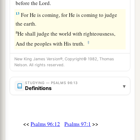
before the
Lord
.
13
For He is coming, for He is coming to judge
the earth.
a
He shall judge the world with righteousness,
‡
And the peoples with His truth.
New King James Version®, Copyright© 1982, Thomas
Nelson. All rights reserved.
STUDYING — PSALMS 96:13
▾
Definitions
<<
>>
Psalms 96:12
Psalms 97:1