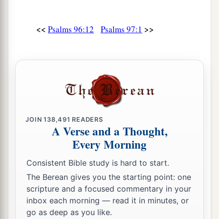
<<
>>
Psalms 96:12
Psalms 97:1
JOIN
138,491
READERS
A Verse and a Thought,
Every Morning
Consistent Bible study is hard to start.
The Berean gives you the starting point: one
scripture and a focused commentary in your
inbox each morning — read it in minutes, or
go as deep as you like.