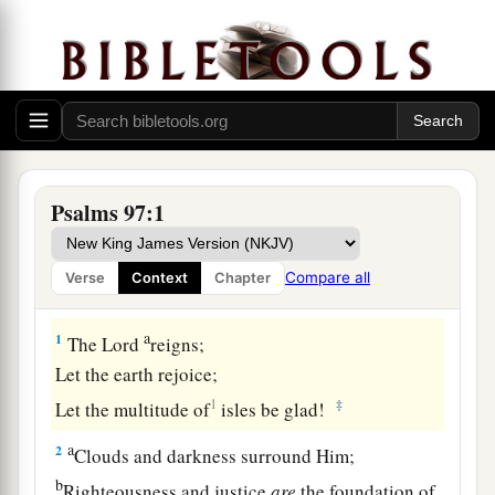
Psalms 97:1
Compare all
Verse
Context
Chapter
A Song of Praise to the Sovereign Lord
a
1
The
Lord
reigns;
Let the earth rejoice;
1
‡
Let the multitude of
isles be glad!
a
2
Clouds and darkness surround Him;
b
Righteousness and justice
are
the foundation of