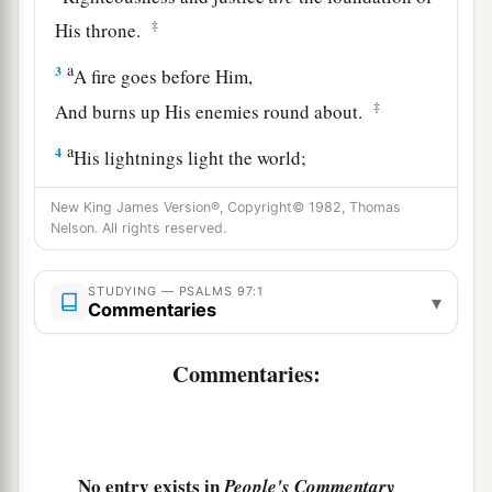
‡
His throne.
a
3
A fire goes before Him,
‡
And burns up His enemies round about.
a
4
His lightnings light the world;
‡
The earth sees and trembles.
New King James Version®, Copyright© 1982, Thomas
Nelson. All rights reserved.
a
5
The mountains melt like wax at the presence
of the
Lord
,
STUDYING — PSALMS 97:1
‡
At the presence of the Lord of the whole earth.
▾
Commentaries
a
6
The heavens declare His righteousness,
Commentaries:
‡
And all the peoples see His glory.
a
7
Let all be put to shame who serve carved
images,
No entry exists in
People's Commentary
Who boast of idols.