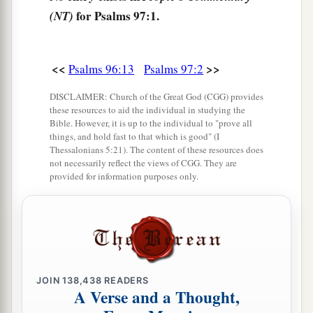
for Psalms 97:1.
(NT)
b
‡
Worship Him, all
you
gods.
8
Zion hears and is glad,
And the daughters of Judah rejoice
<<
>>
Psalms 96:13
Psalms 97:2
Because of Your judgments, O
Lord
.
DISCLAIMER: Church of the Great God (CGG) provides
these resources to aid the individual in studying the
a
9
For You,
Lord
,
are
most high above all the
Bible. However, it is up to the individual to "prove all
earth;
things, and hold fast to that which is good" (I
Thessalonians 5:21). The content of these resources does
b
‡
You are exalted far above all gods.
not necessarily reflect the views of CGG. They are
provided for information purposes only.
a
10
You who love the
Lord
,
hate evil!
b
He preserves the souls of His saints;
c
He delivers them out of the hand of the wicked.
‡
a
11
JOIN
Light is sown for the righteous,
138,438
READERS
A Verse and a Thought,
‡
And gladness for the upright in heart.