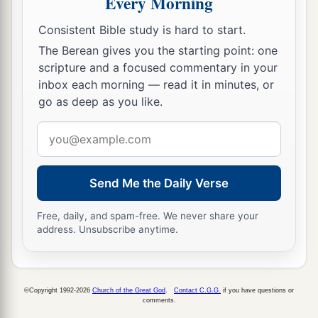
Every Morning
a
12
Rejoice in the
Lord
, you righteous,
Consistent Bible study is hard to start.
b
1
And give thanks
at the remembrance of His
The Berean gives you the starting point: one
‡
holy name.
scripture and a focused commentary in your
inbox each morning — read it in minutes, or
go as deep as you like.
Email
address
Send Me the Daily Verse
Free, daily, and spam-free. We never share your
address. Unsubscribe anytime.
©Copyright 1992-2026
Church of the Great God
.
Contact C.G.G.
if you have questions or
comments.