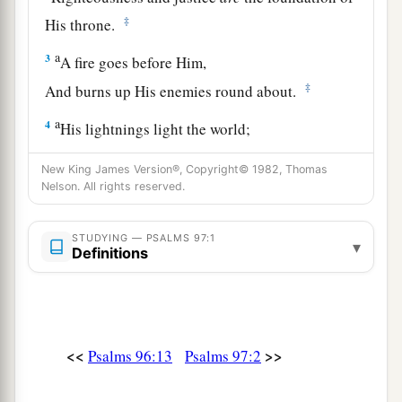
‡
His throne.
a
3
A fire goes before Him,
‡
And burns up His enemies round about.
a
4
His lightnings light the world;
‡
The earth sees and trembles.
New King James Version®, Copyright© 1982, Thomas
Nelson. All rights reserved.
a
5
The mountains melt like wax at the presence
of the
Lord
,
STUDYING — PSALMS 97:1
‡
At the presence of the Lord of the whole earth.
▾
Definitions
a
6
The heavens declare His righteousness,
‡
And all the peoples see His glory.
a
7
Let all be put to shame who serve carved
<<
>>
Psalms 96:13
Psalms 97:2
images,
Who boast of idols.