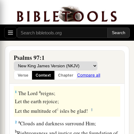
Psalms 97:1
Compare all
Verse
Context
Chapter
A Song of Praise to the Sovereign Lord
a
1
The
Lord
reigns;
Let the earth rejoice;
1
‡
Let the multitude of
isles be glad!
a
2
Clouds and darkness surround Him;
b
Righteousness and justice
are
the foundation of