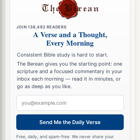
a
12
Rejoice in the
Lord
, you righteous,
b
1
And give thanks
at the remembrance of His
JOIN
138,492
READERS
‡
holy name.
A Verse and a Thought,
Every Morning
Consistent Bible study is hard to start.
The Berean gives you the starting point: one
scripture and a focused commentary in your
inbox each morning — read it in minutes, or
go as deep as you like.
Email
address
Send Me the Daily Verse
Free, daily, and spam-free. We never share your