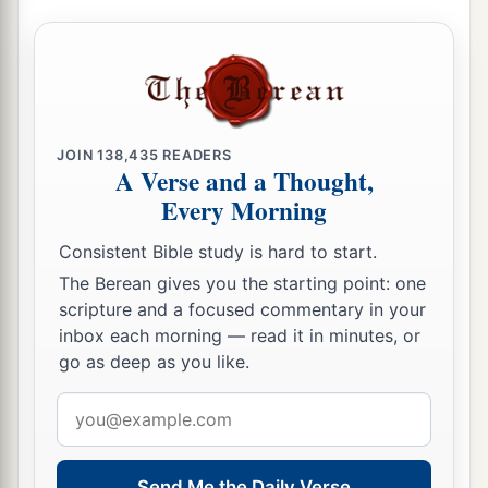
a
12
Rejoice in the
Lord
, you righteous,
b
1
And give thanks
at the remembrance of His
‡
holy name.
JOIN
138,435
READERS
A Verse and a Thought,
Every Morning
Consistent Bible study is hard to start.
The Berean gives you the starting point: one
scripture and a focused commentary in your
inbox each morning — read it in minutes, or
go as deep as you like.
Email
address
Send Me the Daily Verse