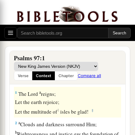
Psalms 97:1
Compare all
Verse
Context
Chapter
A Song of Praise to the Sovereign Lord
a
1
The
Lord
reigns;
Let the earth rejoice;
1
‡
Let the multitude of
isles be glad!
a
2
Clouds and darkness surround Him;
b
Righteousness and justice
are
the foundation of