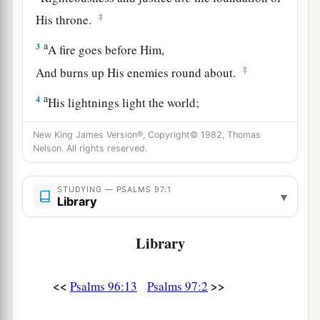
‡
His throne.
a
3
A fire goes before Him,
‡
And burns up His enemies round about.
a
4
His lightnings light the world;
‡
The earth sees and trembles.
New King James Version®, Copyright© 1982, Thomas
Nelson. All rights reserved.
a
5
The mountains melt like wax at the presence
of the
Lord
,
STUDYING — PSALMS 97:1
‡
At the presence of the Lord of the whole earth.
▾
Library
a
6
The heavens declare His righteousness,
Library
‡
And all the peoples see His glory.
a
7
Let all be put to shame who serve carved
<<
>>
Psalms 96:13
Psalms 97:2
images,
Who boast of idols.