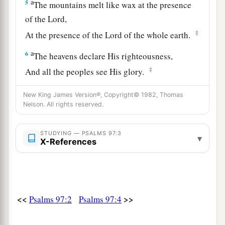
a
5
The mountains melt like wax at the presence
of the
Lord
,
‡
At the presence of the Lord of the whole earth.
a
6
The heavens declare His righteousness,
‡
And all the peoples see His glory.
a
7
Let all be put to shame who serve carved
New King James Version®, Copyright© 1982, Thomas
Nelson. All rights reserved.
images,
Who boast of idols.
b
STUDYING — PSALMS 97:3
‡
Worship Him, all
you
gods.
▾
X-References
8
Zion hears and is glad,
And the daughters of Judah rejoice
Because of Your judgments, O
Lord
.
<<
>>
Psalms 97:2
Psalms 97:4
a
9
For You,
Lord
,
are
most high above all the
earth;