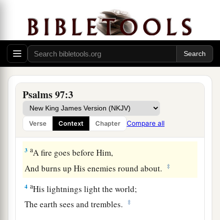
A Song of Praise to the Sovereign Lord
a
1
The
Lord
reigns;
Let the earth rejoice;
1
‡
Let the multitude of
isles be glad!
Psalms 97:3
a
2
Clouds and darkness surround Him;
b
Righteousness and justice
are
the foundation of
Compare all
Verse
Context
Chapter
‡
His throne.
a
3
A fire goes before Him,
‡
And burns up His enemies round about.
a
4
His lightnings light the world;
‡
The earth sees and trembles.