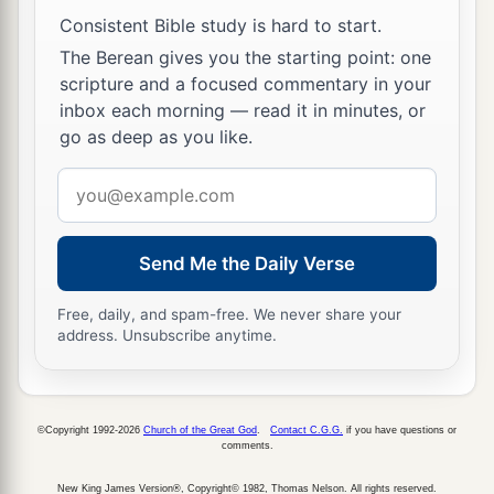
Consistent Bible study is hard to start.
The Berean gives you the starting point: one
scripture and a focused commentary in your
inbox each morning — read it in minutes, or
go as deep as you like.
Email
address
Send Me the Daily Verse
Free, daily, and spam-free. We never share your
address. Unsubscribe anytime.
©Copyright 1992-2026
Church of the Great God
.
Contact C.G.G.
if you have questions or
comments.
New King James Version®, Copyright© 1982, Thomas Nelson. All rights reserved.