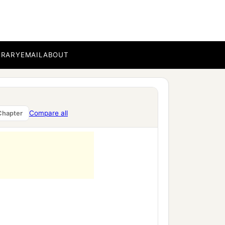
BRARY
EMAIL
ABOUT
Compare all
Chapter