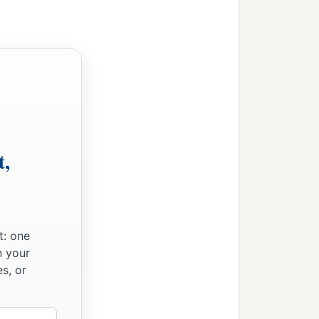
t,
t: one
n your
s, or