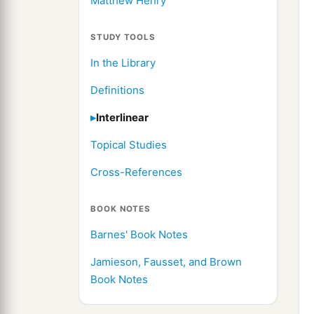
Matthew Henry
STUDY TOOLS
In the Library
Definitions
Interlinear
Topical Studies
Cross-References
BOOK NOTES
Barnes' Book Notes
Jamieson, Fausset, and Brown
Book Notes