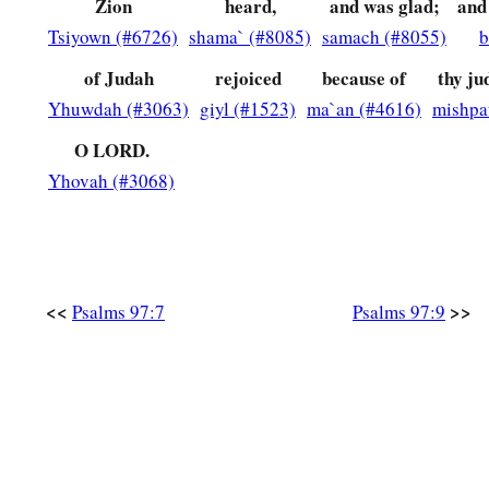
Zion
heard,
and was glad;
and
Tsiyown (#6726)
shama` (#8085)
samach (#8055)
b
of Judah
rejoiced
because of
thy ju
Yhuwdah (#3063)
giyl (#1523)
ma`an (#4616)
mishpa
O LORD.
Yhovah (#3068)
<<
>>
Psalms 97:7
Psalms 97:9