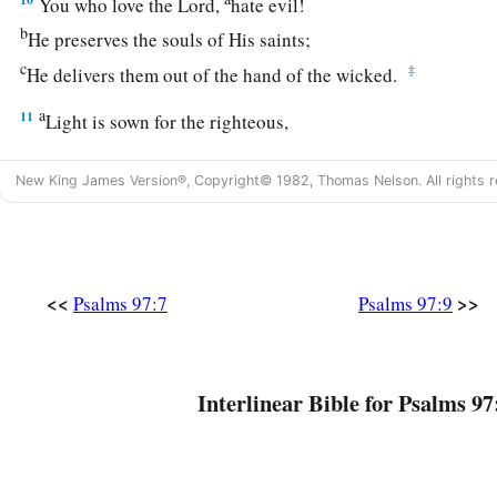
You who love the
Lord
,
hate evil!
b
He preserves the souls of His saints;
c
‡
He delivers them out of the hand of the wicked.
a
11
Light is sown for the righteous,
‡
And gladness for the upright in heart.
New King James Version®, Copyright© 1982, Thomas Nelson. All rights r
a
12
Rejoice in the
Lord
, you righteous,
b
1
‡
And give thanks
at the remembrance of His holy name.
<<
>>
Psalms 97:7
Psalms 97:9
Interlinear Bible for Psalms 97