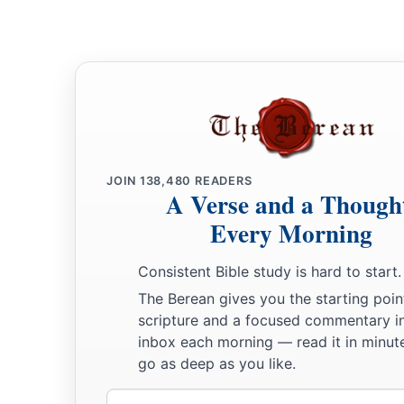
JOIN
138,480
READERS
A Verse and a Though
Every Morning
Consistent Bible study is hard to start.
The Berean gives you the starting poin
scripture and a focused commentary i
inbox each morning — read it in minute
go as deep as you like.
Email