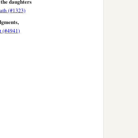
 the daughters
ath (#1323)
dgments,
t (#4941)