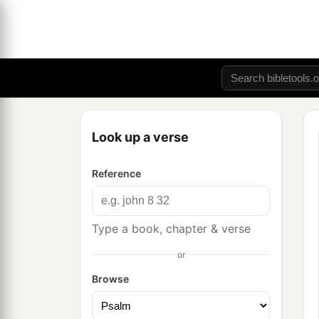
Look up a verse
Reference
Type a book, chapter & verse
or
Browse