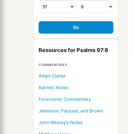
Resources for Psalms 97:8
COMMENTARY
Adam Clarke
Barnes' Notes
Forerunner Commentary
Jamieson, Fausset, and Brown
John Wesley's Notes