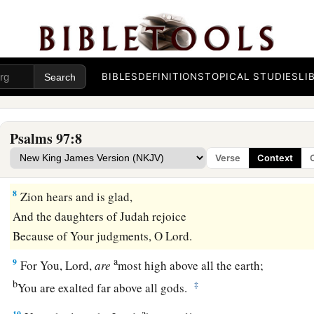
a
5
The mountains melt like wax at the presence of the
Lord
,
‡
At the presence of the Lord of the whole earth.
a
6
The heavens declare His righteousness,
BIBLES
DEFINITIONS
TOPICAL STUDIES
LI
‡
And all the peoples see His glory.
a
7
Let all be put to shame who serve carved images,
Psalms 97:8
Who boast of idols.
Verse
Context
b
‡
Worship Him, all
you
gods.
8
Zion hears and is glad,
And the daughters of Judah rejoice
Because of Your judgments, O
Lord
.
a
9
For You,
Lord
,
are
most high above all the earth;
b
‡
You are exalted far above all gods.
a
10