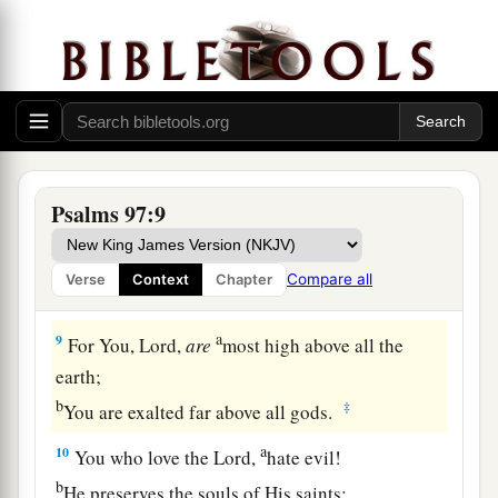
a
6
The heavens declare His righteousness,
‡
And all the peoples see His glory.
a
7
Let all be put to shame who serve carved
images,
Who boast of idols.
b
‡
Worship Him, all
you
gods.
Psalms 97:9
8
Zion hears and is glad,
And the daughters of Judah rejoice
Compare all
Verse
Context
Chapter
Because of Your judgments, O
Lord
.
a
9
For You,
Lord
,
are
most high above all the
earth;
b
‡
You are exalted far above all gods.
a
10
You who love the
Lord
,
hate evil!
b
He preserves the souls of His saints;