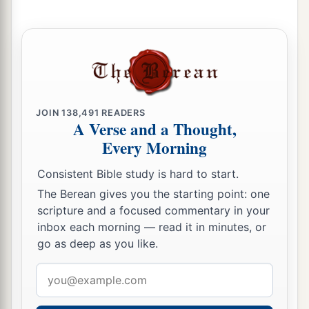
JOIN
138,491
READERS
A Verse and a Thought,
Every Morning
Consistent Bible study is hard to start.
The Berean gives you the starting point: one
scripture and a focused commentary in your
inbox each morning — read it in minutes, or
go as deep as you like.
Email
address