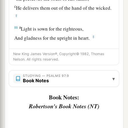
c
He delivers them out of the hand of the wicked.
‡
a
11
Light is sown for the righteous,
‡
And gladness for the upright in heart.
a
12
Rejoice in the
Lord
, you righteous,
New King James Version®, Copyright© 1982, Thomas
b
1
And give thanks
at the remembrance of His
Nelson. All rights reserved.
‡
holy name.
STUDYING — PSALMS 97:9
▾
Book Notes
Book Notes:
Robertson's Book Notes (NT)