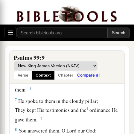
You have executed justice and righteousness in
Jacob.
5
Exalt the
Lord
our God,
And worship at His footstool—
He
is
holy.
6
Moses and Aaron were among His priests,
Psalms 99:9
a
And Samuel was among those who
called upon
His name;
Compare all
Verse
Context
Chapter
They called upon the
Lord
, and He answered
‡
them.
7
He spoke to them in the cloudy pillar;
1
They kept His testimonies and the
ordinance He
‡
gave them.
8
You answered them, O
Lord
our God;