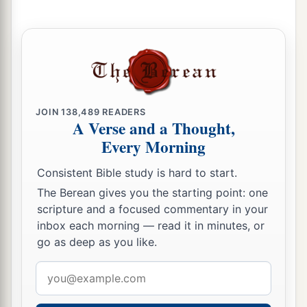
JOIN
138,489
READERS
A Verse and a Thought,
Every Morning
Consistent Bible study is hard to start.
The Berean gives you the starting point: one
scripture and a focused commentary in your
inbox each morning — read it in minutes, or
go as deep as you like.
Email
address