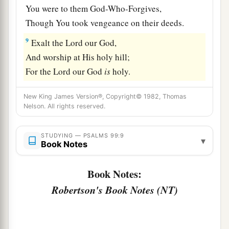
You were to them God-Who-Forgives,
Though You took vengeance on their deeds.
9
Exalt the
Lord
our God,
And worship at His holy hill;
For the
Lord
our God
is
holy.
New King James Version®, Copyright© 1982, Thomas
Nelson. All rights reserved.
STUDYING — PSALMS 99:9
▾
Book Notes
Book Notes:
Robertson's Book Notes (NT)