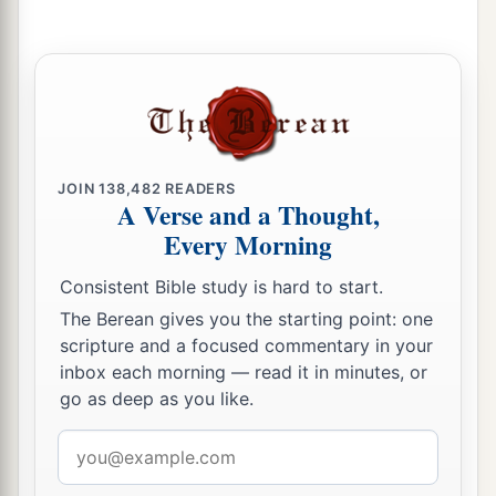
JOIN
138,482
READERS
A Verse and a Thought,
Every Morning
Consistent Bible study is hard to start.
The Berean gives you the starting point: one
scripture and a focused commentary in your
inbox each morning — read it in minutes, or
go as deep as you like.
Email
address