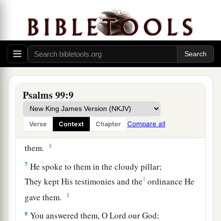
You have executed justice and righteousness in
Jacob.
5
Exalt the
Lord
our God,
And worship at His footstool—
He
is
holy.
6
Moses and Aaron were among His priests,
Psalms 99:9
a
And Samuel was among those who
called upon
His name;
Compare all
Verse
Context
Chapter
They called upon the
Lord
, and He answered
‡
them.
7
He spoke to them in the cloudy pillar;
1
They kept His testimonies and the
ordinance He
‡
gave them.
8
You answered them, O
Lord
our God;