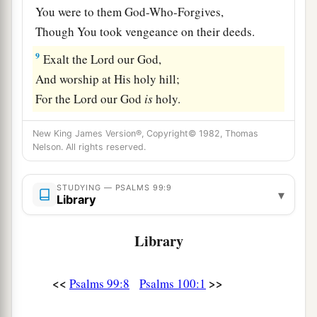
You were to them God-Who-Forgives,
Though You took vengeance on their deeds.
9
Exalt the
Lord
our God,
And worship at His holy hill;
For the
Lord
our God
is
holy.
New King James Version®, Copyright© 1982, Thomas
Nelson. All rights reserved.
STUDYING — PSALMS 99:9
▾
Library
Library
<<
>>
Psalms 99:8
Psalms 100:1