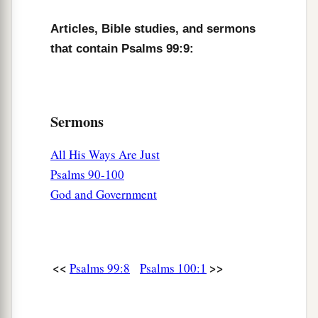
Articles, Bible studies, and sermons
that contain Psalms 99:9:
Sermons
All His Ways Are Just
Psalms 90-100
God and Government
<<
>>
Psalms 99:8
Psalms 100:1