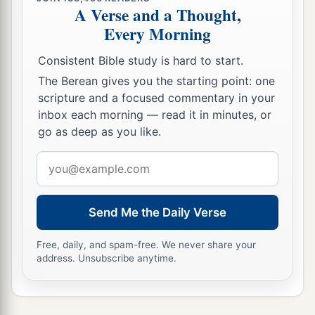
A Verse and a Thought,
Every Morning
Consistent Bible study is hard to start.
The Berean gives you the starting point: one
scripture and a focused commentary in your
inbox each morning — read it in minutes, or
go as deep as you like.
Email
address
Send Me the Daily Verse
Free, daily, and spam-free. We never share your
address. Unsubscribe anytime.