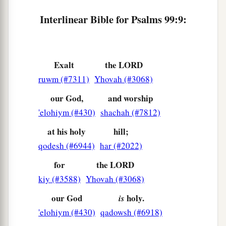
Interlinear Bible for Psalms 99:9:
Exalt
the LORD
ruwm (#7311)
Yhovah (#3068)
our God,
and worship
'elohiym (#430)
shachah (#7812)
at his holy
hill;
qodesh (#6944)
har (#2022)
for
the LORD
kiy (#3588)
Yhovah (#3068)
our God
holy.
is
'elohiym (#430)
qadowsh (#6918)