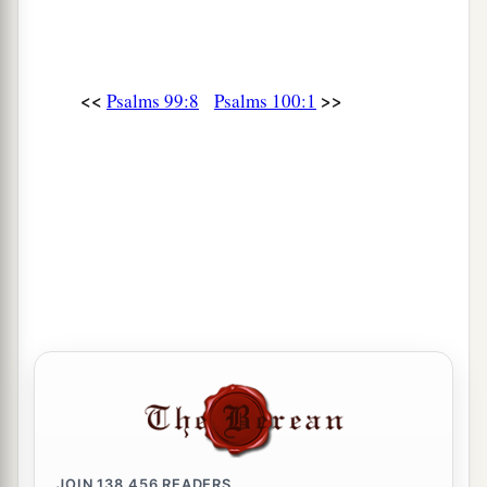
<<
>>
Psalms 99:8
Psalms 100:1
JOIN
138,456
READERS