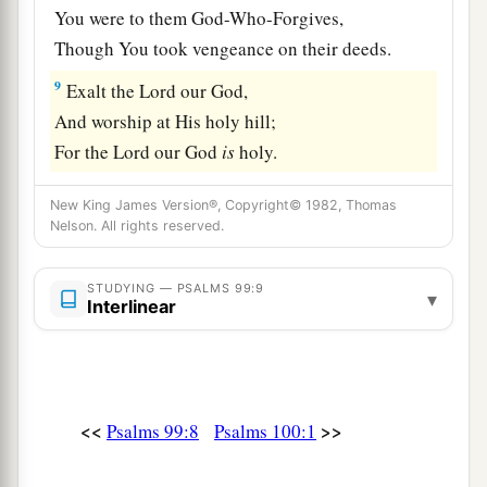
You were to them God-Who-Forgives,
Though You took vengeance on their deeds.
9
Exalt the
Lord
our God,
And worship at His holy hill;
For the
Lord
our God
is
holy.
New King James Version®, Copyright© 1982, Thomas
Nelson. All rights reserved.
STUDYING — PSALMS 99:9
▾
Interlinear
<<
>>
Psalms 99:8
Psalms 100:1