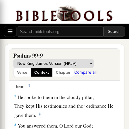
You have executed justice and righteousness in
Jacob.
5
Exalt the
Lord
our God,
And worship at His footstool—
He
is
holy.
6
Moses and Aaron were among His priests,
Psalms 99:9
a
And Samuel was among those who
called upon
His name;
Compare all
Verse
Context
Chapter
They called upon the
Lord
, and He answered
‡
them.
7
He spoke to them in the cloudy pillar;
1
They kept His testimonies and the
ordinance He
‡
gave them.
8
You answered them, O
Lord
our God;