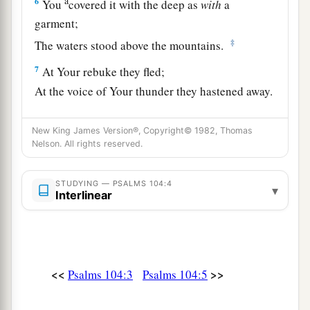
a
6
You
covered it with the deep as
with
a
garment;
‡
The waters stood above the mountains.
7
At Your rebuke they fled;
At the voice of Your thunder they hastened away.
8
1
They went up over the mountains;
New King James Version®, Copyright© 1982, Thomas
They went down into the valleys,
Nelson. All rights reserved.
‡
To the place which You founded for them.
a
STUDYING — PSALMS 104:4
9
You have
set a boundary that they may not
▾
Interlinear
pass over,
b
‡
That they may not return to cover the earth.
10
He sends the springs into the valleys;
<<
>>
Psalms 104:3
Psalms 104:5
They flow among the hills.
11
They give drink to every beast of the field;