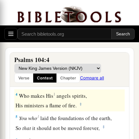
O
Lord
my God, You are very great:
‡
You are clothed with honor and majesty,
2
Who cover
Yourself
with light as
with
a
garment,
Who stretch out the heavens like a curtain.
a
3
He lays the beams of His upper chambers in
Psalms 104:4
the waters,
Who makes the clouds His chariot,
Compare all
Verse
Context
Chapter
‡
Who walks on the wings of the wind,
4
1
Who makes His
angels spirits,
‡
His ministers a flame of fire.
1
5
You
who
laid the foundations of the earth,
‡
So
that
it should not be moved forever,