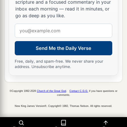
scripture and a focused commentary in your
22
When
the sun rises, they gather together
inbox each morning — read it in minutes, or
And lie down in their dens.
go as deep as you like.
a
23
Man goes out to
his work
Email
‡
And to his labor until the evening.
address
a
24
O
Lord
, how manifold are Your works!
Send Me the Daily Verse
In wisdom You have made them all.
b
‡
The earth is full of Your
possessions—
Free, daily, and spam-free. We never share your
address. Unsubscribe anytime.
25
This great and wide sea,
In which
are
innumerable teeming things,
Living things both small and great.
©Copyright 1992-2026
Church of the Great God
.
Contact C.G.G.
if you have questions or
comments.
26
There the ships sail about;
a
There
is
that
Leviathan
New King James Version®, Copyright© 1982, Thomas Nelson. All rights reserved.
1
‡
Which You have
made to play there.
a