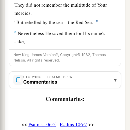
They did not remember the multitude of Your
mercies,
a
‡
But rebelled by the sea—the Red Sea.
8
Nevertheless He saved them for His name’s
sake,
a
That He might make His mighty power known.
New King James Version®, Copyright© 1982, Thomas
‡
Nelson. All rights reserved.
a
9
He rebuked the Red Sea also, and it dried up;
STUDYING — PSALMS 106:6
b
▾
So
He led them through the depths,
Commentaries
‡
As through the wilderness.
Commentaries:
a
10
He
saved them from the hand of him who
hated
them,
And redeemed them from the hand of the
<<
>>
Psalms 106:5
Psalms 106:7
‡
enemy.