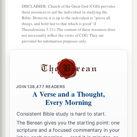
DISCLAIMER: Church of the Great God (CGG) provides
a
11
The waters covered their enemies;
these resources to aid the individual in studying the
Bible. However, it is up to the individual to "prove all
‡
There was not one of them left.
things, and hold fast to that which is good" (I
Thessalonians 5:21). The content of these resources does
a
12
Then they believed His words;
not necessarily reflect the views of CGG. They are
provided for information purposes only.
‡
They sang His praise.
a
13
They soon forgot His works;
‡
They did not wait for His counsel,
a
14
But lusted exceedingly in the wilderness,
‡
And tested God in the desert.
JOIN
138,477
READERS
A Verse and a Thought,
a
15
And He gave them their request,
Every Morning
b
‡
But
sent leanness into their soul.
Consistent Bible study is hard to start.
a
16
When
they envied Moses in the camp,
The Berean gives you the starting point: one
scripture and a focused commentary in your
‡
And
Aaron the saint of the
Lord
,