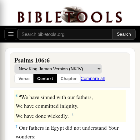
3
Blessed
are
those who keep justice,
a
b
1
‡
And
he who
does righteousness at
all times!
a
4
Remember me, O
Lord
, with the favor
You
have
toward
Your people.
‡
Oh, visit me with Your salvation,
5
That I may see the benefit of Your chosen ones,
Psalms 106:6
That I may rejoice in the gladness of Your
nation,
Compare all
Verse
Context
Chapter
1
‡
That I may glory with
Your inheritance.
a
6
We have sinned with our fathers,
We have committed iniquity,
‡
We have done wickedly.
7
Our fathers in Egypt did not understand Your
wonders;