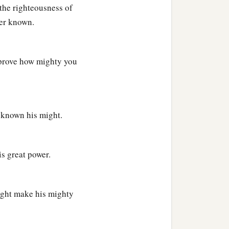
the righteousness of
wer known.
 prove how mighty you
e known his might.
is great power.
might make his mighty