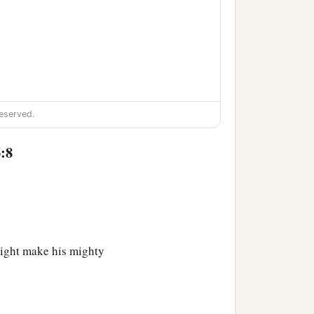
eserved.
:8
might make his mighty