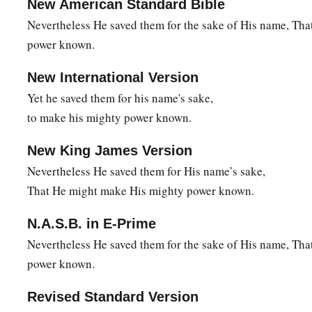
New American Standard Bible
Awesome things by the Red Sea.
Nevertheless He saved them for the sake of His name, Th
a
23
Therefore He said that He would destroy them,
power known.
b
Had not Moses His chosen one
stood before Him in the brea
New International Version
‡
To turn away His wrath, lest He destroy
them.
Yet he saved them for his name's sake,
a
24
Then they despised
the pleasant land;
to make his mighty power known.
b
‡
They
did not believe His word,
New King James Version
a
25
But complained in their tents,
Nevertheless He saved them for His name’s sake,
‡
And
did not heed the voice of the
Lord
.
That He might make His mighty power known.
a
26
Therefore He raised His hand
in
an
oath
against them,
N.A.S.B. in E-Prime
b
1
‡
To
overthrow them in the wilderness,
Nevertheless He saved them for the sake of His name, Th
a
power known.
27
1
2
To
overthrow their descendants among the
nations,
‡
And to scatter them in the lands.
Revised Standard Version