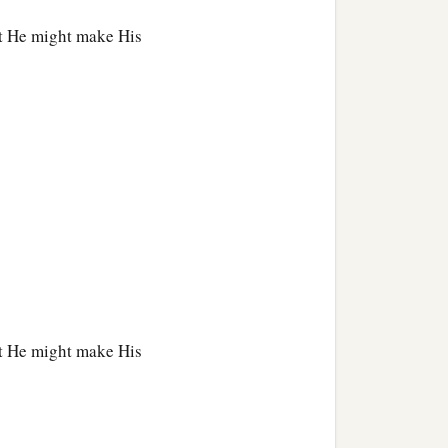
at He might make His
ch,
at He might make His