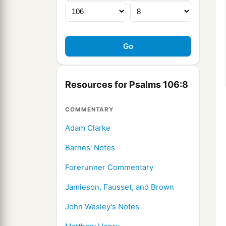
Resources for Psalms 106:8
COMMENTARY
Adam Clarke
Barnes' Notes
Forerunner Commentary
Jamieson, Fausset, and Brown
John Wesley's Notes