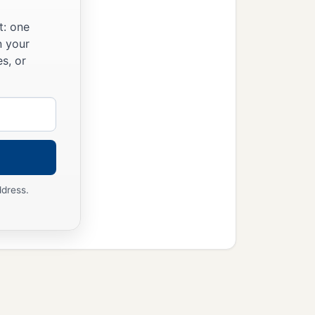
t: one
n your
s, or
ddress.