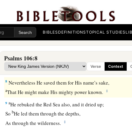
That I may rejoice in the gladness of Your nation,
1
‡
That I may glory with
Your inheritance.
a
6
We have sinned with our fathers,
We have committed iniquity,
BIBLES
DEFINITIONS
TOPICAL STUDIES
LI
‡
We have done wickedly.
7
Our fathers in Egypt did not understand Your wonders;
Psalms 106:8
They did not remember the multitude of Your mercies,
Verse
Context
a
‡
But rebelled by the sea—the Red Sea.
8
Nevertheless He saved them for His name’s sake,
a
‡
That He might make His mighty power known.
a
9
He rebuked the Red Sea also, and it dried up;
b
So
He led them through the depths,
‡
As through the wilderness.