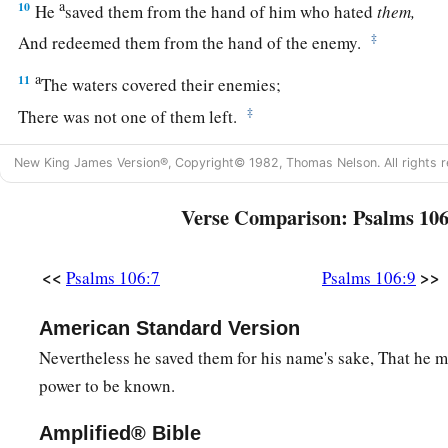
a
10
He
saved them from the hand of him who hated
them,
‡
And redeemed them from the hand of the enemy.
a
11
The waters covered their enemies;
‡
There was not one of them left.
a
12
Then they believed His words;
New King James Version®, Copyright© 1982, Thomas Nelson. All rights r
‡
They sang His praise.
Verse Comparison: Psalms 106
a
13
They soon forgot His works;
‡
They did not wait for His counsel,
<<
>>
Psalms 106:7
Psalms 106:9
a
14
But lusted exceedingly in the wilderness,
American Standard Version
‡
And tested God in the desert.
Nevertheless he saved them for his name's sake, That he 
a
15
And He gave them their request,
power to be known.
b
‡
But
sent leanness into their soul.
Amplified® Bible
a
16