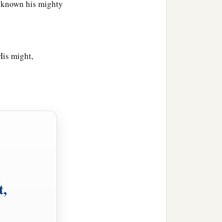
e known his mighty
His might,
t,