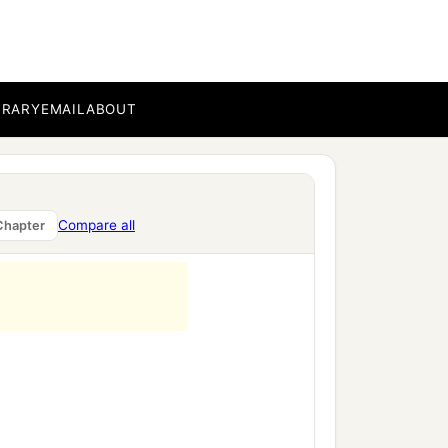
BRARY
EMAIL
ABOUT
Compare all
Chapter