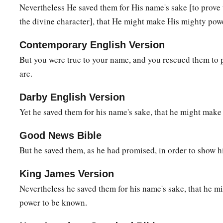
When
they envied Moses in the camp,
Nevertheless He saved them for His name's sake [to prove 
‡
And
Aaron the saint of the
Lord
,
the divine character], that He might make His mighty po
a
17
The earth opened up and swallowed Dathan,
Contemporary English Version
‡
And covered the faction of Abiram.
But you were true to your name, and you rescued them to
a
are.
18
A fire was kindled in their company;
‡
The flame burned up the wicked.
Darby English Version
a
19
They made a calf in Horeb,
Yet he saved them for his name's sake, that he might mak
‡
And worshiped the molded image.
Good News Bible
a
20
Thus
they changed their glory
But he saved them, as he had promised, in order to show h
‡
Into the image of an ox that eats grass.
King James Version
21
They forgot God their Savior,
Nevertheless he saved them for his name's sake, that he 
Who had done great things in Egypt,
power to be known.
22
Wondrous works in the land of Ham,