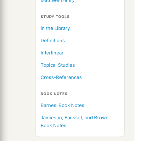
Matthew Henry
STUDY TOOLS
In the Library
Definitions
Interlinear
Topical Studies
Cross-References
BOOK NOTES
Barnes' Book Notes
Jamieson, Fausset, and Brown
Book Notes