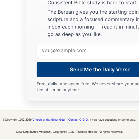
Consistent Bible study is hard to start.
b
‡
Concerning whom the
Lord
had commanded them,
The Berean gives you the starting poin
a
scripture and a focused commentary i
35
But they mingled with the Gentiles
inbox each morning — read it in minute
‡
And learned their works;
go as deep as you like.
a
36
They served their idols,
Email
b
‡
Which became a snare to them.
address
a
37
They even sacrificed their sons
Send Me the Daily Verse
b
‡
And their daughters to
demons,
Free, daily, and spam-free. We never share your a
38
And shed innocent blood,
Unsubscribe anytime.
The blood of their sons and daughters,
Whom they sacrificed to the idols of Canaan;
a
‡
And
the land was polluted with blood.
©Copyright 1992-2026
Church of the Great God
.
Contact C.G.G.
if you have questions or comments.
a
39
1
Thus they
were
defiled by their own works,
New King James Version®, Copyright© 1982, Thomas Nelson. All rights reserved.
b
‡
And
played the harlot by their own deeds.