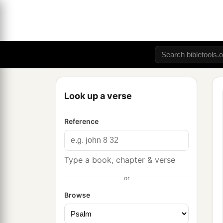
Look up a verse
Reference
Type a book, chapter & verse
or
Browse