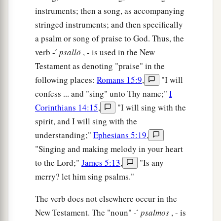
instruments; then a song, as accompanying
stringed instruments; and then specifically
a psalm or song of praise to God. Thus, the
verb - ́
psallō
, - is used in the New
Testament as denoting "praise" in the
following places:
Romans 15:9
,
"I will
confess ... and "sing" unto Thy name;"
I
Corinthians 14:15
,
"I will sing with the
spirit, and I will sing with the
understanding;"
Ephesians 5:19
,
"Singing and making melody in your heart
to the Lord;"
James 5:13
,
"Is any
merry? let him sing psalms."
The verb does not elsewhere occur in the
New Testament. The "noun" - ́
psalmos
, - is