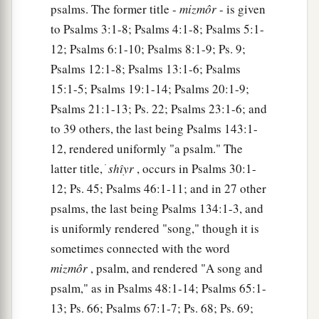
psalms. The former title -
mizmôr
- is given
to Psalms 3:1-8; Psalms 4:1-8; Psalms 5:1-
12; Psalms 6:1-10; Psalms 8:1-9; Ps. 9;
Psalms 12:1-8; Psalms 13:1-6; Psalms
15:1-5; Psalms 19:1-14; Psalms 20:1-9;
Psalms 21:1-13; Ps. 22; Psalms 23:1-6; and
to 39 others, the last being Psalms 143:1-
12, rendered uniformly "a psalm." The
latter title, ׁ
shı̂yr
, occurs in Psalms 30:1-
12; Ps. 45; Psalms 46:1-11; and in 27 other
psalms, the last being Psalms 134:1-3, and
is uniformly rendered "song," though it is
sometimes connected with the word
mizmôr
, psalm, and rendered "A song and
psalm," as in Psalms 48:1-14; Psalms 65:1-
13; Ps. 66; Psalms 67:1-7; Ps. 68; Ps. 69;