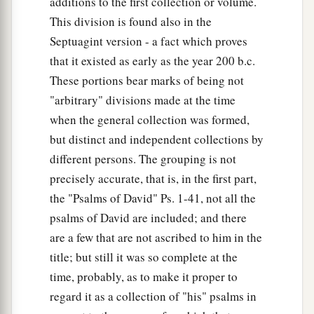
additions to the first collection or volume.
This division is found also in the
Septuagint version - a fact which proves
that it existed as early as the year 200 b.c.
These portions bear marks of being not
"arbitrary" divisions made at the time
when the general collection was formed,
but distinct and independent collections by
different persons. The grouping is not
precisely accurate, that is, in the first part,
the "Psalms of David" Ps. 1-41, not all the
psalms of David are included; and there
are a few that are not ascribed to him in the
title; but still it was so complete at the
time, probably, as to make it proper to
regard it as a collection of "his" psalms in