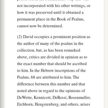
not incorporated with his other writings, or
how it was preserved until it obtained a
permanent place in the Book of Psalms,
cannot now be determined.
(2) David occupies a prominent position as
the author of many of the psalms in the
collection, but, as has been remarked
above, critics are divided in opinion as to
the exact number that should be ascribed
to him. In the Hebrew inscriptions of the
Psalms, 68 are attributed to him. The
difference between this number and that
noted above in regard to the opinions of
DeWette, Kennicott, DeRossi, Rosenmuller,
Eichhorn, Hengstenberg, and others, arises