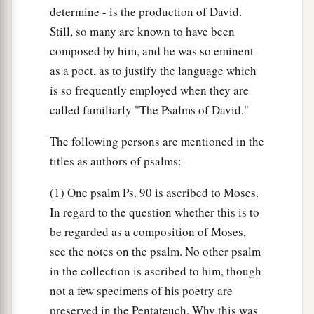
determine - is the production of David.
Still, so many are known to have been
composed by him, and he was so eminent
as a poet, as to justify the language which
is so frequently employed when they are
called familiarly "The Psalms of David."
The following persons are mentioned in the
titles as authors of psalms:
(1) One psalm Ps. 90 is ascribed to Moses.
In regard to the question whether this is to
be regarded as a composition of Moses,
see the notes on the psalm. No other psalm
in the collection is ascribed to him, though
not a few specimens of his poetry are
preserved in the Pentateuch. Why this was