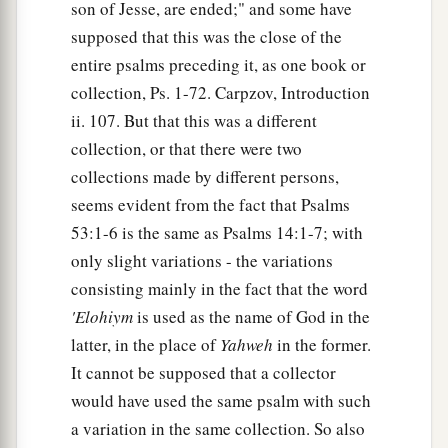
son of Jesse, are ended;" and some have
supposed that this was the close of the
entire psalms preceding it, as one book or
collection, Ps. 1-72. Carpzov, Introduction
ii. 107. But that this was a different
collection, or that there were two
collections made by different persons,
seems evident from the fact that Psalms
53:1-6 is the same as Psalms 14:1-7; with
only slight variations - the variations
consisting mainly in the fact that the word
'Elohiym
is used as the name of God in the
latter, in the place of
Yahweh
in the former.
It cannot be supposed that a collector
would have used the same psalm with such
a variation in the same collection. So also