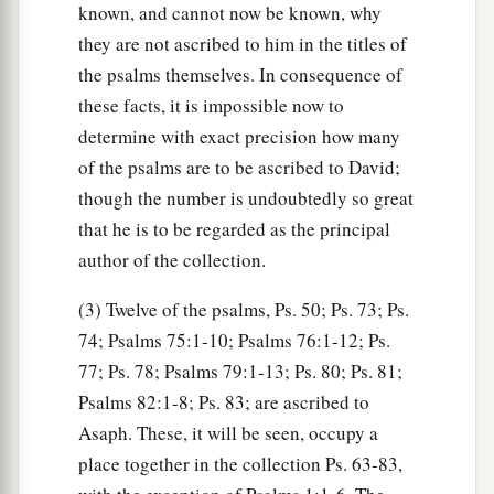
known, and cannot now be known, why
they are not ascribed to him in the titles of
the psalms themselves. In consequence of
these facts, it is impossible now to
determine with exact precision how many
of the psalms are to be ascribed to David;
though the number is undoubtedly so great
that he is to be regarded as the principal
author of the collection.
(3) Twelve of the psalms, Ps. 50; Ps. 73; Ps.
74; Psalms 75:1-10; Psalms 76:1-12; Ps.
77; Ps. 78; Psalms 79:1-13; Ps. 80; Ps. 81;
Psalms 82:1-8; Ps. 83; are ascribed to
Asaph. These, it will be seen, occupy a
place together in the collection Ps. 63-83,