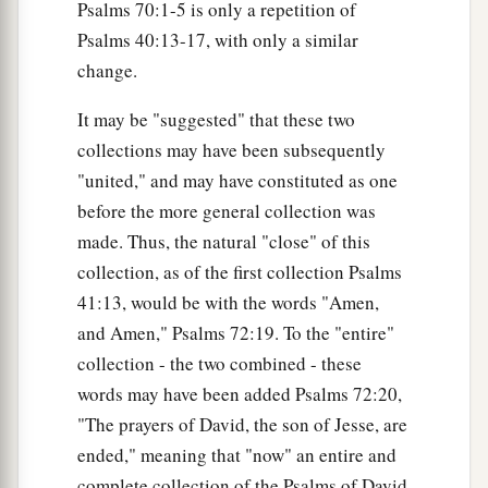
Psalms 70:1-5 is only a repetition of
Psalms 40:13-17, with only a similar
change.
It may be "suggested" that these two
collections may have been subsequently
"united," and may have constituted as one
before the more general collection was
made. Thus, the natural "close" of this
collection, as of the first collection Psalms
41:13, would be with the words "Amen,
and Amen," Psalms 72:19. To the "entire"
collection - the two combined - these
words may have been added Psalms 72:20,
"The prayers of David, the son of Jesse, are
ended," meaning that "now" an entire and
complete collection of the Psalms of David