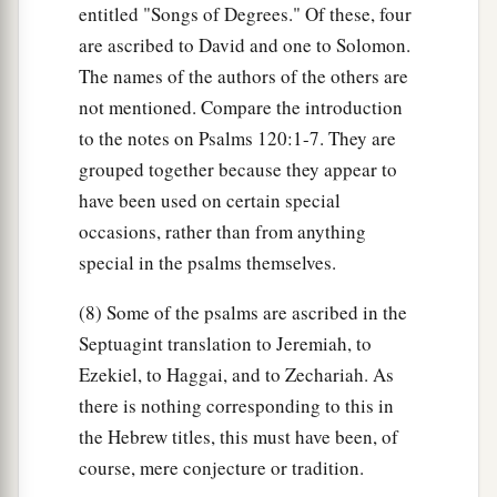
entitled "Songs of Degrees." Of these, four
are ascribed to David and one to Solomon.
The names of the authors of the others are
not mentioned. Compare the introduction
to the notes on Psalms 120:1-7. They are
grouped together because they appear to
have been used on certain special
occasions, rather than from anything
special in the psalms themselves.
(8) Some of the psalms are ascribed in the
Septuagint translation to Jeremiah, to
Ezekiel, to Haggai, and to Zechariah. As
there is nothing corresponding to this in
the Hebrew titles, this must have been, of
course, mere conjecture or tradition.