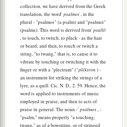
collection, we have derived from the Greek
translation, the word ̀
psalmoi
, in the
plural - "psalmos" (a psalm) and "psalmoi"
(psalms). This word is derived from ́
psallō
, to touch, to twitch, to pluck - as the hair
or beard; and then, to touch or twitch a
string, "to twang," that is, to cause it to
vibrate by touching or twitching it with the
finger or with a "plectrum" ( ͂
plēktron
) -
an instrument for striking the strings of a
lyre, as a quill. Cic. N. D., 2. 59. Hence, the
word is applied to instruments of music
employed in praise, and then to acts of
praise in general. The noun - ́
psalmos
, -
"psalm," means properly "a touching,
twang," as of a bowstring, or of stringed