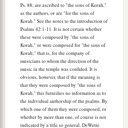
Ps. 88; are ascribed to "the sons of Korah,"
as the authors, or are "for the sons of
Korah." See the notes to the introduction of
Psalms 42:1-11. It is not certain whether
these were composed by "the sons of
Korah," or were composed for "the sons of
Korah;" that is, for the company of
musicians to whom the direction of the
music in the temple was confided. It is
obvious, however, that if the meaning is
that they were composed by "the sons of
Korah," this furnishes no information as to
the individual authorship of the psalms. By
which one of them they were composed, or
whether by more than one, of course is not
indicated by a title so general. DeWette