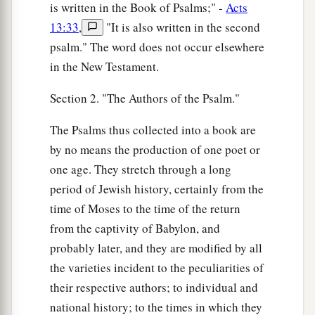
is written in the Book of Psalms;" -
Acts
13:33
,
"It is also written in the second
psalm." The word does not occur elsewhere
in the New Testament.
Section 2. "The Authors of the Psalm."
The Psalms thus collected into a book are
by no means the production of one poet or
one age. They stretch through a long
period of Jewish history, certainly from the
time of Moses to the time of the return
from the captivity of Babylon, and
probably later, and they are modified by all
the varieties incident to the peculiarities of
their respective authors; to individual and
national history; to the times in which they