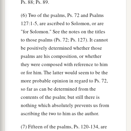
Ps. 88; Ps. 89.
(6) Two of the psalms, Ps. 72 and Psalms
127:1-5, are ascribed to Solomon, or are
"for Solomon." See the notes on the titles
to those psalms (Ps. 72; Ps. 127). It cannot
be positively determined whether those
psalms are his composition, or whether
they were composed with reference to him
or for him. The latter would seem to be the
more probable opinion in regard to Ps. 72,
so far as can be determined from the
contents of the psalm; but still there is
nothing which absolutely prevents us from
ascribing the two to him as the author.
(7) Fifteen of the psalms, Ps. 120-134, are