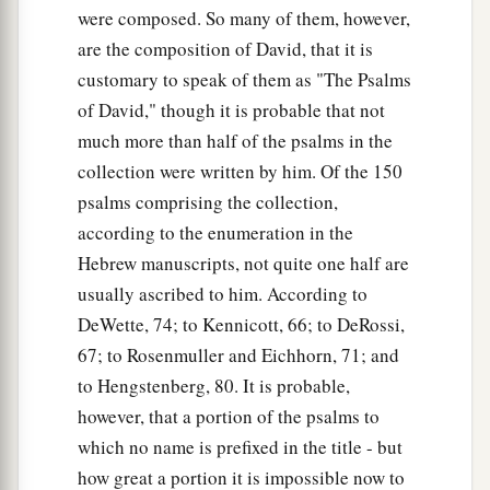
were composed. So many of them, however,
are the composition of David, that it is
customary to speak of them as "The Psalms
of David," though it is probable that not
much more than half of the psalms in the
collection were written by him. Of the 150
psalms comprising the collection,
according to the enumeration in the
Hebrew manuscripts, not quite one half are
usually ascribed to him. According to
DeWette, 74; to Kennicott, 66; to DeRossi,
67; to Rosenmuller and Eichhorn, 71; and
to Hengstenberg, 80. It is probable,
however, that a portion of the psalms to
which no name is prefixed in the title - but
how great a portion it is impossible now to