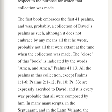
respect to the purpose for which that
collection was made.
The first book embraces the first 41 psalms,
and was, probably, a collection of David' s
psalms as such, although it does not
embrace by any means all that he wrote,
probably not all that were extant at the time
when the collection was made. The "close"
of this "book" is indicated by the words
"Amen, and Amen," Psalms 41:13. All the
psalms in this collection, except Psalms
1:1-6; Psalms 2:1-12; Ps. 10; Ps. 33; are
expressly ascribed to David, and it is every
way probable that all were composed by
him. In many manuscripts, in the
Septuagint, and in the Latin Vulgate, the