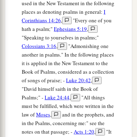
used in the New Testament in the following
places as denoting psalms in general:
I
Corinthians 14:26
,
"Every one of you
hath a psalm;"
Ephesians 5:19
,
"Speaking to yourselves in psalms;"
Colossians 3:16
,
"Admonishing one
another in psalms." In the following places
it is applied in the New Testament to the
Book of Psalms, considered as a collection
of songs of praise; -
Luke 20:42
,
"David himself saith in the Book of
Psalms;" -
Luke 24:44
,
"All things
must be fulfilled, which were written in the
law of
Moses
,
and in the prophets, and
in the Psalms, concerning me:" see the
notes on that passage; -
Acts 1:20
,
"It