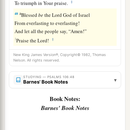
‡
To triumph in Your praise.
a
48
Blessed
be
the
Lord
God of Israel
From everlasting to everlasting!
And let all the people say, “Amen!”
1
‡
Praise the
Lord
!
New King James Version®, Copyright© 1982, Thomas
Nelson. All rights reserved.
STUDYING — PSALMS 106:48
▾
Barnes' Book Notes
Book Notes:
Barnes' Book Notes