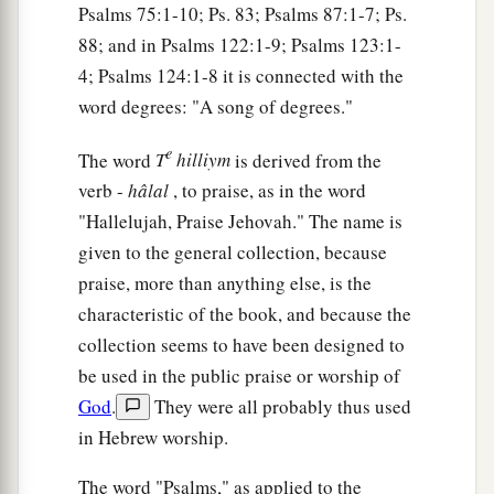
Psalms 75:1-10; Ps. 83; Psalms 87:1-7; Ps.
88; and in Psalms 122:1-9; Psalms 123:1-
4; Psalms 124:1-8 it is connected with the
word degrees: "A song of degrees."
e
The word
T
hilliym
is derived from the
verb -
hâlal
, to praise, as in the word
"Hallelujah, Praise Jehovah." The name is
given to the general collection, because
praise, more than anything else, is the
characteristic of the book, and because the
collection seems to have been designed to
be used in the public praise or worship of
God
.
They were all probably thus used
in Hebrew worship.
The word "Psalms," as applied to the