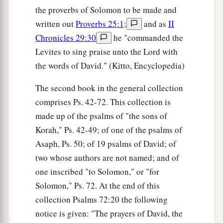
the proverbs of Solomon to be made and
written out
Proverbs 25:1
;
and as
II
Chronicles 29:30
he "commanded the
Levites to sing praise unto the Lord with
the words of David." (Kitto, Encyclopedia)
The second book in the general collection
comprises Ps. 42-72. This collection is
made up of the psalms of "the sons of
Korah," Ps. 42-49; of one of the psalms of
Asaph, Ps. 50; of 19 psalms of David; of
two whose authors are not named; and of
one inscribed "to Solomon," or "for
Solomon," Ps. 72. At the end of this
collection Psalms 72:20 the following
notice is given: "The prayers of David, the