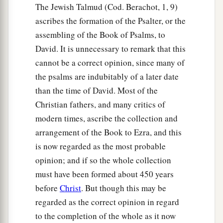
The Jewish Talmud (Cod. Berachot, 1, 9)
ascribes the formation of the Psalter, or the
assembling of the Book of Psalms, to
David. It is unnecessary to remark that this
cannot be a correct opinion, since many of
the psalms are indubitably of a later date
than the time of David. Most of the
Christian fathers, and many critics of
modern times, ascribe the collection and
arrangement of the Book to Ezra, and this
is now regarded as the most probable
opinion; and if so the whole collection
must have been formed about 450 years
before
Christ
. But though this may be
regarded as the correct opinion in regard
to the completion of the whole as it now