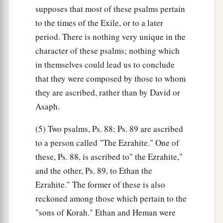
supposes that most of these psalms pertain
to the times of the Exile, or to a later
period. There is nothing very unique in the
character of these psalms; nothing which
in themselves could lead us to conclude
that they were composed by those to whom
they are ascribed, rather than by David or
Asaph.
(5) Two psalms, Ps. 88; Ps. 89 are ascribed
to a person called "The Ezrahite." One of
these, Ps. 88, is ascribed to" the Ezrahite,"
and the other, Ps. 89, to Ethan the
Ezrahite." The former of these is also
reckoned among those which pertain to the
"sons of Korah." Ethan and Heman were