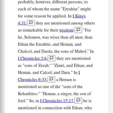
probably, however, different persons, to
each of whom the name "Ezrahite" might
for some reason be applied. In
I Kings
4:31
,
they are mentioned among others
as remarkable for their
wisdom
:
"For
he, Solomon, was wiser than all men; than
Ethan the Ezrahite, and Heman, and
Chalcol, and Darda, the sons of Mahol." In
I Chronicles 2:6
,
they are mentioned
as "sons of Zerah:" "Zimri, and Ethan, and
Heman, and Calcol, and Dara." In
I
Chronicles 6:33
,
a Heman is
mentioned as one of the "sons of the
Kohathites:" "Heman, a singer, the son of
Joel." So, in
I Chronicles 15:17
,
he is
mentioned in connection with Ethan, who