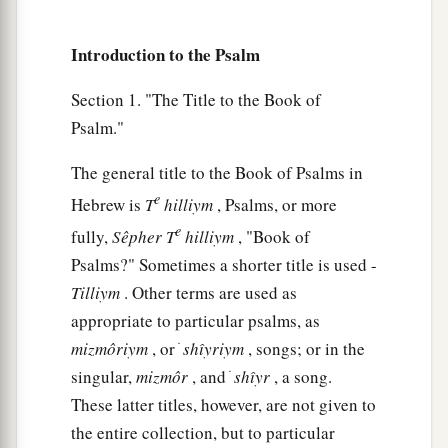
Introduction to the Psalm
Section 1. "The Title to the Book of
Psalm."
The general title to the Book of Psalms in
e
Hebrew is
T
hilliym
, Psalms, or more
e
fully,
Sêpher
T
hilliym
, "Book of
Psalms?" Sometimes a shorter title is used -
Tilliym
. Other terms are used as
appropriate to particular psalms, as
mizmôriym
, or ׁ
shı̂yriym
, songs; or in the
singular,
mizmôr
, and ׁ
shı̂yr
, a song.
These latter titles, however, are not given to
the entire collection, but to particular