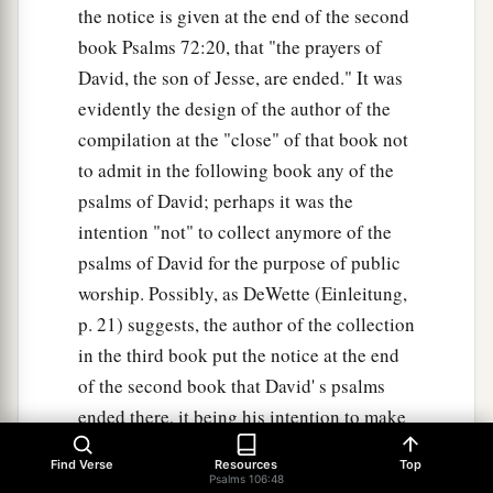
the notice is given at the end of the second
book Psalms 72:20, that "the prayers of
David, the son of Jesse, are ended." It was
evidently the design of the author of the
compilation at the "close" of that book not
to admit in the following book any of the
psalms of David; perhaps it was the
intention "not" to collect anymore of the
psalms of David for the purpose of public
worship. Possibly, as DeWette (Einleitung,
p. 21) suggests, the author of the collection
in the third book put the notice at the end
of the second book that David' s psalms
ended there, it being his intention to make
a collection of another kind. when this
Find Verse
Resources
Top
collection was made is unknown. From
Psalms 106:48