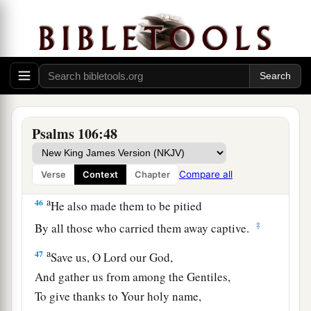
But they rebelled in their counsel,
‡
And were brought low for their iniquity.
44
Nevertheless He regarded their affliction,
a
‡
When
He heard their cry;
a
45
And for their sake He remembered His
Psalms 106:48
covenant,
b
c
And
relented
according to the multitude of His
‡
mercies.
Compare all
Verse
Context
Chapter
a
46
He also made them to be pitied
‡
By all those who carried them away captive.
a
47
Save us, O
Lord
our God,
And gather us from among the Gentiles,
To give thanks to Your holy name,