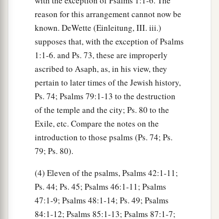
with the exception of Psalms 1:1-6. The
reason for this arrangement cannot now be
known. DeWette (Einleitung, III. iii.)
supposes that, with the exception of Psalms
1:1-6. and Ps. 73, these are improperly
ascribed to Asaph, as, in his view, they
pertain to later times of the Jewish history,
Ps. 74; Psalms 79:1-13 to the destruction
of the temple and the city; Ps. 80 to the
Exile, etc. Compare the notes on the
introduction to those psalms (Ps. 74; Ps.
79; Ps. 80).
(4) Eleven of the psalms, Psalms 42:1-11;
Ps. 44; Ps. 45; Psalms 46:1-11; Psalms
47:1-9; Psalms 48:1-14; Ps. 49; Psalms
84:1-12; Psalms 85:1-13; Psalms 87:1-7;