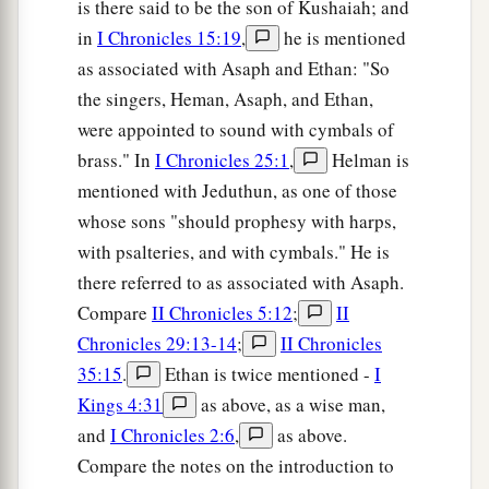
is there said to be the son of Kushaiah; and
in
I Chronicles 15:19
,
he is mentioned
as associated with Asaph and Ethan: "So
the singers, Heman, Asaph, and Ethan,
were appointed to sound with cymbals of
brass." In
I Chronicles 25:1
,
Helman is
mentioned with Jeduthun, as one of those
whose sons "should prophesy with harps,
with psalteries, and with cymbals." He is
there referred to as associated with Asaph.
Compare
II Chronicles 5:12
;
II
Chronicles 29:13-14
;
II Chronicles
35:15
.
Ethan is twice mentioned -
I
Kings 4:31
as above, as a wise man,
and
I Chronicles 2:6
,
as above.
Compare the notes on the introduction to