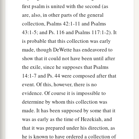
first psalm is united with the second (as
are, also, in other parts of the general
collection, Psalms 42:1-11 and Psalms
43:1-5; and Ps. 116 and Psalms 117:1-2). It
is probable that this collection was early
made, though DeWette has endeavored to
show that it could not have been until after
the exile, since he supposes that Psalms
14:1-7 and Ps. 44 were composed after that
event. Of this, however, there is no
evidence. Of course it is impossible to
determine by whom this collection was
made. It has been supposed by some that it
was as early as the time of Hezekiah, and
that it was prepared under his direction, as
he is known to have ordered a collection of