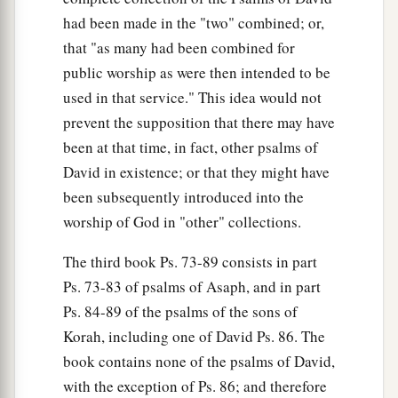
had been made in the "two" combined; or,
that "as many had been combined for
public worship as were then intended to be
used in that service." This idea would not
prevent the supposition that there may have
been at that time, in fact, other psalms of
David in existence; or that they might have
been subsequently introduced into the
worship of God in "other" collections.
The third book Ps. 73-89 consists in part
Ps. 73-83 of psalms of Asaph, and in part
Ps. 84-89 of the psalms of the sons of
Korah, including one of David Ps. 86. The
book contains none of the psalms of David,
with the exception of Ps. 86; and therefore