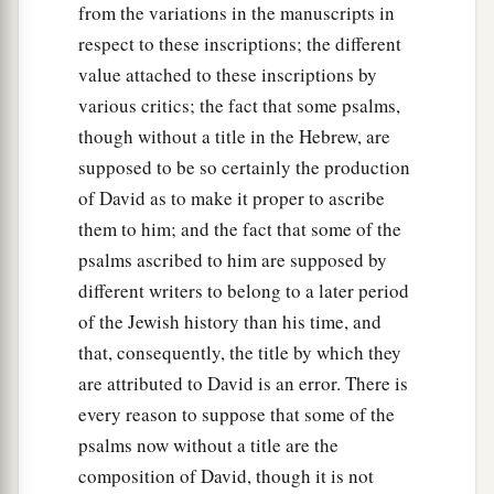
from the variations in the manuscripts in
respect to these inscriptions; the different
value attached to these inscriptions by
various critics; the fact that some psalms,
though without a title in the Hebrew, are
supposed to be so certainly the production
of David as to make it proper to ascribe
them to him; and the fact that some of the
psalms ascribed to him are supposed by
different writers to belong to a later period
of the Jewish history than his time, and
that, consequently, the title by which they
are attributed to David is an error. There is
every reason to suppose that some of the
psalms now without a title are the
composition of David, though it is not