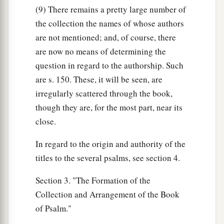
(9) There remains a pretty large number of
the collection the names of whose authors
are not mentioned; and, of course, there
are now no means of determining the
question in regard to the authorship. Such
are s. 150. These, it will be seen, are
irregularly scattered through the book,
though they are, for the most part, near its
close.
In regard to the origin and authority of the
titles to the several psalms, see section 4.
Section 3. "The Formation of the
Collection and Arrangement of the Book
of Psalm."