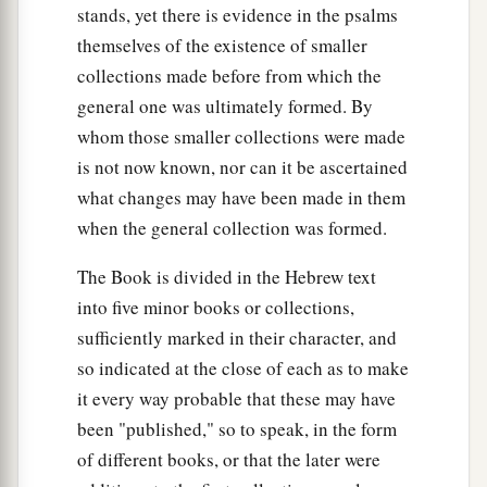
stands, yet there is evidence in the psalms
themselves of the existence of smaller
collections made before from which the
general one was ultimately formed. By
whom those smaller collections were made
is not now known, nor can it be ascertained
what changes may have been made in them
when the general collection was formed.
The Book is divided in the Hebrew text
into five minor books or collections,
sufficiently marked in their character, and
so indicated at the close of each as to make
it every way probable that these may have
been "published," so to speak, in the form
of different books, or that the later were