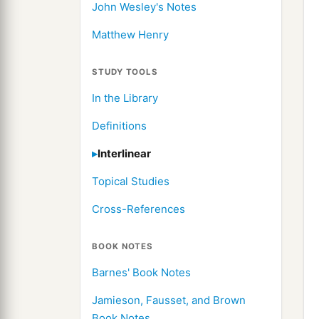
John Wesley's Notes
Matthew Henry
STUDY TOOLS
In the Library
Definitions
Interlinear
Topical Studies
Cross-References
BOOK NOTES
Barnes' Book Notes
Jamieson, Fausset, and Brown
Book Notes