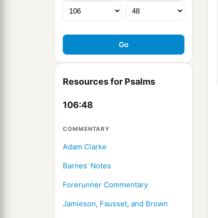
Resources for Psalms
106:48
COMMENTARY
Adam Clarke
Barnes' Notes
Forerunner Commentary
Jamieson, Fausset, and Brown