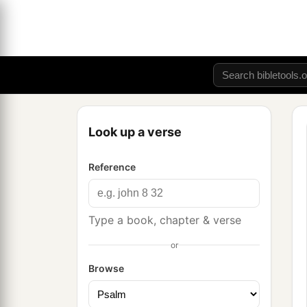
Look up a verse
Reference
Type a book, chapter & verse
or
Browse