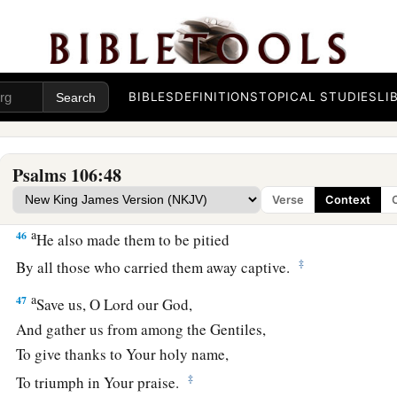
a
43
Many times He delivered them;
But they rebelled in their counsel,
‡
And were brought low for their iniquity.
BIBLES
DEFINITIONS
TOPICAL STUDIES
LI
44
Nevertheless He regarded their affliction,
a
‡
When
He heard their cry;
a
45
Psalms 106:48
And for their sake He remembered His covenant,
b
c
‡
And
relented
according to the multitude of His mercies.
Verse
Context
a
46
He also made them to be pitied
‡
By all those who carried them away captive.
a
47
Save us, O
Lord
our God,
And gather us from among the Gentiles,
To give thanks to Your holy name,
‡
To triumph in Your praise.