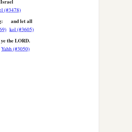
 Israel
el (#3478)
g:
and let all
69)
kol (#3605)
ye the LORD.
Yahh (#3050)
>