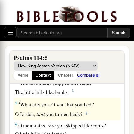
a
1
When
Israel went out of Egypt,
b
The house of Jacob
from a people of strange
‡
language,
a
2
Judah became His sanctuary,
‡
And
Israel His dominion.
Psalms 114:5
a
3
The sea saw
it
and fled;
b
‡
Jordan turned back.
Compare all
Verse
Context
Chapter
a
4
The mountains skipped like rams,
‡
The little hills like lambs.
a
5
What ails you, O sea, that you fled?
‡
O Jordan,
that
you turned back?
6
O mountains,
that
you skipped like rams?
O little hills, like lambs?