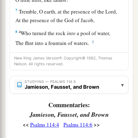
7
Tremble, O earth, at the presence of the Lord,
At the presence of the God of Jacob,
a
8
Who turned the rock
into
a pool of water,
‡
The flint into a fountain of waters.
New King James Version®, Copyright© 1982, Thomas
Nelson. All rights reserved.
STUDYING — PSALMS 114:5
▾
Jamieson, Fausset, and Brown
Commentaries:
Jamieson, Fausset, and Brown
<<
>>
Psalms 114:4
Psalms 114:6