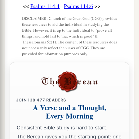
<<
>>
Psalms 114:4
Psalms 114:6
DISCLAIMER: Church of the Great God (CGG) provides
these resources to aid the individual in studying the
Bible. However, it is up to the individual to "prove all
things, and hold fast to that which is good" (I
Thessalonians 5:21). The content of these resources does
not necessarily reflect the views of CGG. They are
provided for information purposes only.
JOIN
138,477
READERS
A Verse and a Thought,
Every Morning
Consistent Bible study is hard to start.
The Berean gives you the starting point: one