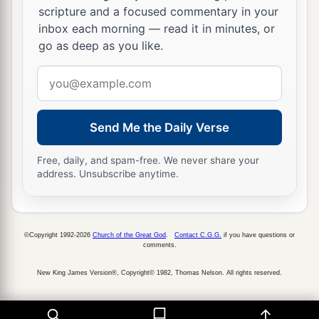
scripture and a focused commentary in your
inbox each morning — read it in minutes, or
go as deep as you like.
Email
address
Send Me the Daily Verse
Free, daily, and spam-free. We never share your
address. Unsubscribe anytime.
©Copyright 1992-2026
Church of the Great God
.
Contact C.G.G.
if you have questions or
comments.
New King James Version®, Copyright© 1982, Thomas Nelson. All rights reserved.