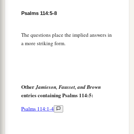
Psalms 114:5-8
The questions place the implied answers in
a more striking form.
Other
Jamieson, Fausset, and Brown
entries containing Psalms 114:5:
Psalms 114:1-4