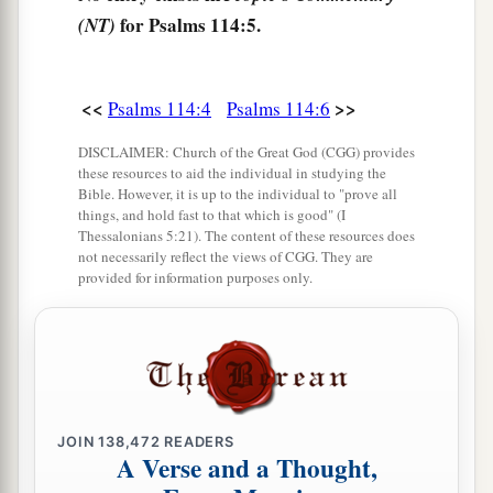
for Psalms 114:5.
(NT)
<<
>>
Psalms 114:4
Psalms 114:6
DISCLAIMER: Church of the Great God (CGG) provides
these resources to aid the individual in studying the
Bible. However, it is up to the individual to "prove all
things, and hold fast to that which is good" (I
Thessalonians 5:21). The content of these resources does
not necessarily reflect the views of CGG. They are
provided for information purposes only.
JOIN
138,472
READERS
A Verse and a Thought,