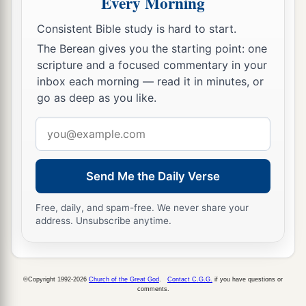
Every Morning
Consistent Bible study is hard to start.
The Berean gives you the starting point: one
scripture and a focused commentary in your
inbox each morning — read it in minutes, or
go as deep as you like.
Email
address
Send Me the Daily Verse
Free, daily, and spam-free. We never share your
address. Unsubscribe anytime.
©Copyright 1992-2026
Church of the Great God
.
Contact C.G.G.
if you have questions or
comments.