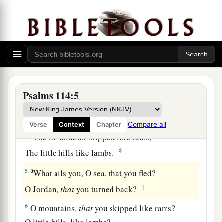
a
1
When
Israel went out of Egypt,
b
The house of Jacob
from a people of strange
‡
language,
a
2
Judah became His sanctuary,
‡
And
Israel His dominion.
Psalms 114:5
a
3
The sea saw
it
and fled;
b
‡
Jordan turned back.
Compare all
Verse
Context
Chapter
a
4
The mountains skipped like rams,
‡
The little hills like lambs.
a
5
What ails you, O sea, that you fled?
‡
O Jordan,
that
you turned back?
6
O mountains,
that
you skipped like rams?
O little hills, like lambs?