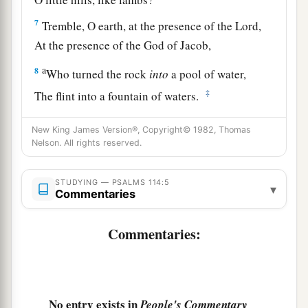
7
Tremble, O earth, at the presence of the Lord,
At the presence of the God of Jacob,
a
8
Who turned the rock
into
a pool of water,
‡
The flint into a fountain of waters.
New King James Version®, Copyright© 1982, Thomas
Nelson. All rights reserved.
STUDYING — PSALMS 114:5
▾
Commentaries
Commentaries:
No entry exists in
People's Commentary