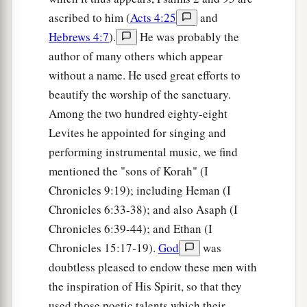
ascribed to him (
Acts 4:25
and
Hebrews 4:7
).
He was probably the
author of many others which appear
without a name. He used great efforts to
beautify the worship of the sanctuary.
Among the two hundred eighty-eight
Levites he appointed for singing and
performing instrumental music, we find
mentioned the "sons of Korah" (I
Chronicles 9:19); including Heman (I
Chronicles 6:33-38); and also Asaph (I
Chronicles 6:39-44); and Ethan (I
Chronicles 15:17-19).
God
was
doubtless pleased to endow these men with
the inspiration of His Spirit, so that they
used those poetic talents which their