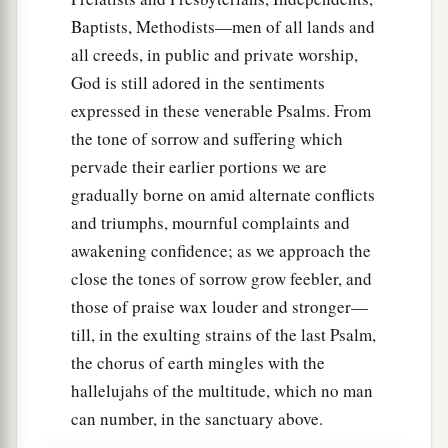
Baptists, Methodists—men of all lands and
all creeds, in public and private worship,
God is still adored in the sentiments
expressed in these venerable Psalms. From
the tone of sorrow and suffering which
pervade their earlier portions we are
gradually borne on amid alternate conflicts
and triumphs, mournful complaints and
awakening confidence; as we approach the
close the tones of sorrow grow feebler, and
those of praise wax louder and stronger—
till, in the exulting strains of the last Psalm,
the chorus of earth mingles with the
hallelujahs of the multitude, which no man
can number, in the sanctuary above.