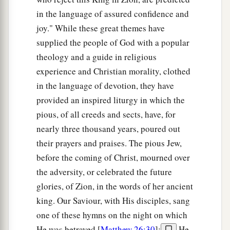
in the language of assured confidence and
joy." While these great themes have
supplied the people of God with a popular
theology and a guide in religious
experience and Christian morality, clothed
in the language of devotion, they have
provided an inspired liturgy in which the
pious, of all creeds and sects, have, for
nearly three thousand years, poured out
their prayers and praises. The pious Jew,
before the coming of Christ, mourned over
the adversity, or celebrated the future
glories, of Zion, in the words of her ancient
king. Our Saviour, with His disciples, sang
one of these hymns on the night on which
He was betrayed [
Matthew 26:30
];
He