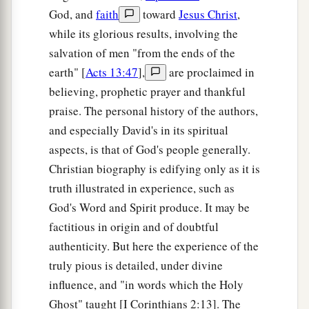
God, and
faith
toward
Jesus Christ
,
while its glorious results, involving the
salvation of men "from the ends of the
earth" [
Acts 13:47
],
are proclaimed in
believing, prophetic prayer and thankful
praise. The personal history of the authors,
and especially David's in its spiritual
aspects, is that of God's people generally.
Christian biography is edifying only as it is
truth illustrated in experience, such as
God's Word and Spirit produce. It may be
factitious in origin and of doubtful
authenticity. But here the experience of the
truly pious is detailed, under divine
influence, and "in words which the Holy
Ghost" taught [I Corinthians 2:13]. The