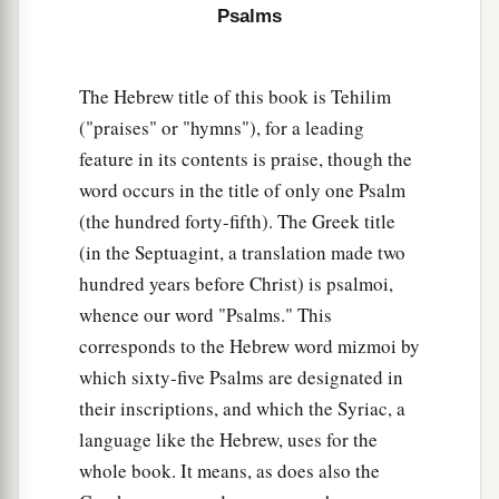
Psalms
The Hebrew title of this book is Tehilim
("praises" or "hymns"), for a leading
feature in its contents is praise, though the
word occurs in the title of only one Psalm
(the hundred forty-fifth). The Greek title
(in the Septuagint, a translation made two
hundred years before Christ) is psalmoi,
whence our word "Psalms." This
corresponds to the Hebrew word mizmoi by
which sixty-five Psalms are designated in
their inscriptions, and which the Syriac, a
language like the Hebrew, uses for the
whole book. It means, as does also the