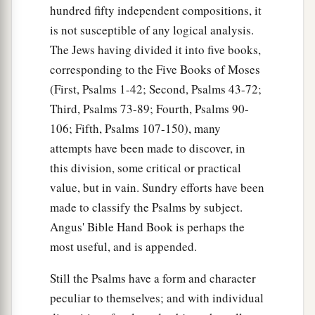
hundred fifty independent compositions, it
is not susceptible of any logical analysis.
The Jews having divided it into five books,
corresponding to the Five Books of Moses
(First, Psalms 1-42; Second, Psalms 43-72;
Third, Psalms 73-89; Fourth, Psalms 90-
106; Fifth, Psalms 107-150), many
attempts have been made to discover, in
this division, some critical or practical
value, but in vain. Sundry efforts have been
made to classify the Psalms by subject.
Angus' Bible Hand Book is perhaps the
most useful, and is appended.
Still the Psalms have a form and character
peculiar to themselves; and with individual