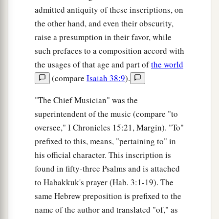
admitted antiquity of these inscriptions, on
the other hand, and even their obscurity,
raise a presumption in their favor, while
such prefaces to a composition accord with
the usages of that age and part of
the world
(compare
Isaiah 38:9
).
"The Chief Musician" was the
superintendent of the music (compare "to
oversee," I Chronicles 15:21, Margin). "To"
prefixed to this, means, "pertaining to" in
his official character. This inscription is
found in fifty-three Psalms and is attached
to Habakkuk's prayer (Hab. 3:1-19). The
same Hebrew preposition is prefixed to the
name of the author and translated "of," as