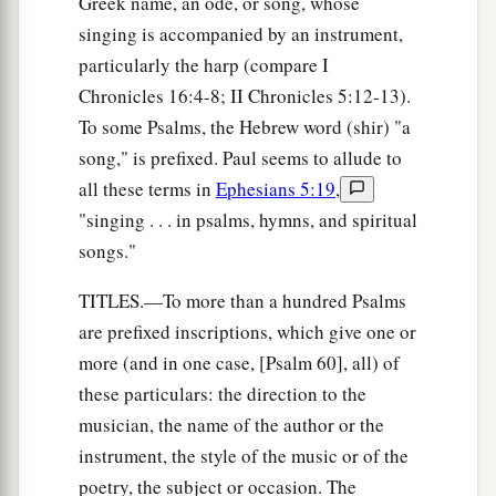
Greek name, an ode, or song, whose
singing is accompanied by an instrument,
particularly the harp (compare I
Chronicles 16:4-8; II Chronicles 5:12-13).
To some Psalms, the Hebrew word (shir) "a
song," is prefixed. Paul seems to allude to
all these terms in
Ephesians 5:19
,
"singing . . . in psalms, hymns, and spiritual
songs."
TITLES.—To more than a hundred Psalms
are prefixed inscriptions, which give one or
more (and in one case, [Psalm 60], all) of
these particulars: the direction to the
musician, the name of the author or the
instrument, the style of the music or of the
poetry, the subject or occasion. The