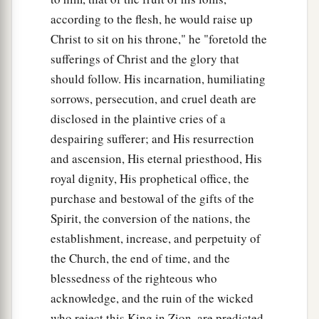
according to the flesh, he would raise up
Christ to sit on his throne," he "foretold the
sufferings of Christ and the glory that
should follow. His incarnation, humiliating
sorrows, persecution, and cruel death are
disclosed in the plaintive cries of a
despairing sufferer; and His resurrection
and ascension, His eternal priesthood, His
royal dignity, His prophetical office, the
purchase and bestowal of the gifts of the
Spirit, the conversion of the nations, the
establishment, increase, and perpetuity of
the Church, the end of time, and the
blessedness of the righteous who
acknowledge, and the ruin of the wicked
who reject this King in Zion, are predicted