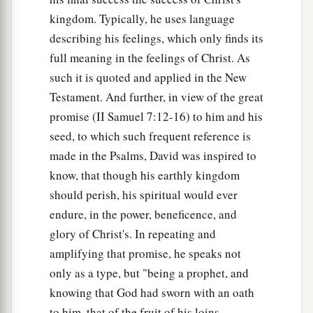
kingdom. Typically, he uses language
describing his feelings, which only finds its
full meaning in the feelings of Christ. As
such it is quoted and applied in the New
Testament. And further, in view of the great
promise (II Samuel 7:12-16) to him and his
seed, to which such frequent reference is
made in the Psalms, David was inspired to
know, that though his earthly kingdom
should perish, his spiritual would ever
endure, in the power, beneficence, and
glory of Christ's. In repeating and
amplifying that promise, he speaks not
only as a type, but "being a prophet, and
knowing that God had sworn with an oath
to him, that of the fruit of his loins,