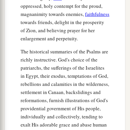
oppressed, holy contempt for the proud,
magnanimity towards enemies,
faithfulness
towards friends, delight in the prosperity
of Zion, and believing prayer for her
enlargement and perpetuity.
The historical summaries of the Psalms are
richly instructive. God's choice of the
patriarchs, the sufferings of the Israelites
in Egypt, their exodus, temptations of God,
rebellions and calamities in the wilderness,
settlement in Canaan, backslidings and
reformations, furnish illustrations of God's
providential government of His people,
individually and collectively, tending to
exalt His adorable grace and abase human