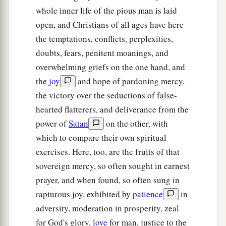
whole inner life of the pious man is laid
open, and Christians of all ages have here
the temptations, conflicts, perplexities,
doubts, fears, penitent moanings, and
overwhelming griefs on the one hand, and
the
joy
and hope of pardoning mercy,
the victory over the seductions of false-
hearted flatterers, and deliverance from the
power of
Satan
on the other, with
which to compare their own spiritual
exercises. Here, too, are the fruits of that
sovereign mercy, so often sought in earnest
prayer, and when found, so often sung in
rapturous joy, exhibited by
patience
in
adversity, moderation in prosperity, zeal
for God's glory,
love
for man, justice to the