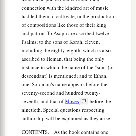
connection with the kindred art of music
had led them to cultivate, in the production
of compositions like those of their king
and patron. To Asaph are ascribed twelve
Psalms; to the sons of Korah, eleven,
including the eighty-eighth, which is also
ascribed to Heman, that being the only
instance in which the name of the "son" (or
descendant) is mentioned; and to Ethan,
one. Solomon's name appears before the
seventy-second and hundred twenty-
seventh; and that of
Moses
before the
ninetieth. Special questions respecting
authorship will be explained as they arise.
CONTENTS.—As the book contains one