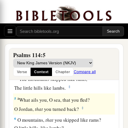
a
1
When
Israel went out of Egypt,
b
The house of Jacob
from a people of strange
‡
language,
a
2
Judah became His sanctuary,
‡
And
Israel His dominion.
Psalms 114:5
a
3
The sea saw
it
and fled;
b
‡
Jordan turned back.
Compare all
Verse
Context
Chapter
a
4
The mountains skipped like rams,
‡
The little hills like lambs.
a
5
What ails you, O sea, that you fled?
‡
O Jordan,
that
you turned back?
6
O mountains,
that
you skipped like rams?
O little hills, like lambs?