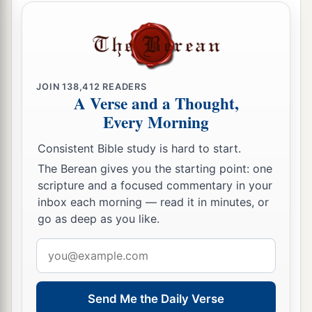
JOIN
138,412
READERS
A Verse and a Thought,
Every Morning
Consistent Bible study is hard to start.
The Berean gives you the starting point: one
scripture and a focused commentary in your
inbox each morning — read it in minutes, or
go as deep as you like.
Email
address
Send Me the Daily Verse