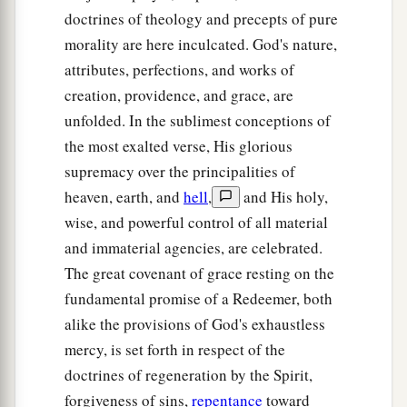
doctrines of theology and precepts of pure
morality are here inculcated. God's nature,
attributes, perfections, and works of
creation, providence, and grace, are
unfolded. In the sublimest conceptions of
the most exalted verse, His glorious
supremacy over the principalities of
heaven, earth, and
hell
,
and His holy,
wise, and powerful control of all material
and immaterial agencies, are celebrated.
The great covenant of grace resting on the
fundamental promise of a Redeemer, both
alike the provisions of God's exhaustless
mercy, is set forth in respect of the
doctrines of regeneration by the Spirit,
forgiveness of sins,
repentance
toward