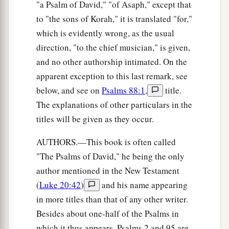
"a Psalm of David," "of Asaph," except that
to "the sons of Korah," it is translated "for,"
which is evidently wrong, as the usual
direction, "to the chief musician," is given,
and no other authorship intimated. On the
apparent exception to this last remark, see
below, and see on
Psalms 88:1
,
title.
The explanations of other particulars in the
titles will be given as they occur.
AUTHORS.—This book is often called
"The Psalms of David," he being the only
author mentioned in the New Testament
(
Luke 20:42
)
and his name appearing
in more titles than that of any other writer.
Besides about one-half of the Psalms in
which it thus appears, Psalms 2 and 95 are