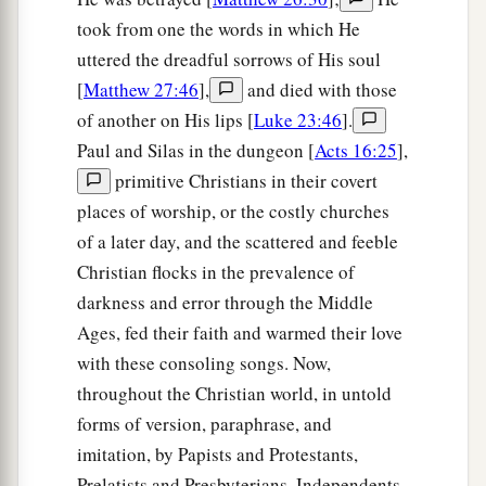
took from one the words in which He
uttered the dreadful sorrows of His soul
[
Matthew 27:46
],
and died with those
of another on His lips [
Luke 23:46
].
Paul and Silas in the dungeon [
Acts 16:25
],
primitive Christians in their covert
places of worship, or the costly churches
of a later day, and the scattered and feeble
Christian flocks in the prevalence of
darkness and error through the Middle
Ages, fed their faith and warmed their love
with these consoling songs. Now,
throughout the Christian world, in untold
forms of version, paraphrase, and
imitation, by Papists and Protestants,
Prelatists and Presbyterians, Independents,