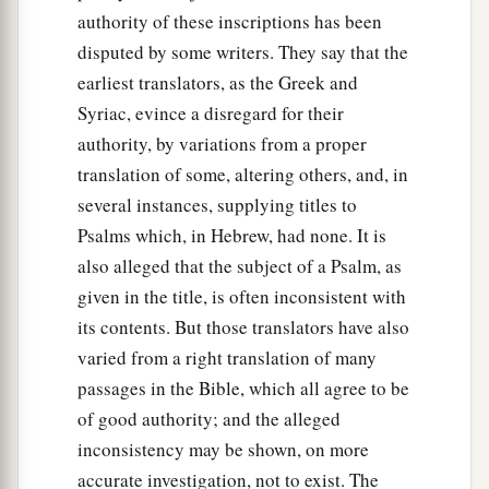
authority of these inscriptions has been
disputed by some writers. They say that the
earliest translators, as the Greek and
Syriac, evince a disregard for their
authority, by variations from a proper
translation of some, altering others, and, in
several instances, supplying titles to
Psalms which, in Hebrew, had none. It is
also alleged that the subject of a Psalm, as
given in the title, is often inconsistent with
its contents. But those translators have also
varied from a right translation of many
passages in the Bible, which all agree to be
of good authority; and the alleged
inconsistency may be shown, on more
accurate investigation, not to exist. The