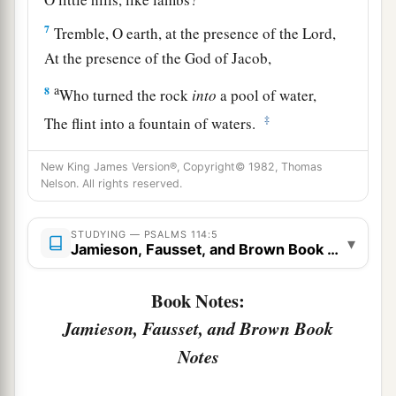
7
Tremble, O earth, at the presence of the Lord,
At the presence of the God of Jacob,
a
8
Who turned the rock
into
a pool of water,
‡
The flint into a fountain of waters.
New King James Version®, Copyright© 1982, Thomas
Nelson. All rights reserved.
STUDYING — PSALMS 114:5
▾
Jamieson, Fausset, and Brown Book Notes
Book Notes:
Jamieson, Fausset, and Brown Book
Notes