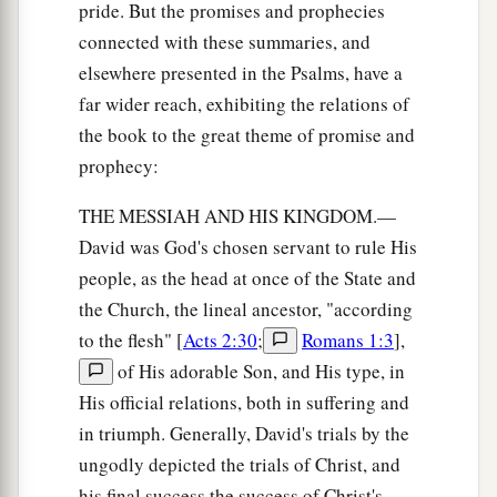
pride. But the promises and prophecies
connected with these summaries, and
elsewhere presented in the Psalms, have a
far wider reach, exhibiting the relations of
the book to the great theme of promise and
prophecy:
THE MESSIAH AND HIS KINGDOM.—
David was God's chosen servant to rule His
people, as the head at once of the State and
the Church, the lineal ancestor, "according
to the flesh" [
Acts 2:30
;
Romans 1:3
],
of His adorable Son, and His type, in
His official relations, both in suffering and
in triumph. Generally, David's trials by the
ungodly depicted the trials of Christ, and
his final success the success of Christ's