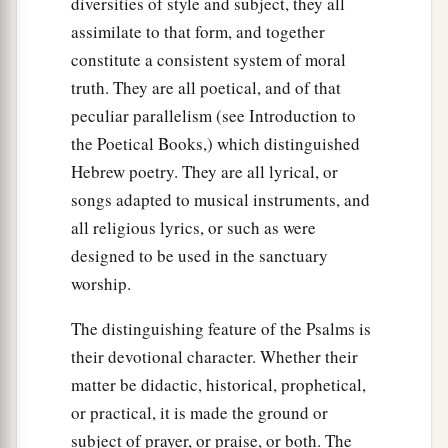
diversities of style and subject, they all
assimilate to that form, and together
constitute a consistent system of moral
truth. They are all poetical, and of that
peculiar parallelism (see Introduction to
the Poetical Books,) which distinguished
Hebrew poetry. They are all lyrical, or
songs adapted to musical instruments, and
all religious lyrics, or such as were
designed to be used in the sanctuary
worship.
The distinguishing feature of the Psalms is
their devotional character. Whether their
matter be didactic, historical, prophetical,
or practical, it is made the ground or
subject of prayer, or praise, or both. The