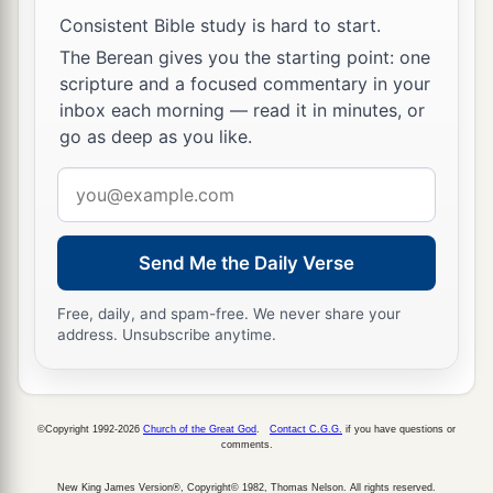
Consistent Bible study is hard to start.
The Berean gives you the starting point: one
scripture and a focused commentary in your
inbox each morning — read it in minutes, or
go as deep as you like.
Email
address
Send Me the Daily Verse
Free, daily, and spam-free. We never share your
address. Unsubscribe anytime.
©Copyright 1992-2026
Church of the Great God
.
Contact C.G.G.
if you have questions or
comments.
New King James Version®, Copyright© 1982, Thomas Nelson. All rights reserved.