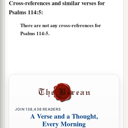
Cross-references and similar verses for
Psalms 114:5:
There are not any cross-references for
Psalms 114:5.
JOIN
138,438
READERS
A Verse and a Thought,
Every Morning