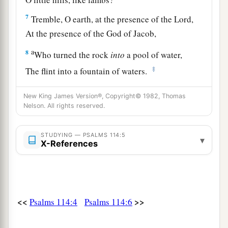
7
Tremble, O earth, at the presence of the Lord,
At the presence of the God of Jacob,
a
8
Who turned the rock
into
a pool of water,
‡
The flint into a fountain of waters.
New King James Version®, Copyright© 1982, Thomas
Nelson. All rights reserved.
STUDYING — PSALMS 114:5
▾
X-References
<<
>>
Psalms 114:4
Psalms 114:6