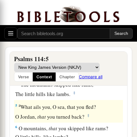
a
1
When
Israel went out of Egypt,
b
The house of Jacob
from a people of strange
‡
language,
a
2
Judah became His sanctuary,
‡
And
Israel His dominion.
Psalms 114:5
a
3
The sea saw
it
and fled;
b
‡
Jordan turned back.
Compare all
Verse
Context
Chapter
a
4
The mountains skipped like rams,
‡
The little hills like lambs.
a
5
What ails you, O sea, that you fled?
‡
O Jordan,
that
you turned back?
6
O mountains,
that
you skipped like rams?
O little hills, like lambs?