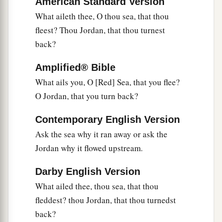
American Standard Version
What aileth thee, O thou sea, that thou
fleest? Thou Jordan, that thou turnest
back?
Amplified® Bible
What ails you, O [Red] Sea, that you flee?
O Jordan, that you turn back?
Contemporary English Version
Ask the sea why it ran away or ask the
Jordan why it flowed upstream.
Darby English Version
What ailed thee, thou sea, that thou
fleddest? thou Jordan, that thou turnedst
back?