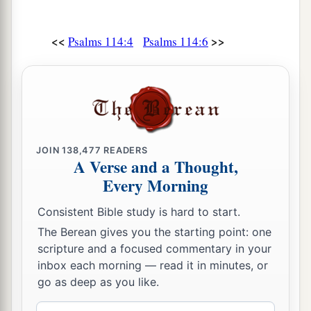
<<
>>
Psalms 114:4
Psalms 114:6
JOIN
138,477
READERS
A Verse and a Thought,
Every Morning
Consistent Bible study is hard to start.
The Berean gives you the starting point: one
scripture and a focused commentary in your
inbox each morning — read it in minutes, or
go as deep as you like.
Email