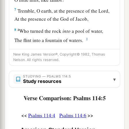
7
Tremble, O earth, at the presence of the Lord,
At the presence of the God of Jacob,
a
8
Who turned the rock
into
a pool of water,
‡
The flint into a fountain of waters.
New King James Version®, Copyright© 1982, Thomas
Nelson. All rights reserved.
STUDYING — PSALMS 114:5
▾
Study resources
Verse Comparison: Psalms 114:5
<<
>>
Psalms 114:4
Psalms 114:6