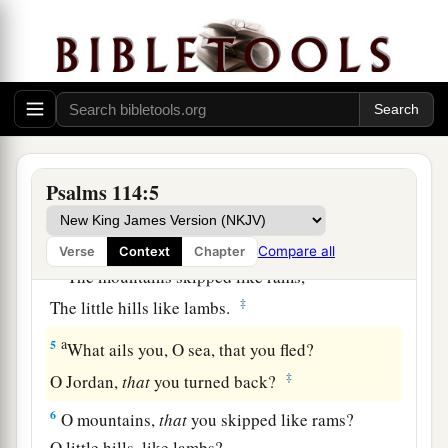
a
1
When
Israel went out of Egypt,
b
The house of Jacob
from a people of strange
‡
language,
a
2
Judah became His sanctuary,
‡
And
Israel His dominion.
Psalms 114:5
a
3
The sea saw
it
and fled;
b
‡
Jordan turned back.
Compare all
Verse
Context
Chapter
a
4
The mountains skipped like rams,
‡
The little hills like lambs.
a
5
What ails you, O sea, that you fled?
‡
O Jordan,
that
you turned back?
6
O mountains,
that
you skipped like rams?
O little hills, like lambs?