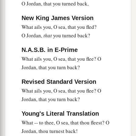
O Jordan, that you turned back,
New King James Version
What ails you, O sea, that you fled?
O Jordan,
that
you turned back?
N.A.S.B. in E-Prime
What ails you, O sea, that you flee? O
Jordan, that you turn back?
Revised Standard Version
What ails you, O sea, that you flee? O
Jordan, that you turn back?
Young's Literal Translation
What -- to thee, O sea, that thou fleest? O
Jordan, thou turnest back!