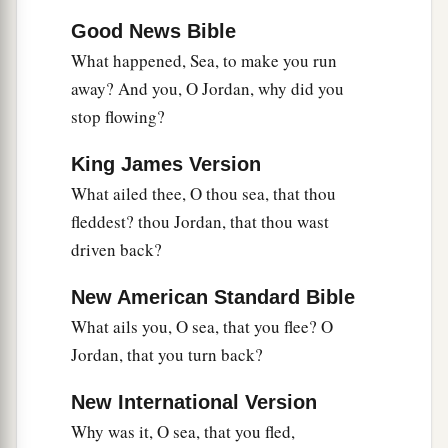
Good News Bible
What happened, Sea, to make you run
away? And you, O Jordan, why did you
stop flowing?
King James Version
What ailed thee, O thou sea, that thou
fleddest? thou Jordan, that thou wast
driven back?
New American Standard Bible
What ails you, O sea, that you flee? O
Jordan, that you turn back?
New International Version
Why was it, O sea, that you fled,