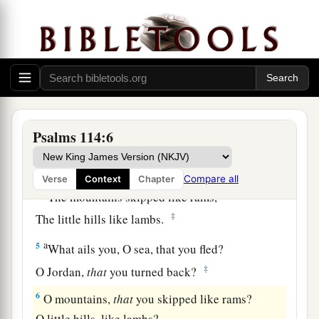
a
1
When
Israel went out of Egypt,
b
The house of Jacob
from a people of strange
‡
language,
a
2
Judah became His sanctuary,
‡
And
Israel His dominion.
Psalms 114:6
a
3
The sea saw
it
and fled;
b
‡
Jordan turned back.
Compare all
Verse
Context
Chapter
a
4
The mountains skipped like rams,
‡
The little hills like lambs.
a
5
What ails you, O sea, that you fled?
‡
O Jordan,
that
you turned back?
6
O mountains,
that
you skipped like rams?
O little hills, like lambs?