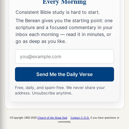
Every Morning
Consistent Bible study is hard to start.
The Berean gives you the starting point: one
scripture and a focused commentary in your
inbox each morning — read it in minutes, or
go as deep as you like.
Email
address
Send Me the Daily Verse
Free, daily, and spam-free. We never share your
address. Unsubscribe anytime.
©Copyright 1992-2026
Church of the Great God
.
Contact C.G.G.
if you have questions or
comments.