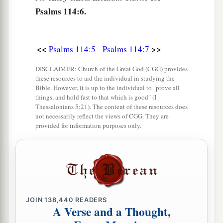
Psalms 114:6.
<<
>>
Psalms 114:5
Psalms 114:7
DISCLAIMER: Church of the Great God (CGG) provides
these resources to aid the individual in studying the
Bible. However, it is up to the individual to "prove all
things, and hold fast to that which is good" (I
Thessalonians 5:21). The content of these resources does
not necessarily reflect the views of CGG. They are
provided for information purposes only.
JOIN
138,440
READERS
A Verse and a Thought,