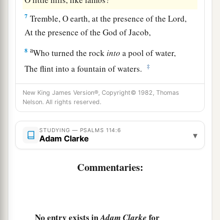
7
Tremble, O earth, at the presence of the Lord,
At the presence of the God of Jacob,
a
8
Who turned the rock
into
a pool of water,
‡
The flint into a fountain of waters.
New King James Version®, Copyright© 1982, Thomas
Nelson. All rights reserved.
STUDYING — PSALMS 114:6
▾
Adam Clarke
Commentaries:
No entry exists in
for
Adam Clarke