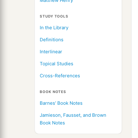
Matthew Henry
STUDY TOOLS
In the Library
Definitions
Interlinear
Topical Studies
Cross-References
BOOK NOTES
Barnes' Book Notes
Jamieson, Fausset, and Brown
Book Notes