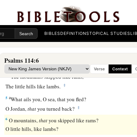
a
1
When
Israel went out of Egypt,
b
‡
The house of Jacob
from a people of strange language,
a
2
Judah became His sanctuary,
BIBLES
DEFINITIONS
TOPICAL STUDIES
LI
‡
And
Israel His dominion.
a
3
The sea saw
it
and fled;
Psalms 114:6
b
‡
Jordan turned back.
Verse
Context
a
4
The mountains skipped like rams,
‡
The little hills like lambs.
a
5
What ails you, O sea, that you fled?
‡
O Jordan,
that
you turned back?
6
O mountains,
that
you skipped like rams?
O little hills, like lambs?