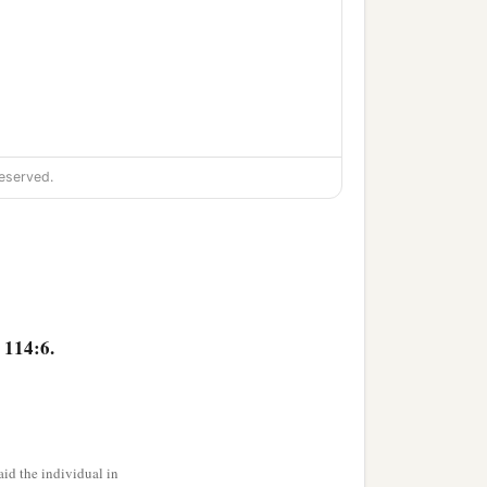
eserved.
 114:6.
id the individual in