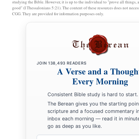
studying the Bible. However, it is up to the individual to "prove all things, 
good" (I Thessalonians 5:21). The content of these resources does not necessa
CGG. They are provided for information purposes only.
JOIN
138,493
READERS
A Verse and a Though
Every Morning
Consistent Bible study is hard to start.
The Berean gives you the starting poin
scripture and a focused commentary i
inbox each morning — read it in minute
go as deep as you like.
Email