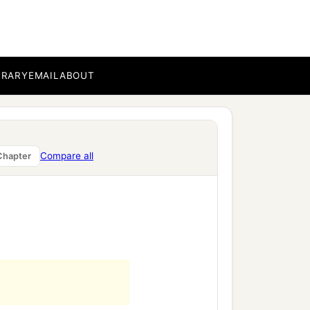
BRARY
EMAIL
ABOUT
Compare all
Chapter