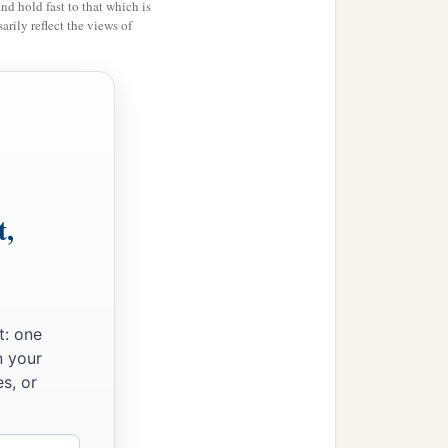
and hold fast to that which is
rily reflect the views of
t,
t: one
n your
s, or