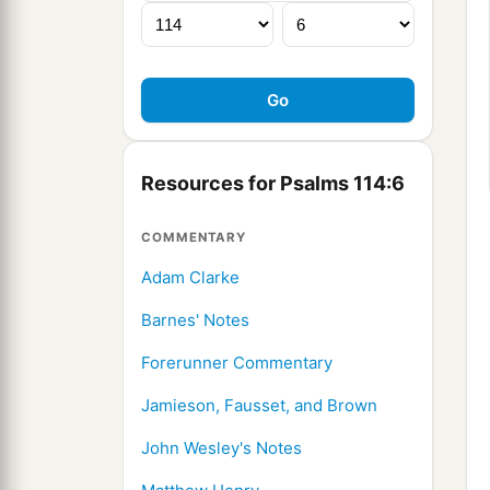
Resources for Psalms 114:6
COMMENTARY
Adam Clarke
Barnes' Notes
Forerunner Commentary
Jamieson, Fausset, and Brown
John Wesley's Notes