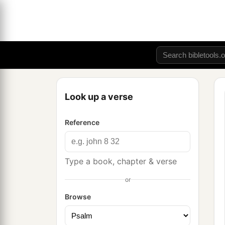
Look up a verse
Reference
Type a book, chapter & verse
or
Browse