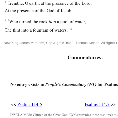
7
Tremble, O earth, at the presence of the Lord,
At the presence of the God of Jacob,
a
8
Who turned the rock
into
a pool of water,
‡
The flint into a fountain of waters.
New King James Version®, Copyright© 1982, Thomas Nelson. All rights r
Commentaries:
No entry exists in
for Psalms
People's Commentary (NT)
<<
>>
Psalms 114:5
Psalms 114:7
DISCLAIMER: Church of the Great God (CGG) provides these resources to a