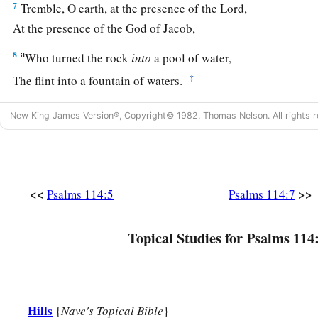
7
Tremble, O earth, at the presence of the Lord,
At the presence of the God of Jacob,
a
8
Who turned the rock
into
a pool of water,
‡
The flint into a fountain of waters.
New King James Version®, Copyright© 1982, Thomas Nelson. All rights r
<<
>>
Psalms 114:5
Psalms 114:7
Topical Studies for Psalms 114
Hills
{
Nave's Topical Bible
}