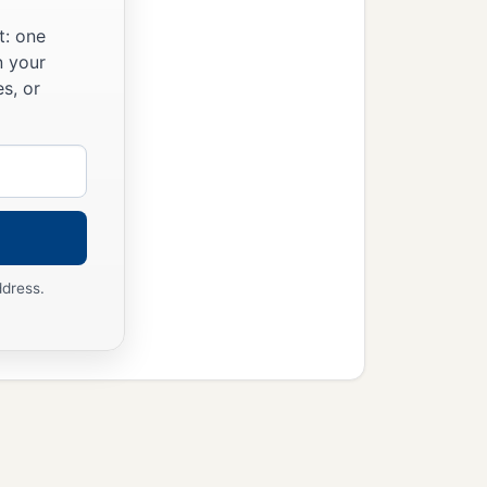
t: one
n your
s, or
ddress.