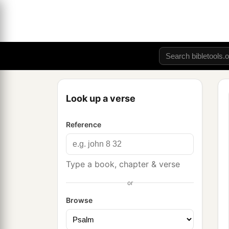
Look up a verse
Reference
Type a book, chapter & verse
or
Browse