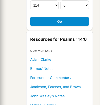
Resources for Psalms 114:6
COMMENTARY
Adam Clarke
Barnes' Notes
Forerunner Commentary
Jamieson, Fausset, and Brown
John Wesley's Notes