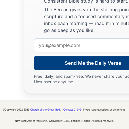
Consistent Bible study is hard to start.
The Berean gives you the starting poin
scripture and a focused commentary i
inbox each morning — read it in minute
go as deep as you like.
Email
address
Send Me the Daily Verse
Free, daily, and spam-free. We never share your a
Unsubscribe anytime.
©Copyright 1992-2026
Church of the Great God
.
Contact C.G.G.
if you have questions or comments.
New King James Version®, Copyright© 1982, Thomas Nelson. All rights reserved.