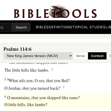
a
1
When
Israel went out of Egypt,
b
‡
The house of Jacob
from a people of strange language,
a
2
Judah became His sanctuary,
BIBLES
DEFINITIONS
TOPICAL STUDIES
LI
‡
And
Israel His dominion.
a
3
The sea saw
it
and fled;
Psalms 114:6
b
‡
Jordan turned back.
Verse
Context
a
4
The mountains skipped like rams,
‡
The little hills like lambs.
a
5
What ails you, O sea, that you fled?
‡
O Jordan,
that
you turned back?
6
O mountains,
that
you skipped like rams?
O little hills, like lambs?