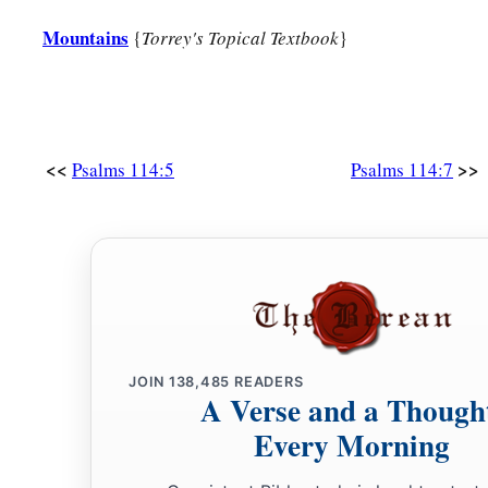
Mountains
{
Torrey's Topical Textbook
}
<<
>>
Psalms 114:5
Psalms 114:7
JOIN
138,485
READERS
A Verse and a Though
Every Morning