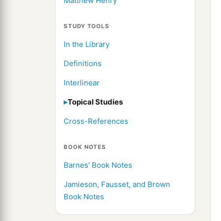
Matthew Henry
STUDY TOOLS
In the Library
Definitions
Interlinear
Topical Studies
Cross-References
BOOK NOTES
Barnes' Book Notes
Jamieson, Fausset, and Brown
Book Notes