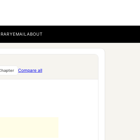
BRARY
EMAIL
ABOUT
Compare all
Chapter