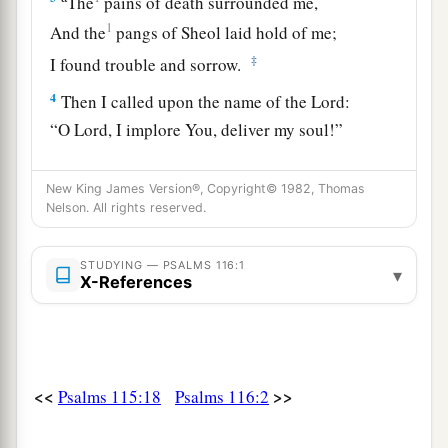
The
pains of death surrounded me,
1
And the
pangs of Sheol laid hold of me;
‡
I found trouble and sorrow.
4
Then I called upon the name of the
Lord
:
“O
Lord
, I implore You, deliver my soul!”
a
b
5
Gracious
is
the
Lord
, and
righteous;
New King James Version®, Copyright© 1982, Thomas
‡
Yes, our God
is
merciful.
Nelson. All rights reserved.
6
The
Lord
preserves the simple;
I was brought low, and He saved me.
STUDYING — PSALMS 116:1
▾
X-References
a
7
Return to your
rest, O my soul,
b
‡
For
the
Lord
has dealt bountifully with you.
a
8
For You have delivered my soul from death,
<<
>>
Psalms 115:18
Psalms 116:2
My eyes from tears,
‡
And
my feet from falling.