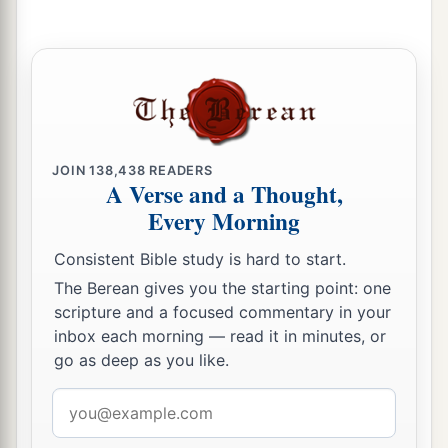
JOIN
138,438
READERS
A Verse and a Thought,
Every Morning
Consistent Bible study is hard to start.
The Berean gives you the starting point: one
scripture and a focused commentary in your
inbox each morning — read it in minutes, or
go as deep as you like.
Email
address