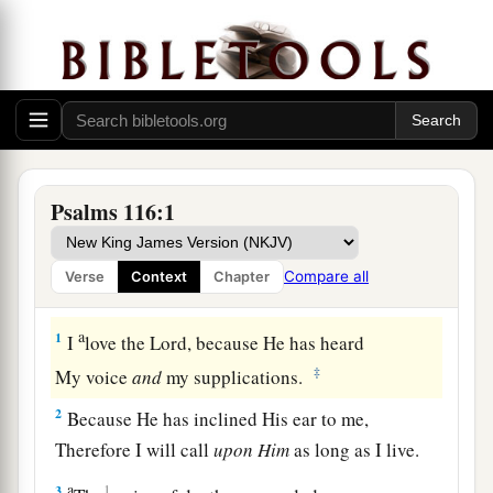
Psalms 116:1
Compare all
Verse
Context
Chapter
Thanksgiving for Deliverance from Death
a
1
I
love the
Lord
, because He has heard
‡
My voice
and
my supplications.
2
Because He has inclined His ear to me,
Therefore I will call
upon
Him
as long as I live.
a
3
1