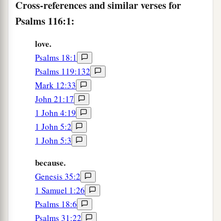
Cross-references and similar verses for
9
I will walk before the
Lord
Psalms 116:1:
a
‡
In the land of the living.
love.
a
10
I believed, therefore I spoke,
Psalms 18:1
‡
“I am greatly afflicted.”
Psalms 119:132
Mark 12:33
a
11
I said in my haste,
John 21:17
b
‡
“All men
are
liars.”
1 John 4:19
12
What shall I render to the
Lord
1 John 5:2
For
all His benefits toward me?
1 John 5:3
13
I will take up the cup of salvation,
because.
And call upon the name of the
Lord
.
Genesis 35:2
a
1 Samuel 1:26
14
I will pay my vows to the
Lord
Psalms 18:6
‡
Now in the presence of all His people.
Psalms 31:22