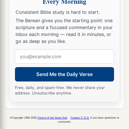
Every Morning
Consistent Bible study is hard to start.
The Berean gives you the starting point: one
scripture and a focused commentary in your
inbox each morning — read it in minutes, or
go as deep as you like.
Email
address
Send Me the Daily Verse
Free, daily, and spam-free. We never share your
address. Unsubscribe anytime.
©Copyright 1992-2026
Church of the Great God
.
Contact C.G.G.
if you have questions or
comments.