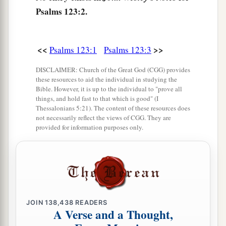
Psalms 123:2.
<<
>>
Psalms 123:1
Psalms 123:3
DISCLAIMER: Church of the Great God (CGG) provides
these resources to aid the individual in studying the
Bible. However, it is up to the individual to "prove all
things, and hold fast to that which is good" (I
Thessalonians 5:21). The content of these resources does
not necessarily reflect the views of CGG. They are
provided for information purposes only.
JOIN
138,438
READERS
A Verse and a Thought,