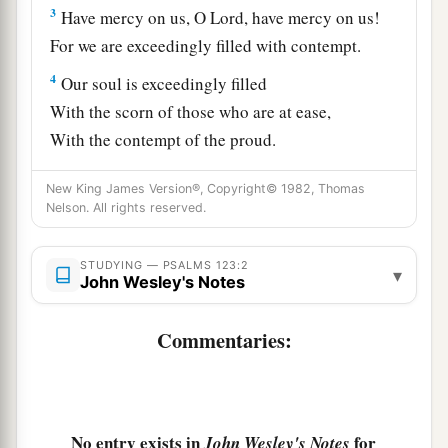
3
Have mercy on us, O
Lord
, have mercy on us!
For we are exceedingly filled with contempt.
4
Our soul is exceedingly filled
With the scorn of those who are at ease,
With the contempt of the proud.
New King James Version®, Copyright© 1982, Thomas
Nelson. All rights reserved.
STUDYING — PSALMS 123:2
▾
John Wesley's Notes
Commentaries:
No entry exists in
for
John Wesley's Notes