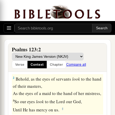
Prayer for Relief from Contempt
Psalms 123:2
A Song of Ascents.
a
1
Unto You
I lift up my eyes,
Compare all
Verse
Context
Chapter
b
‡
O You
who dwell in the heavens.
2
Behold, as the eyes of servants
look
to the hand
of their masters,
As the eyes of a maid to the hand of her mistress,
a
So our eyes
look
to the
Lord
our God,
‡
Until He has mercy on us.