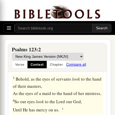
Prayer for Relief from Contempt
Psalms 123:2
A Song of Ascents.
a
1
Unto You
I lift up my eyes,
Compare all
Verse
Context
Chapter
b
‡
O You
who dwell in the heavens.
2
Behold, as the eyes of servants
look
to the hand
of their masters,
As the eyes of a maid to the hand of her mistress,
a
So our eyes
look
to the
Lord
our God,
‡
Until He has mercy on us.