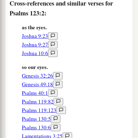
Cross-references and similar verses for
Psalms 123:2:
as the eyes.
Joshua 9:23
Joshua 9:27
Joshua 10:6
so our eyes.
Genesis 32:26
Genesis 49:18
Psalms 40:1
Psalms 119:82
Psalms 119:123
Psalms 130:5
Psalms 130:6
Lamentations 3:25