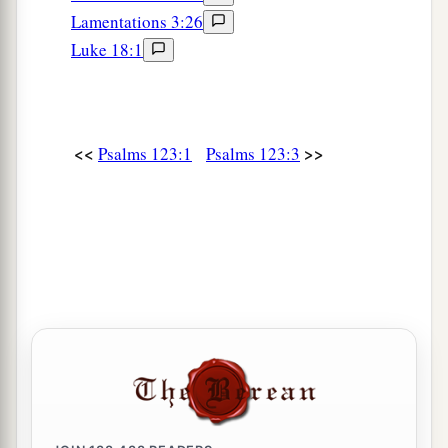
Lamentations 3:26
Luke 18:1
<<
>>
Psalms 123:1
Psalms 123:3