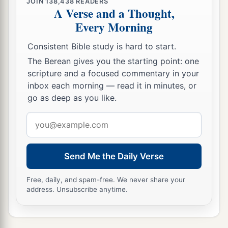
JOIN
138,438
READERS
A Verse and a Thought,
Every Morning
Consistent Bible study is hard to start.
The Berean gives you the starting point: one
scripture and a focused commentary in your
inbox each morning — read it in minutes, or
go as deep as you like.
Email
address
Send Me the Daily Verse
Free, daily, and spam-free. We never share your
address. Unsubscribe anytime.