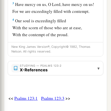
3
Have mercy on us, O
Lord
, have mercy on us!
For we are exceedingly filled with contempt.
4
Our soul is exceedingly filled
With the scorn of those who are at ease,
With the contempt of the proud.
New King James Version®, Copyright© 1982, Thomas
Nelson. All rights reserved.
STUDYING — PSALMS 123:2
▾
X-References
<<
>>
Psalms 123:1
Psalms 123:3