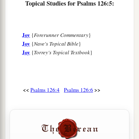
Topical Studies for Psalms 126:5:
Joy
{
Forerunner Commentary
}
Joy
{
Nave's Topical Bible
}
Joy
{
Torrey's Topical Textbook
}
<<
>>
Psalms 126:4
Psalms 126:6