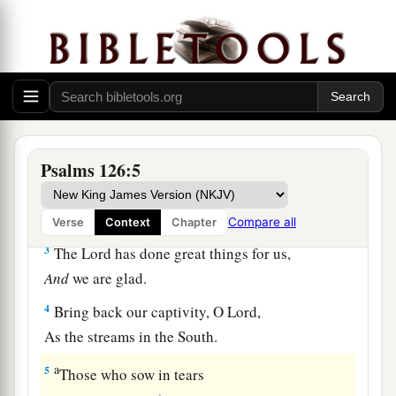
A Song of Ascents.
a
1
When
the
Lord
brought back the captivity of
Zion,
b
‡
We were like those who dream.
a
2
Then
our mouth was filled with laughter,
And our tongue with singing.
Psalms 126:5
1
Then they said among the
nations,
‡
“The
Lord
has done great things for them.”
Compare all
Verse
Context
Chapter
3
The
Lord
has done great things for us,
And
we are glad.
4
Bring back our captivity, O
Lord
,
As the streams in the South.
a
5
Those who sow in tears