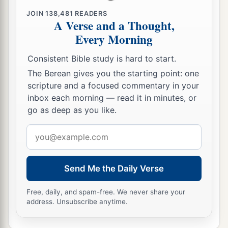
JOIN
138,481
READERS
A Verse and a Thought,
Every Morning
Consistent Bible study is hard to start.
The Berean gives you the starting point: one
scripture and a focused commentary in your
inbox each morning — read it in minutes, or
go as deep as you like.
Email
address
Send Me the Daily Verse
Free, daily, and spam-free. We never share your
address. Unsubscribe anytime.