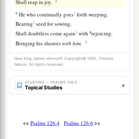
‡
Shall reap in joy.
6
1
He who continually goes
forth weeping,
1
Bearing
seed for sowing,
a
1
Shall doubtless come again
with
rejoicing,
‡
Bringing his sheaves
with
him.
New King James Version®, Copyright© 1982, Thomas
Nelson. All rights reserved.
STUDYING — PSALMS 126:5
▾
Topical Studies
<<
>>
Psalms 126:4
Psalms 126:6