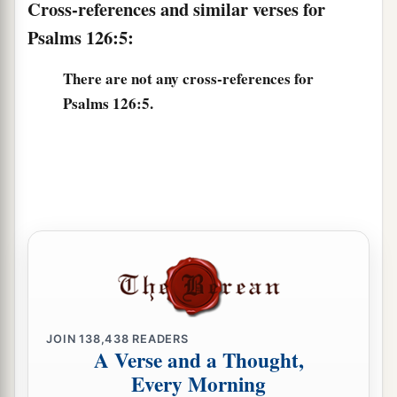
Cross-references and similar verses for
Psalms 126:5:
There are not any cross-references for
Psalms 126:5.
JOIN
138,438
READERS
A Verse and a Thought,
Every Morning