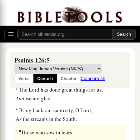
A Song of Ascents.
a
1
When
the
Lord
brought back the captivity of
Zion,
b
‡
We were like those who dream.
a
2
Then
our mouth was filled with laughter,
And our tongue with singing.
Psalms 126:5
1
Then they said among the
nations,
‡
“The
Lord
has done great things for them.”
Compare all
Verse
Context
Chapter
3
The
Lord
has done great things for us,
And
we are glad.
4
Bring back our captivity, O
Lord
,
As the streams in the South.
a
5
Those who sow in tears