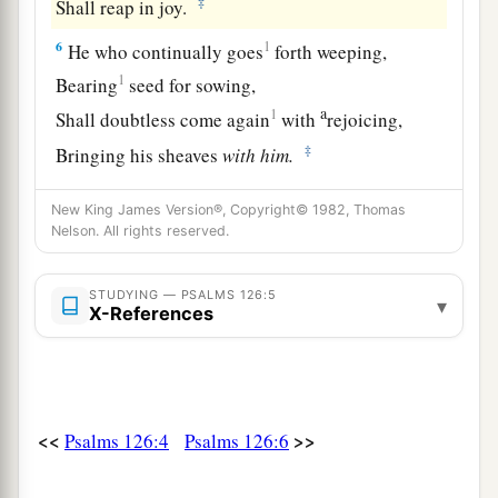
‡
Shall reap in joy.
6
1
He who continually goes
forth weeping,
1
Bearing
seed for sowing,
a
1
Shall doubtless come again
with
rejoicing,
‡
Bringing his sheaves
with
him.
New King James Version®, Copyright© 1982, Thomas
Nelson. All rights reserved.
STUDYING — PSALMS 126:5
▾
X-References
<<
>>
Psalms 126:4
Psalms 126:6