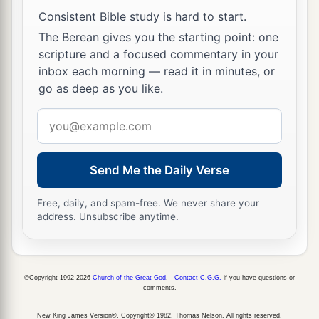
Consistent Bible study is hard to start.
The Berean gives you the starting point: one
scripture and a focused commentary in your
inbox each morning — read it in minutes, or
go as deep as you like.
Email
address
Send Me the Daily Verse
Free, daily, and spam-free. We never share your
address. Unsubscribe anytime.
©Copyright 1992-2026
Church of the Great God
.
Contact C.G.G.
if you have questions or
comments.
New King James Version®, Copyright© 1982, Thomas Nelson. All rights reserved.