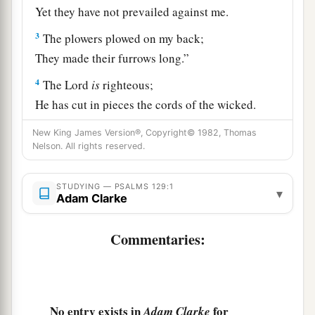
Yet they have not prevailed against me.
3
The plowers plowed on my back;
They made their furrows long.”
4
The
Lord
is
righteous;
He has cut in pieces the cords of the wicked.
5
Let all those who hate Zion
New King James Version®, Copyright© 1982, Thomas
Nelson. All rights reserved.
Be put to shame and turned back.
a
6
Let them be as the
grass
on
the housetops,
STUDYING — PSALMS 129:1
▾
Adam Clarke
‡
Which withers before it grows up,
7
With which the reaper does not fill his hand,
Commentaries:
1
‡
Nor he who binds sheaves, his
arms.
8
Neither let those who pass by them say,
a
“The blessing of the
Lord
be
upon you;
No entry exists in
for
Adam Clarke