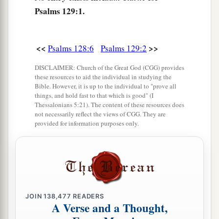
‡
We bless you in the name of the
Lord
!”
Psalms 129:1.
<<
>>
Psalms 128:6
Psalms 129:2
DISCLAIMER: Church of the Great God (CGG) provides
these resources to aid the individual in studying the
Bible. However, it is up to the individual to "prove all
things, and hold fast to that which is good" (I
Thessalonians 5:21). The content of these resources does
not necessarily reflect the views of CGG. They are
provided for information purposes only.
JOIN
138,477
READERS
A Verse and a Thought,