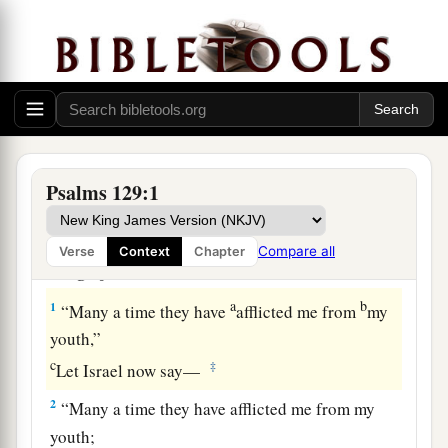
Psalms 129:1
Song of Victory over Zion’s Enemies
Compare all
Verse
Context
Chapter
Song of Ascents.
a
b
1
“Many a time they have
afflicted me from
my
youth,”
c
‡
Let Israel now say—
2
“Many a time they have afflicted me from my
youth;