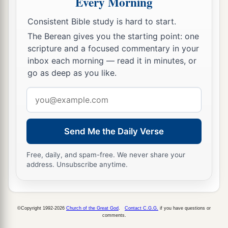
Every Morning
Consistent Bible study is hard to start.
The Berean gives you the starting point: one
scripture and a focused commentary in your
inbox each morning — read it in minutes, or
go as deep as you like.
Email
address
Send Me the Daily Verse
Free, daily, and spam-free. We never share your
address. Unsubscribe anytime.
©Copyright 1992-2026
Church of the Great God
.
Contact C.G.G.
if you have questions or
comments.