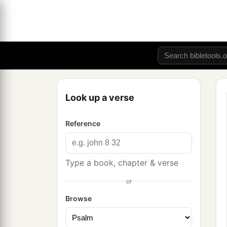
Look up a verse
Reference
Type a book, chapter & verse
or
Browse