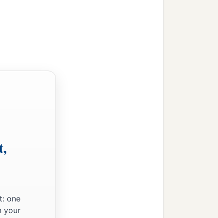
t,
t: one
n your