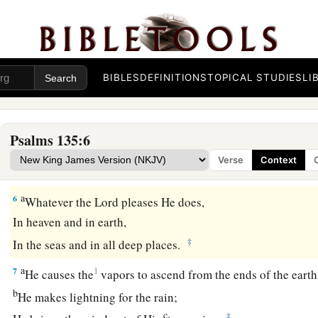
b
‡
In
the courts of the house of our God,
a
3
Praise the
Lord
, for
the
Lord
is
good;
b
‡
Sing praises to His name,
for
it
is
pleasant.
BIBLES
DEFINITIONS
TOPICAL STUDIES
LI
a
4
For
the
Lord
has chosen Jacob for Himself,
1
‡
Israel for His
special treasure.
Psalms 135:6
a
5
For I know that
the
Lord
is
great,
Verse
Context
‡
And our Lord
is
above all gods.
a
6
Whatever the
Lord
pleases He does,
In heaven and in earth,
‡
In the seas and in all deep places.
a
7
1
He causes the
vapors to ascend from the ends of the earth
b
He makes lightning for the rain;
c
‡