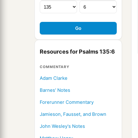
Resources for Psalms 135:6
COMMENTARY
Adam Clarke
Barnes' Notes
Forerunner Commentary
Jamieson, Fausset, and Brown
John Wesley's Notes