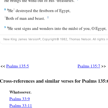
He brings the wind out of His
treasuries.
a
8
1
He
destroyed the firstborn of Egypt,
1
‡
Both of man and beast.
a
9
He sent signs and wonders into the midst of you, O Egypt,
b
‡
Upon Pharaoh and all his servants.
New King James Version®, Copyright© 1982, Thomas Nelson. All rights r
a
10
He defeated many nations
‡
And slew mighty kings—
11
Sihon king of the Amorites,
<<
>>
Psalms 135:5
Psalms 135:7
Og king of Bashan,
a
‡
And
all the kingdoms of Canaan—
Cross-references and similar verses for Psalms 135:
a
12
1
And gave their land
as
a
heritage,
Whatsoever.
‡
A heritage to Israel His people.
Psalms 33:9
a
13
Your name, O
Lord
,
endures
forever,
Psalms 33:11