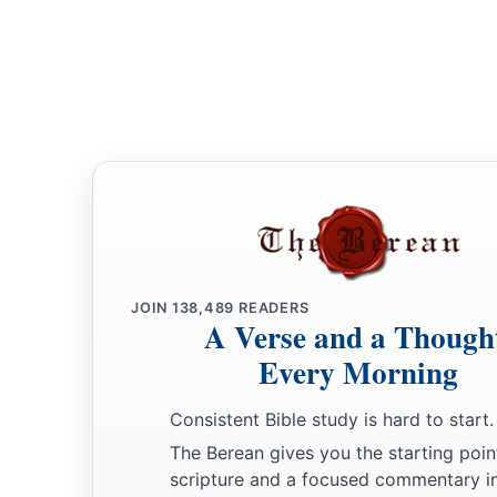
20
Bless the
Lord
, O house of Levi!
You who fear the
Lord
, bless the
Lord
!
a
21
Blessed be the
Lord
out of Zion,
Who dwells in Jerusalem!
‡
Praise the
Lord
!
JOIN
138,489
READERS
A Verse and a Though
Every Morning
Consistent Bible study is hard to start.
The Berean gives you the starting poin
scripture and a focused commentary i