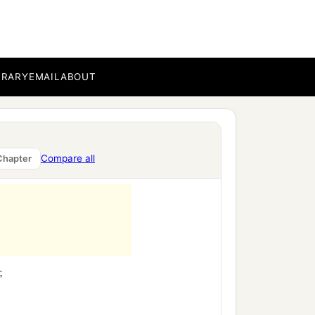
BRARY
EMAIL
ABOUT
Compare all
Chapter
;