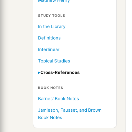
Matthew Henry
STUDY TOOLS
In the Library
Definitions
Interlinear
Topical Studies
Cross-References
BOOK NOTES
Barnes' Book Notes
Jamieson, Fausset, and Brown
Book Notes