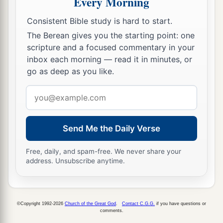
Every Morning
Who dwells in Jerusalem!
‡
Praise the
Lord
!
Consistent Bible study is hard to start.
The Berean gives you the starting point: one
scripture and a focused commentary in your
inbox each morning — read it in minutes, or
go as deep as you like.
Email
address
Send Me the Daily Verse
Free, daily, and spam-free. We never share your
address. Unsubscribe anytime.
©Copyright 1992-2026
Church of the Great God
.
Contact C.G.G.
if you have questions or
comments.