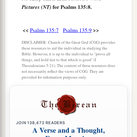
a
15
The idols of the nations
are
silver and gold,
for Psalms 135:8.
Pictures (NT)
‡
The work of men’s hands.
16
They have mouths, but they do not speak;
<<
>>
Psalms 135:7
Psalms 135:9
Eyes they have, but they do not see;
DISCLAIMER: Church of the Great God (CGG) provides
17
They have ears, but they do not hear;
these resources to aid the individual in studying the
Nor is there
any
breath in their mouths.
Bible. However, it is up to the individual to "prove all
things, and hold fast to that which is good" (I
18
Those who make them are like them;
Thessalonians 5:21). The content of these resources does
not necessarily reflect the views of CGG. They are
So
is
everyone who trusts in them.
provided for information purposes only.
a
19
Bless the
Lord
, O house of Israel!
‡
Bless the
Lord
, O house of Aaron!
20
Bless the
Lord
, O house of Levi!
You who fear the
Lord
, bless the
Lord
!
JOIN
138,472
READERS
a
21
A Verse and a Thought,
Blessed be the
Lord
out of Zion,