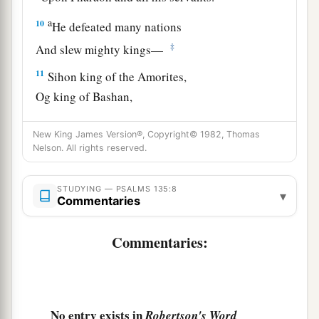
a
10
He defeated many nations
‡
And slew mighty kings—
11
Sihon king of the Amorites,
Og king of Bashan,
a
‡
And
all the kingdoms of Canaan—
New King James Version®, Copyright© 1982, Thomas
a
12
1
And gave their land
as
a
heritage,
Nelson. All rights reserved.
‡
A heritage to Israel His people.
STUDYING — PSALMS 135:8
▾
a
13
Your name, O
Lord
,
endures
forever,
Commentaries
Your fame, O
Lord
, throughout all generations.
Commentaries:
‡
a
14
For the
Lord
will judge His people,
‡
And He will have compassion on His servants.
No entry exists in
Robertson's Word