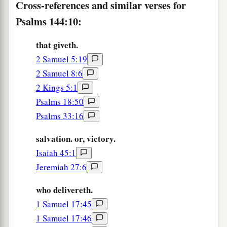
Cross-references and similar verses for
a
15
Happy
are
the people who are in such a state;
Psalms 144:10:
‡
Happy
are
the people whose God
is
the
Lord
!
that giveth.
2 Samuel 5:19
2 Samuel 8:6
2 Kings 5:1
Psalms 18:50
Psalms 33:16
salvation. or, victory.
Isaiah 45:1
Jeremiah 27:6
who delivereth.
1 Samuel 17:45
1 Samuel 17:46