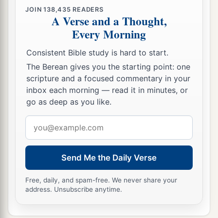
JOIN
138,435
READERS
A Verse and a Thought,
Every Morning
Consistent Bible study is hard to start.
The Berean gives you the starting point: one
scripture and a focused commentary in your
inbox each morning — read it in minutes, or
go as deep as you like.
Email
address
Send Me the Daily Verse
Free, daily, and spam-free. We never share your
address. Unsubscribe anytime.