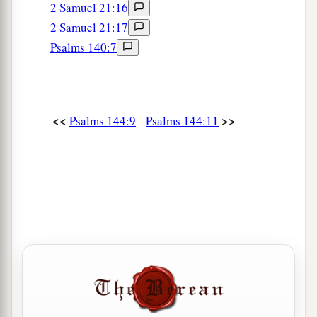
2 Samuel 21:16
2 Samuel 21:17
Psalms 140:7
<<
>>
Psalms 144:9
Psalms 144:11