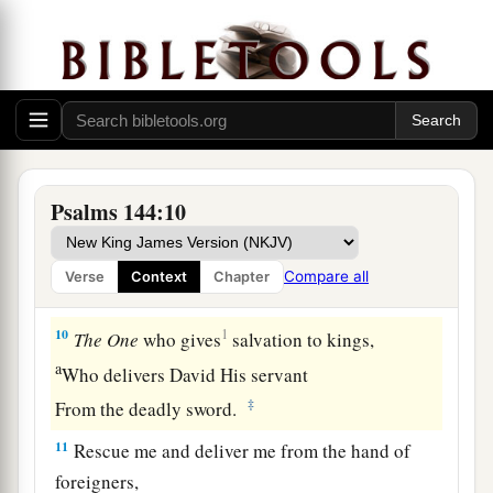
7
Stretch out Your hand from above;
Rescue me and deliver me out of great waters,
From the hand of foreigners,
a
8
Whose mouth
speaks lying words,
And whose right hand
is
a right hand of
‡
falsehood.
Psalms 144:10
a
9
I will
sing a new song to You, O God;
On a harp of ten strings I will sing praises to
Compare all
Verse
Context
Chapter
‡
You,
10
1
The
One
who gives
salvation to kings,
a
Who delivers David His servant
‡
From the deadly sword.
11
Rescue me and deliver me from the hand of
foreigners,