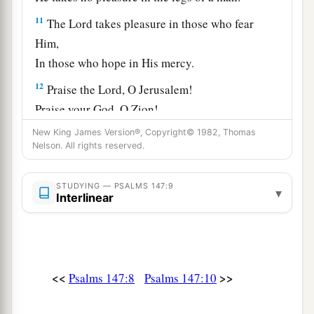
11
The
Lord
takes pleasure in those who fear
Him,
In those who hope in His mercy.
12
Praise the
Lord
, O Jerusalem!
Praise your God, O Zion!
13
New King James Version®, Copyright© 1982, Thomas
For He has strengthened the bars of your
Nelson. All rights reserved.
gates;
He has blessed your children within you.
STUDYING — PSALMS 147:9
▾
Interlinear
a
14
He makes peace
in
your borders,
b
‡
And
fills you with the finest wheat.
a
15
He sends out His command
to
the
earth;
‡
<<
>>
His word runs very swiftly.
Psalms 147:8
Psalms 147:10
a
16
He gives snow like wool;