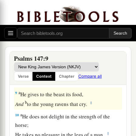
c
‡
His understanding
is
infinite.
a
6
The
Lord
lifts up the humble;
‡
He casts the wicked down to the ground.
7
Sing to the
Lord
with thanksgiving;
Sing praises on the harp to our God,
Psalms 147:9
a
8
Who covers the heavens with clouds,
Who prepares rain for the earth,
Compare all
Verse
Context
Chapter
‡
Who makes grass to grow on the mountains.
a
9
He gives to the beast its food,
b
‡
And
to the young ravens that cry.
a
10
He does not delight in the strength of the
horse;
‡
He takes no pleasure in the legs of a man.