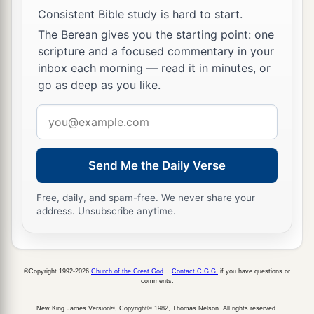
Consistent Bible study is hard to start.
The Berean gives you the starting point: one
scripture and a focused commentary in your
inbox each morning — read it in minutes, or
go as deep as you like.
Email
address
Send Me the Daily Verse
Free, daily, and spam-free. We never share your
address. Unsubscribe anytime.
©Copyright 1992-2026
Church of the Great God
.
Contact C.G.G.
if you have questions or
comments.
New King James Version®, Copyright© 1982, Thomas Nelson. All rights reserved.