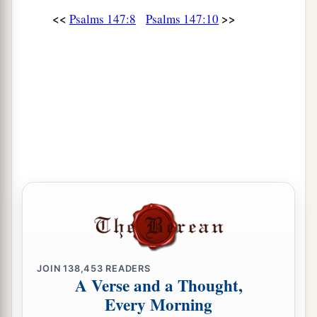
<<
>>
Psalms 147:8
Psalms 147:10
JOIN
138,453
READERS
A Verse and a Thought,
Every Morning