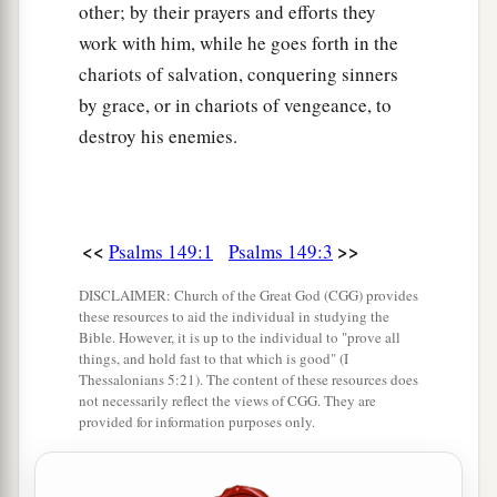
other; by their prayers and efforts they
work with him, while he goes forth in the
chariots of salvation, conquering sinners
by grace, or in chariots of vengeance, to
destroy his enemies.
<<
>>
Psalms 149:1
Psalms 149:3
DISCLAIMER: Church of the Great God (CGG) provides
these resources to aid the individual in studying the
Bible. However, it is up to the individual to "prove all
things, and hold fast to that which is good" (I
Thessalonians 5:21). The content of these resources does
not necessarily reflect the views of CGG. They are
provided for information purposes only.