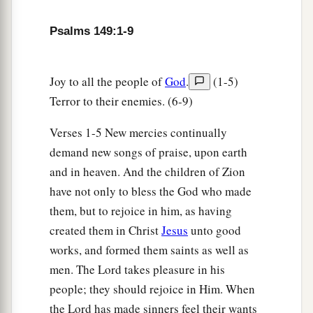
1
‡
Praise the
Lord
!
Psalms 149:1-9
Joy to all the people of
God
.
(1-5)
Terror to their enemies. (6-9)
Verses 1-5 New mercies continually
demand new songs of praise, upon earth
and in heaven. And the children of Zion
have not only to bless the God who made
them, but to rejoice in him, as having
created them in Christ
Jesus
unto good
works, and formed them saints as well as
men. The Lord takes pleasure in his
people; they should rejoice in Him. When
the Lord has made sinners feel their wants