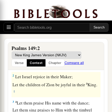
Praise to God for His Salvation and Judgment
Psalms 149:2
1
1
Praise
the
Lord
!
a
Sing to the
Lord
a new song,
Compare all
Verse
Context
Chapter
‡
And
His praise in the assembly of saints.
2
Let Israel rejoice in their Maker;
a
Let the children of Zion be joyful in their
King.
‡
a
3
Let them praise His name with the dance;
Let them sing praises to Him with the timbrel