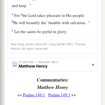
‡
and harp.
a
4
For
the
Lord
takes pleasure in His people;
b
1
‡
He will beautify the
humble with salvation.
5
Let the saints be joyful in glory;
a
‡
Let them
sing aloud on their beds.
New King James Version®, Copyright© 1982, Thomas
6
Let
the high praises of God
be
in their mouth,
Nelson. All rights reserved.
a
‡
And
a two-edged sword in their hand,
STUDYING — PSALMS 149:2
7
To execute vengeance on the nations,
▾
Matthew Henry
And punishments on the peoples;
Commentaries:
8
To bind their kings with chains,
And their nobles with fetters of iron;
Matthew Henry
<<
>>
Psalms 149:1
Psalms 149:3
a
9
To execute on them the written judgment—
b
This honor have all His saints.