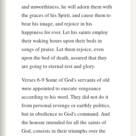
and unworthiness, he will adorn them with
the graces of his Spirit, and cause them to
bear his image, and rejoice in his
happiness for ever. Let his saints employ
their waking hours upon their beds in
songs of praise. Let them rejoice, even
upon the bed of death, assured that they
are going to eternal rest and glory.
Verses 6-9 Some of God's servants of old
were appointed to execute vengeance
according to his word. They did not do it
from personal revenge or earthly politics,
but in obedience to God's command. And
the honour intended for all the saints of
God, consists in their triumphs over the