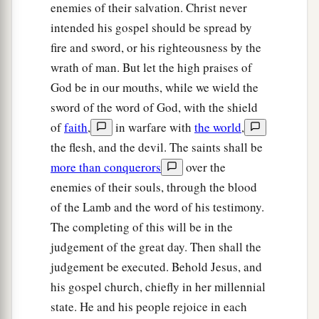
enemies of their salvation. Christ never
intended his gospel should be spread by
fire and sword, or his righteousness by the
wrath of man. But let the high praises of
God be in our mouths, while we wield the
sword of the word of God, with the shield
of
faith
,
in warfare with
the world
,
the flesh, and the devil. The saints shall be
more than conquerors
over the
enemies of their souls, through the blood
of the Lamb and the word of his testimony.
The completing of this will be in the
judgement of the great day. Then shall the
judgement be executed. Behold Jesus, and
his gospel church, chiefly in her millennial
state. He and his people rejoice in each