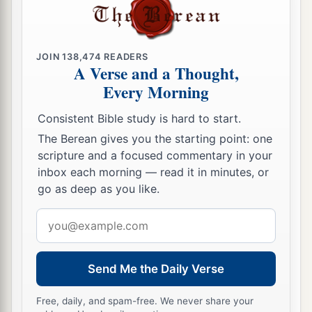
JOIN
138,474
READERS
A Verse and a Thought,
Every Morning
Consistent Bible study is hard to start.
The Berean gives you the starting point: one
scripture and a focused commentary in your
inbox each morning — read it in minutes, or
go as deep as you like.
Email
address
Send Me the Daily Verse
Free, daily, and spam-free. We never share your