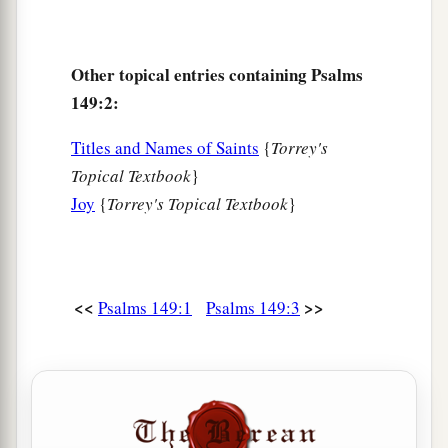
Other topical entries containing Psalms
149:2:
Titles and Names of Saints
{
Torrey's
Topical Textbook
}
Joy
{
Torrey's Topical Textbook
}
<<
>>
Psalms 149:1
Psalms 149:3