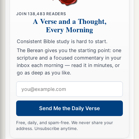
JOIN
138,483
READERS
A Verse and a Thought,
Every Morning
Consistent Bible study is hard to start.
The Berean gives you the starting point: one
scripture and a focused commentary in your
inbox each morning — read it in minutes, or
go as deep as you like.
Email
address
Send Me the Daily Verse
Free, daily, and spam-free. We never share your
address. Unsubscribe anytime.