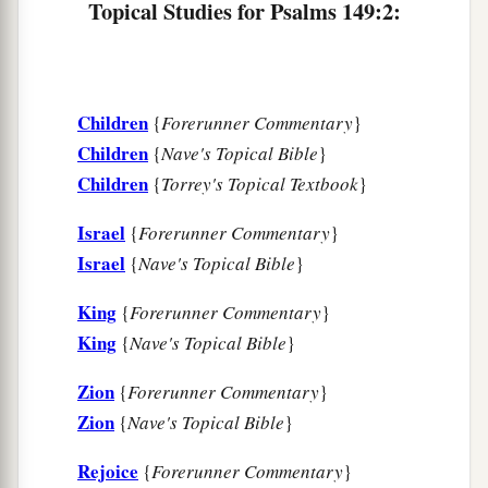
Topical Studies for Psalms 149:2:
1
‡
Praise the
Lord
!
Children
{
Forerunner Commentary
}
Children
{
Nave's Topical Bible
}
Children
{
Torrey's Topical Textbook
}
Israel
{
Forerunner Commentary
}
Israel
{
Nave's Topical Bible
}
King
{
Forerunner Commentary
}
King
{
Nave's Topical Bible
}
Zion
{
Forerunner Commentary
}
Zion
{
Nave's Topical Bible
}
Rejoice
{
Forerunner Commentary
}