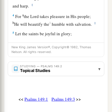
‡
and harp.
a
4
For
the
Lord
takes pleasure in His people;
b
1
‡
He will beautify the
humble with salvation.
5
Let the saints be joyful in glory;
a
‡
Let them
sing aloud on their beds.
New King James Version®, Copyright© 1982, Thomas
6
Let
the high praises of God
be
in their mouth,
Nelson. All rights reserved.
a
‡
And
a two-edged sword in their hand,
STUDYING — PSALMS 149:2
7
To execute vengeance on the nations,
▾
Topical Studies
And punishments on the peoples;
8
To bind their kings with chains,
And their nobles with fetters of iron;
<<
>>
Psalms 149:1
Psalms 149:3
a
9
To execute on them the written judgment—
b
This honor have all His saints.