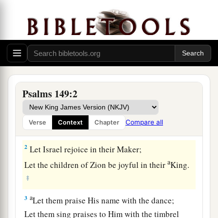
Praise to God for His Salvation and Judgment
Psalms 149:2
1
1
Praise
the
Lord
!
a
Sing to the
Lord
a new song,
Compare all
Verse
Context
Chapter
‡
And
His praise in the assembly of saints.
2
Let Israel rejoice in their Maker;
a
Let the children of Zion be joyful in their
King.
‡
a
3
Let them praise His name with the dance;
Let them sing praises to Him with the timbrel